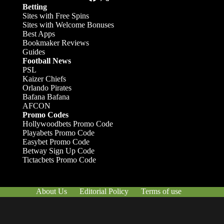
Betting
Sites with Free Spins
Sites with Welcome Bonuses
Best Apps
Bookmaker Reviews
Guides
Football News
PSL
Kaizer Chiefs
Orlando Pirates
Bafana Bafana
AFCON
Promo Codes
Hollywoodbets Promo Code
Playabets Promo Code
Easybet Promo Code
Betway Sign Up Code
Tictacbets Promo Code
About Us
Editorial Policy
Terms of use
Responsible Gambling
Contact Us