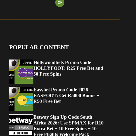
POPULAR CONTENT
Hollywoodbets Promo Code
HOLLYFOOT: R25 Free Bet and
50 Free Spins
Easybet Promo Code 2026
EASFOOT: Get R5000 Bonus +
R50 Free Bet
Betway Sign Up Code South
Africa 2026: Use SPMAX for R10
Extra Bet + 10 Free Spins + 10
Free Flights Welcome Pack