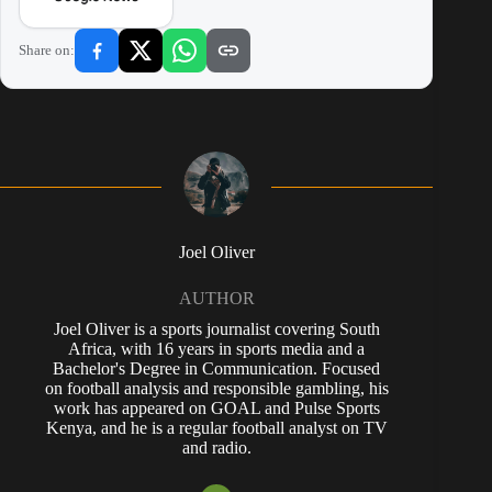
Share on:
Joel Oliver
AUTHOR
Joel Oliver is a sports journalist covering South
Africa, with 16 years in sports media and a
Bachelor's Degree in Communication. Focused
on football analysis and responsible gambling, his
work has appeared on GOAL and Pulse Sports
Kenya, and he is a regular football analyst on TV
and radio.