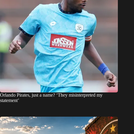
Orlando Pirates, just a name? ‘They misinterpreted my
statement’