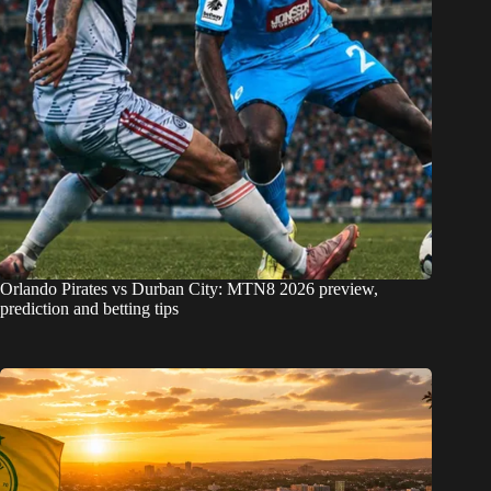
Orlando Pirates vs Durban City: MTN8 2026 preview,
prediction and betting tips