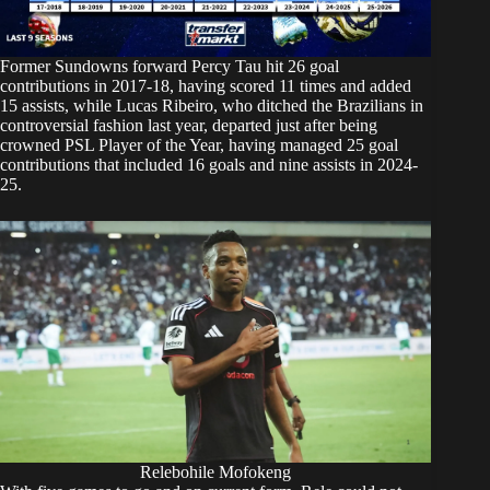
Former Sundowns forward Percy Tau hit 26 goal
contributions in 2017-18, having scored 11 times and added
15 assists, while Lucas Ribeiro, who ditched the Brazilians in
controversial fashion last year, departed just after being
crowned PSL Player of the Year, having managed 25 goal
contributions that included 16 goals and nine assists in 2024-
25.
Relebohile Mofokeng