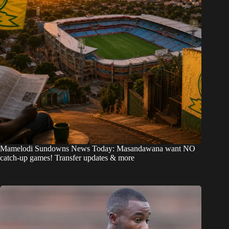
Mamelodi Sundowns News Today: Masandawana want NO
catch-up games! Transfer updates & more