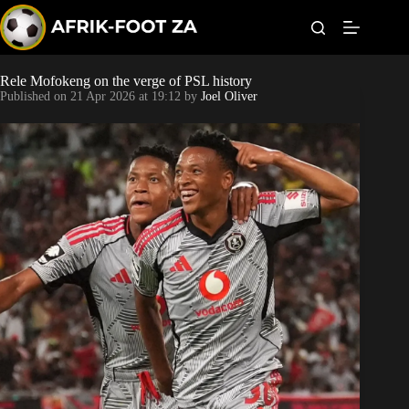
S
k
i
p
t
Rele Mofokeng on the verge of PSL history
Kaizer Chiefs
o
Published on
21 Apr 2026 at 19:12
by
Joel Oliver
c
o
Orlando Pirates
n
t
Sundowns
e
n
t
Bonus Codes
Betting