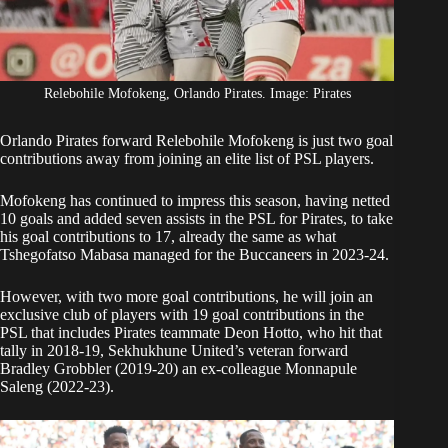
Relebohile Mofokeng, Orlando Pirates. Image: Pirates
Orlando Pirates forward
Relebohile Mofokeng
is just two goal
contributions away from joining an elite list of PSL players.
Mofokeng
has continued to impress this season, having netted
10 goals and added seven assists in the PSL for Pirates, to take
his goal contributions to 17, already the same as what
Tshegofatso Mabasa managed for the Buccaneers in 2023-24.
However, with two more goal contributions, he will join an
exclusive club of players with 19 goal contributions in the
PSL that includes Pirates teammate Deon Hotto, who hit that
tally in 2018-19, Sekhukhune United’s veteran forward
Bradley Grobbler (2019-20) an ex-colleague Monnapule
Saleng (2022-23).