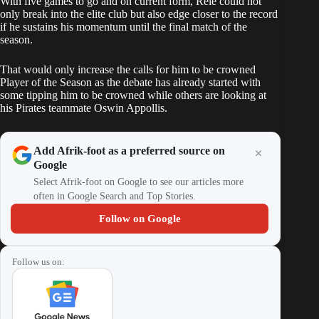
With five games to go and on current form, Rele could not
only break into the elite club but also edge closer to the record
if he sustains his momentum until the final match of the
season.
That would only increase the calls for him to be crowned
Player of the Season as the debate has already started with
some tipping him to be crowned while others are looking at
his Pirates teammate Oswin Appollis.
Add Afrik-foot as a preferred source on
Google
Select Afrik-foot on Google to see our articles more
often in Google Search and Top Stories.
Follow on Google
Follow us on: