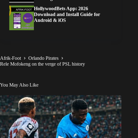
HollywoodBets App: 2026
Download and Install Guide for
Android & iOS
Afrik-Foot
Orlando Pirates
Rele Mofokeng on the verge of PSL history
You May Also Like