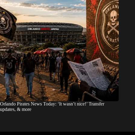
Orlando Pirates News Today: ‘It wasn’t nice!’ Transfer
updates, & more