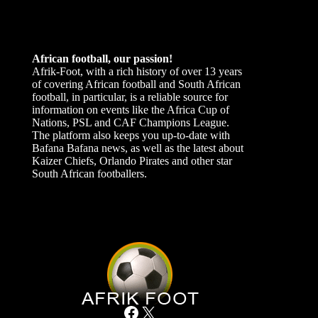
African football, our passion!
Afrik-Foot, with a rich history of over 13 years
of covering African football and South African
football, in particular, is a reliable source for
information on events like the Africa Cup of
Nations, PSL and CAF Champions League.
The platform also keeps you up-to-date with
Bafana Bafana news, as well as the latest about
Kaizer Chiefs, Orlando Pirates and other star
South African footballers.
Facebook
X