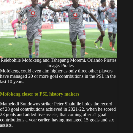
Relebohile Mofokeng and Tshepang Moremi, Orlando Pirates
– Image: Pirates
Mofokeng could even aim higher as only three other players
have managed 20 or more goal contributions in the
PSL i
n the
last 10 years.
Mofokeng closer to PSL history makers
Mamelodi Sundowns striker Peter Shalulile holds the record
of 28 goal contributions achieved in 2021-22, when he scored
23 goals and added five assists, that coming after 21 goal
contributions a year earlier, having managed 15 goals and six
assists.