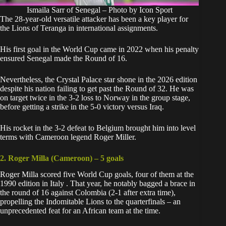
Ismaila Sarr of Senegal – Photo by Icon Sport
The 28-year-old versatile attacker has been a key player for
the Lions of Teranga in international assignments.
His first goal in the World Cup came in 2022 when his penalty
ensured Senegal made the Round of 16.
Nevertheless, the Crystal Palace star shone in the 2026 edition
despite his nation failing to get past the Round of 32. He was
on target twice in the 3-2 loss to Norway in the group stage,
before getting a strike in the 5-0 victory versus Iraq.
His rocket in the 3-2 defeat to Belgium brought him into level
terms with Cameroon legend Roger Miller.
2. Roger Milla (Cameroon) – 5 goals
Roger Milla scored five World Cup goals, four of them at
the
1990 edition in Italy
. That year, he notably bagged a brace in
the round of 16 against Colombia (2-1 after extra time),
propelling the Indomitable Lions to the quarterfinals – an
unprecedented feat for an African team at the time.