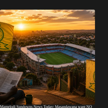
Mamelodi Sundowns News Today: Masandawana want NO