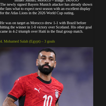
Ismael Saibari, Morocco – Image: IMAGO
The newly signed Bayern Munich attacker has already shown
the fans what to expect next season with an excellent display
for the Atlas Lions in the 2026 World Cup outing.
He was on target as Morocco drew 1-1 with Brazil before
hitting the winner in 1-0 victory over Scotland. His other goal
came in 4-2 triumph over Haiti in the final group match.
4. Mohamed Salah (Egypt) – 3 goals