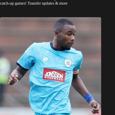
catch-up games! Transfer updates & more