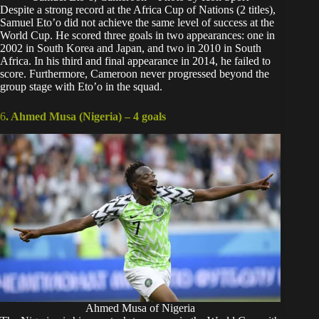
Despite a strong record at the
Africa Cup of Nations
(2 titles),
Samuel Eto’o did not achieve the same level of success at the
World Cup. He scored three goals in two appearances: one in
2002 in South Korea and Japan, and two in 2010 in South
Africa. In his third and final appearance in 2014, he failed to
score. Furthermore, Cameroon never progressed beyond the
group stage with Eto’o in the squad.
6
. Ahmed Musa (Nigeria) –
4 goals
Ahmed Musa of Nigeria