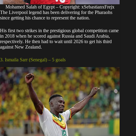
Mohamed Salah of Egypt – Copyright: xSebastianxFrejx
The Liverpool legend has been delivering for the Pharaohs
since getting his chance to represent the nation.
His first two strikes in the prestigious global competition came
in 2018 when he scored against Russia and Saudi Arabia,
respectively. He then had to wait until 2026 to get his third
against New Zealand.
3. Ismaila Sarr (Senegal) – 5 goals