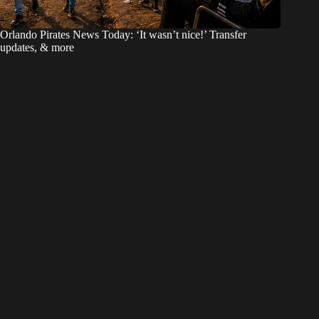
Orlando Pirates News Today: ‘It wasn’t nice!’ Transfer
updates, & more