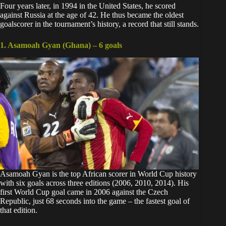
Four years later, in 1994 in the United States, he scored
against Russia at the age of 42. He thus became the oldest
goalscorer in the tournament’s history, a record that still stands.
1. Asamoah Gyan (Ghana) – 6 goals
Asamoah Gyan
is the top African scorer in World Cup history
with six goals across three editions (2006, 2010, 2014). His
first World Cup goal came in 2006 against the Czech
Republic, just 68 seconds into the game – the fastest goal of
that edition.