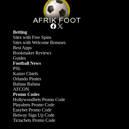
Facebook
X
Betting
Sites with Free Spins
Sites with Welcome Bonuses
Best Apps
Bookmaker Reviews
Guides
Football News
PSL
Kaizer Chiefs
Orlando Pirates
Bafana Bafana
AFCON
Promo Codes
Hollywoodbets Promo Code
Playabets Promo Code
Easybet Promo Code
Betway Sign Up Code
Tictacbets Promo Code