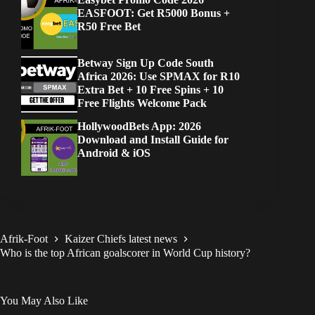
EASFOOT: Get R5000 Bonus +
R50 Free Bet
Betway Sign Up Code South
Africa 2026: Use SPMAX for R10
Extra Bet + 10 Free Spins + 10
Free Flights Welcome Pack
HollywoodBets App: 2026
Download and Install Guide for
Android & iOS
Afrik-Foot
Kaizer Chiefs latest news
Who is the top African goalscorer in World Cup history?
You May Also Like