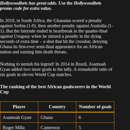
Hollywoodbets has great odds. Use the
Hollywoodbets
promo code
for extra value.
In 2010, in South Africa, the Ghanaian scored a penalty
against Serbia (1-0), then another penalty against Australia (1-
1). But the fairytale ended in heartbreak in the quarter-final
against Uruguay when he missed a penalty in the dying
seconds of extra time – a shot that hit the crossbar, denying
Ghana its first-ever semi-final appearance for an African
nation and earning him death threats.
Nothing to tarnish his legend! In 2014 in Brazil, Asamoah
Gyan added two more goals to his tally. A remarkable ratio of
six goals in eleven World Cup matches.
The ranking of the best African goalscorers in the World
Cup
Player
Country
Number of goals
Asamoah Gyan
Ghana
6
Roger Milla
Cameroon
5