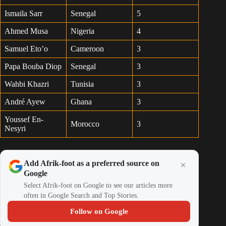
Ismaila Sarr
Senegal
5
Ahmed Musa
Nigeria
4
Samuel Eto’o
Cameroon
3
Papa Bouba Diop
Senegal
3
Wahbi Khazri
Tunisia
3
André Ayew
Ghana
3
Youssef En-
Morocco
3
Nesyri
Add Afrik-foot as a preferred source on
Google
Select Afrik-foot on Google to see our articles more
often in Google Search and Top Stories.
Follow on Google