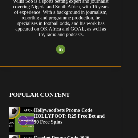
Willis Sob is a sports betting expert and journalist
covering Nigeria and South Africa, with 16 years
of experience. With a background in journalism,
reporting and programme production, he
specialises in football odds, and his work has
appeared on OK Africa and GOAL, as well as
TV, radio and podcasts.
POPULAR CONTENT
Hollywoodbets Promo Code
HOLLYFOOT: R25 Free Bet and
50 Free Spins
Easybet Promo Code 2026