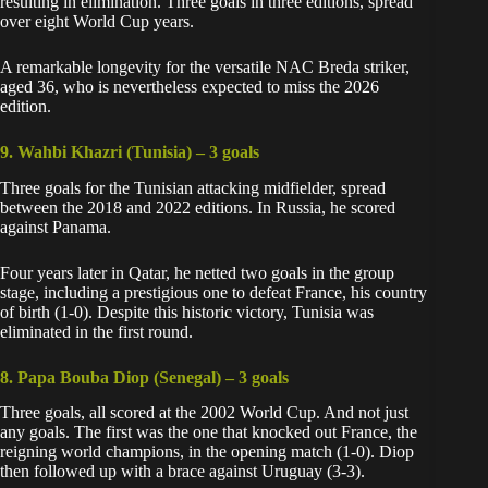
resulting in elimination. Three goals in three editions, spread
over eight World Cup years.
A remarkable longevity for the versatile NAC Breda striker,
aged 36, who is nevertheless expected to miss the 2026
edition.
9. Wahbi Khazri (Tunisia) –
3 goals
Three goals for the Tunisian attacking midfielder, spread
between the 2018 and 2022 editions. In Russia, he scored
against Panama.
Four years later in Qatar, he netted two goals in the group
stage, including a prestigious one to defeat France, his country
of birth (1-0). Despite this historic victory, Tunisia was
eliminated in the first round.
8. Papa Bouba Diop (Senegal) –
3 goals
Three goals, all scored at the 2002 World Cup. And not just
any goals. The first was the one that knocked out France, the
reigning world champions, in the opening match (1-0). Diop
then followed up with a brace against Uruguay (3-3).