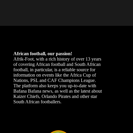
African football, our passion!
Afrik-Foot, with a rich history of over 13 years
of covering African football and South African
football, in particular, is a reliable source for
information on events like the Africa Cup of
Nations, PSL and CAF Champions League.
The platform also keeps you up-to-date with
Bafana Bafana news, as well as the latest about
Kaizer Chiefs, Orlando Pirates and other star
South African footballers.