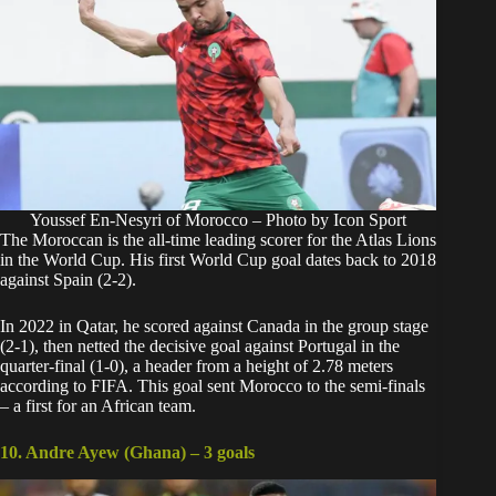
Youssef En-Nesyri of Morocco – Photo by Icon Sport
The Moroccan is the all-time leading scorer for the Atlas Lions
in the World Cup. His first World Cup goal dates back to 2018
against Spain (2-2).
In 2022 in Qatar, he scored against Canada in the group stage
(2-1), then netted the decisive goal against Portugal in the
quarter-final (1-0), a header from a height of 2.78 meters
according to FIFA. This goal sent Morocco to the semi-finals
– a first for an African team.
10. Andre Ayew (Ghana) – 3 goals