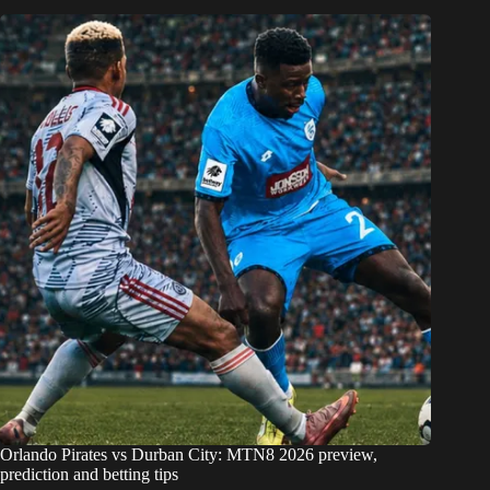
Orlando Pirates vs Durban City: MTN8 2026 preview,
prediction and betting tips