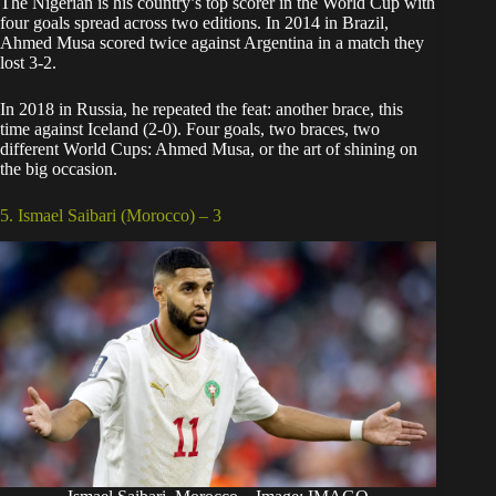
The Nigerian is his country’s top scorer in the World Cup with
four goals spread across two editions. In 2014 in Brazil,
Ahmed Musa scored twice against Argentina in a match they
lost 3-2.
In 2018 in Russia, he repeated the feat: another brace, this
time against Iceland (2-0). Four goals, two braces, two
different World Cups: Ahmed Musa, or the art of shining on
the big occasion.
5. Ismael Saibari (Morocco) – 3