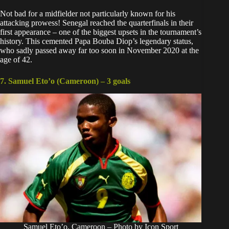
Not bad for a midfielder not particularly known for his
attacking prowess! Senegal reached the quarterfinals in their
first appearance – one of the biggest upsets in the tournament’s
history. This cemented
Papa Bouba Diop’s legendary status,
who sadly passed away far too soon
in November 2020 at the
age of 42.
7. Samuel Eto’o (Cameroon) –
3 goals
Samuel Eto’o, Cameroon – Photo by Icon Sport