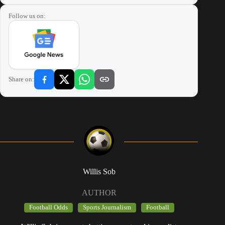
Follow us on:
Share on:
Willis Sob
AUTHOR
Football Odds
Sports Journalism
Football