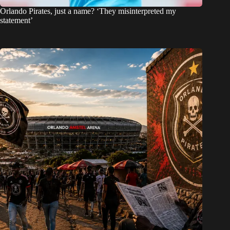
Orlando Pirates, just a name? ‘They misinterpreted my
statement’