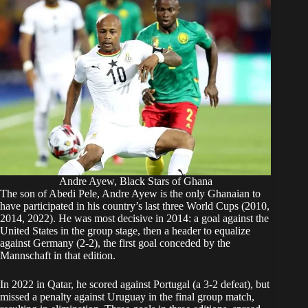
Andre Ayew, Black Stars of Ghana
The son of Abedi Pele, Andre Ayew is the only Ghanaian to
have participated in his country’s last three World Cups (2010,
2014, 2022). He was most decisive in 2014: a goal against the
United States in the group stage, then a header to equalize
against Germany (2-2), the first goal conceded by the
Mannschaft in that edition.
In 2022 in Qatar, he scored against Portugal (a 3-2 defeat), but
missed a penalty against Uruguay in the final group match,