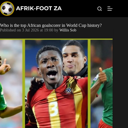
S
k
i
p
t
Who is the top African goalscorer in World Cup history?
Kaizer Chiefs
o
Published on
3 Jul 2026 at 19:00
by
Willis Sob
c
o
Orlando Pirates
n
t
Sundowns
e
n
t
Bonus Codes
Betting