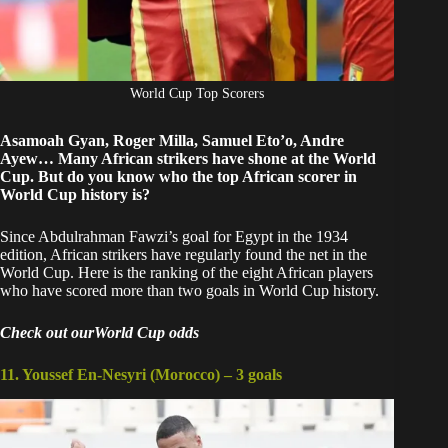
World Cup Top Scorers
Asamoah Gyan, Roger Milla, Samuel Eto’o, Andre
Ayew… Many African strikers have shone at the World
Cup. But do you know who the top African scorer in
World Cup history is?
Since Abdulrahman Fawzi’s goal for Egypt in the 1934
edition, African strikers have regularly found the net in the
World Cup. Here is the ranking of the eight African players
who have scored more than two goals in World Cup history.
Check out ourWorld Cup odds
11. Youssef En-Nesyri (Morocco) – 3 goals