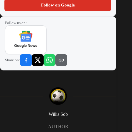
Follow on Google
Follow us on:
Share on:
Willis Sob
AUTHOR