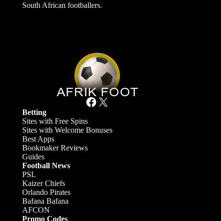
South African footballers.
Facebook
X
Betting
Sites with Free Spins
Sites with Welcome Bonuses
Best Apps
Bookmaker Reviews
Guides
Football News
PSL
Kaizer Chiefs
Orlando Pirates
Bafana Bafana
AFCON
Promo Codes