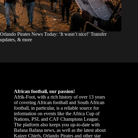
Orlando Pirates News Today: ‘It wasn’t nice!’ Transfer
updates, & more
African football, our passion!
Afrik-Foot, with a rich history of over 13 years
of covering African football and South African
football, in particular, is a reliable source for
information on events like the Africa Cup of
Nations, PSL and CAF Champions League.
The platform also keeps you up-to-date with
Bafana Bafana news, as well as the latest about
Kaizer Chiefs, Orlando Pirates and other star