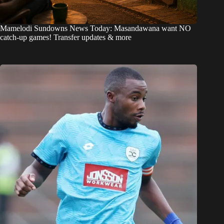
Mamelodi Sundowns News Today: Masandawana want NO
catch-up games! Transfer updates & more