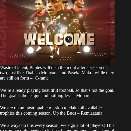
Waste of talent, Pirates will dish them out after a season or
two, just like Thabiso Monyane and Paseka Mako, while they
are still on form – C-rame
We’re already playing beautiful football, so that’s not the goal.
The goal is the league and nothing less – Monare
We are on an unstoppable mission to claim all available
trophies this coming season. Up the Bucs – Remiazania
We always do this every season; we sign a lot of players! This
season we only needed a left-back, two wingers, and a central