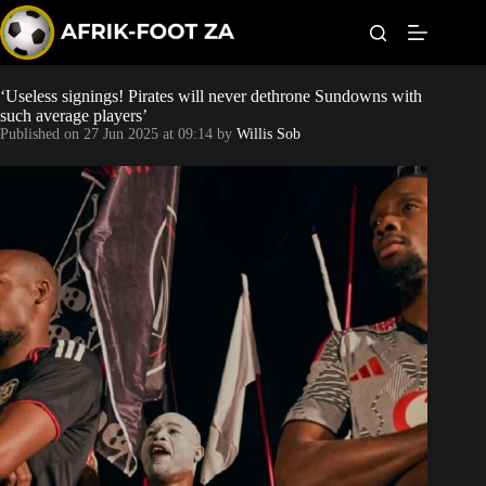
S
k
i
p
t
‘Useless signings! Pirates will never dethrone Sundowns with
Kaizer Chiefs
o
such average players’
c
Published on
27 Jun 2025 at 09:14
by
Willis Sob
o
Orlando Pirates
n
t
Sundowns
e
n
t
Bonus Codes
Betting