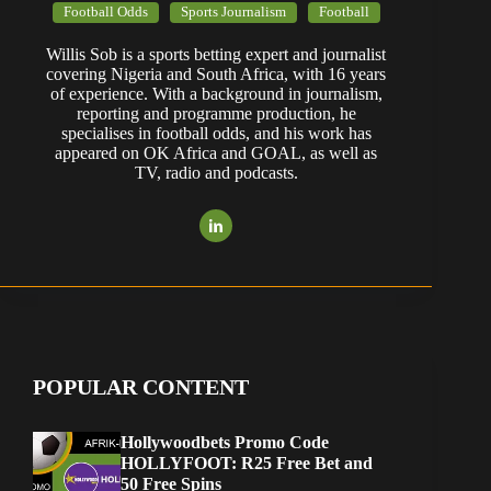
Football Odds
Sports Journalism
Football
Willis Sob is a sports betting expert and journalist
covering Nigeria and South Africa, with 16 years
of experience. With a background in journalism,
reporting and programme production, he
specialises in football odds, and his work has
appeared on OK Africa and GOAL, as well as
TV, radio and podcasts.
POPULAR CONTENT
Hollywoodbets Promo Code
HOLLYFOOT: R25 Free Bet and
50 Free Spins