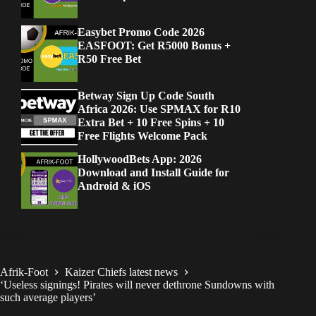
Easybet Promo Code 2026
EASFOOT: Get R5000 Bonus +
R50 Free Bet
Betway Sign Up Code South
Africa 2026: Use SPMAX for R10
Extra Bet + 10 Free Spins + 10
Free Flights Welcome Pack
HollywoodBets App: 2026
Download and Install Guide for
Android & iOS
Afrik-Foot
Kaizer Chiefs latest news
‘Useless signings! Pirates will never dethrone Sundowns with
such average players’