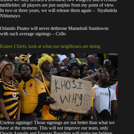
midfielder; all players are just surplus from my point of view.
In two or three years, we will release them again – Siyabulela
Nhlumayo
Orlando Pirates will never dethrone Mamelodi Sundowns
with such average signings – Cello
Kaizer Chiefs, look at what our neighbours are doing
Useless signings! Those signings are not better than what we
have at the moment. This will not improve our team, only
Oswin Appolis and Fawaaz Basadien will make me believe