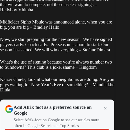
that we want to compete, not these useless signings –
Hellyboy Vhimba
Midfielder Sipho Mbule was announced alone, when you are
big, you are big – Bradley Hallo
Now, we start preparing for the new season. We have signed
players early. Coach early. Pre-season is about to start. Our
season has started. We will win everything – StefanoDimera
What’s the use of signing because you’re always number two
to Sundowns? This club is a joke, shame – Kingdom
Kaizer Chiefs, look at what our neighbours are doing. Are you
guys waiting for New Year’s Eve or something? – Mandilakhe
Dlula
Add Afrik-foot as a preferred source on
Google
Select Afrik-foot on Google to see our articles more
often in Google Search and Top Stories.