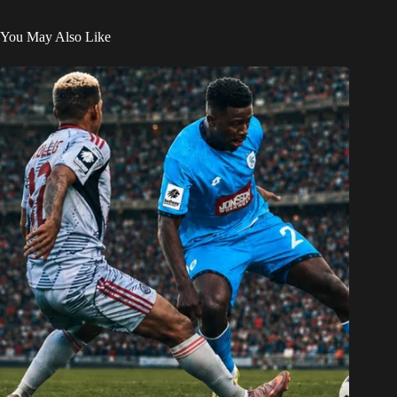
You May Also Like