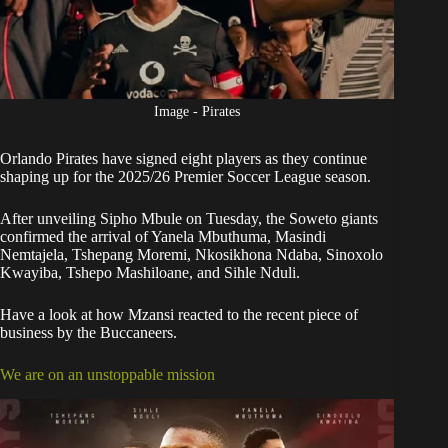
Image - Pirates
Orlando Pirates
have signed eight players as they continue
shaping up for the 2025/26 Premier Soccer League season.
After unveiling Sipho Mbule on Tuesday, the
Soweto giants
confirmed the arrival
of Yanela Mbuthuma, Masindi
Nemtajela, Tshepang Moremi, Nkosikhona Ndaba, Sinoxolo
Kwayiba, Tshepo Mashiloane, and Sihle Nduli.
Have a look at how Mzansi reacted to the recent piece of
business by the Buccaneers.
We are on an unstoppable mission