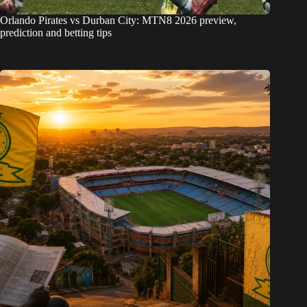
Orlando Pirates vs Durban City: MTN8 2026 preview,
prediction and betting tips