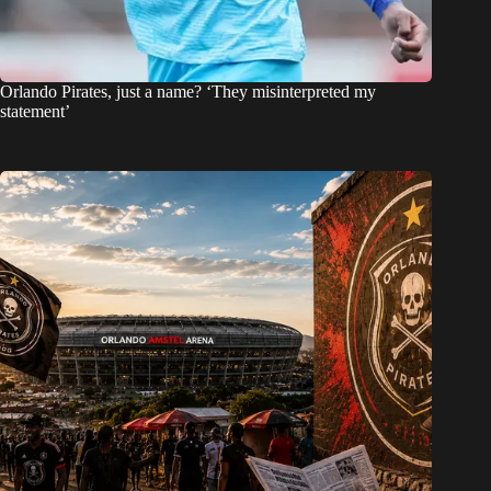
Orlando Pirates, just a name? ‘They misinterpreted my
statement’