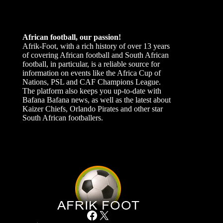
African football, our passion!
Afrik-Foot, with a rich history of over 13 years
of covering African football and South African
football, in particular, is a reliable source for
information on events like the Africa Cup of
Nations, PSL and CAF Champions League.
The platform also keeps you up-to-date with
Bafana Bafana news, as well as the latest about
Kaizer Chiefs, Orlando Pirates and other star
South African footballers.
Facebook
X