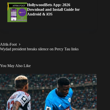
HollywoodBets App: 2026
Download and Install Guide for
Android & iOS
Afrik-Foot
Wydad president breaks silence on Percy Tau links
You May Also Like