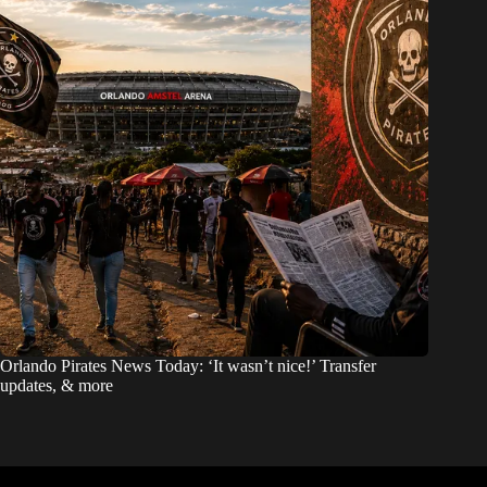
Orlando Pirates News Today: ‘It wasn’t nice!’ Transfer
updates, & more