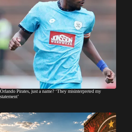
Orlando Pirates, just a name? ‘They misinterpreted my
statement’