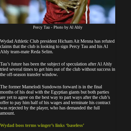
Percy Tau - Photo by Al Ahly
Wydad Athletic Club president Hicham Ait Menna has refuted
claims that the club is looking to sign Percy Tau and his Al
Ahly team-mate Reda Selim.
Tau’s future has been the subject of speculation after Al Ahly
tried several times to
get him out of the club
without success in
the off-season transfer window.
The former Mamelodi Sundowns forward is in the final
months of his deal with the Egyptian giants but both parties
are yet to agree on the best way to part ways after the club’s
offer to pay him half of his wages and terminate his contract
was rejected by the player, who has demanded the full
amount.
Wydad boss terms winger’s links ‘baseless’