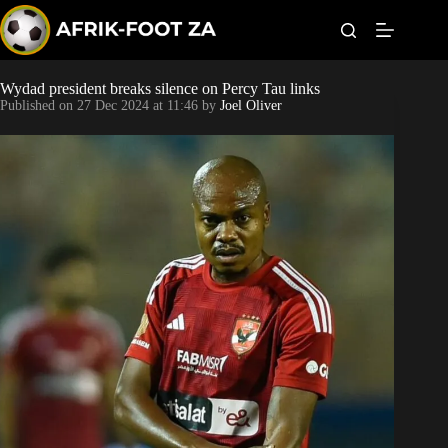
S
k
i
p
t
Wydad president breaks silence on Percy Tau links
Kaizer Chiefs
o
Published on
27 Dec 2024 at 11:46
by
Joel Oliver
c
o
Orlando Pirates
n
t
Sundowns
e
n
t
Bonus Codes
Betting