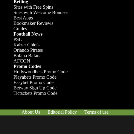
Betting
Sites with Free Spins
Sites with Welcome Bonuses
Best Apps
Bookmaker Reviews
Guides
Football News
PSL
Kaizer Chiefs
Orlando Pirates
Bafana Bafana
AFCON
Promo Codes
Hollywoodbets Promo Code
Playabets Promo Code
Easybet Promo Code
Betway Sign Up Code
Tictacbets Promo Code
About Us
Editorial Policy
Terms of use
Responsible Gambling
Contact Us
© Afrik-Foot - 2026