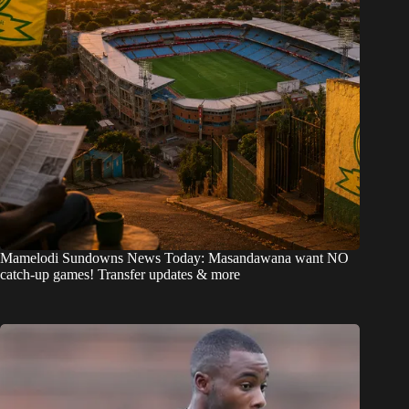
Mamelodi Sundowns News Today: Masandawana want NO
catch-up games! Transfer updates & more