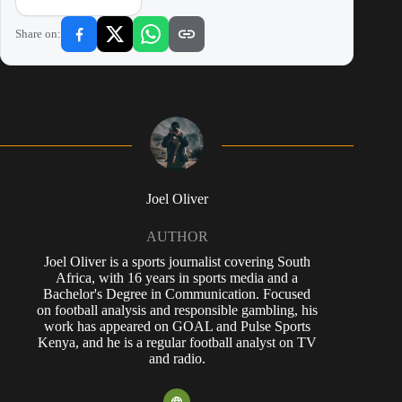
Share on:
Joel Oliver
AUTHOR
Joel Oliver is a sports journalist covering South
Africa, with 16 years in sports media and a
Bachelor's Degree in Communication. Focused
on football analysis and responsible gambling, his
work has appeared on GOAL and Pulse Sports
Kenya, and he is a regular football analyst on TV
and radio.