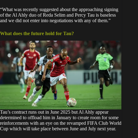
“What was recently suggested about the approaching signing
of the Al Ahly duo of Reda Selim and Percy Tau is baseless
and we did not enter into negotiations with any of them.”
What does the future hold for Tau?
Tau’s contract runs out in June 2025 but Al Ahly appear
determined to offload him in January to create room for some
reinforcements with an eye on the revamped FIFA Club World
Cup which will take place between June and July next year.