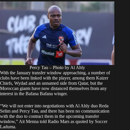
Percy Tau – Photo by Al Ahly
With the January transfer window approaching, a
number of
clubs
have been linked with the player, among them
Kaizer
Chiefs
, Wydad and an unnamed side from Qatar, but the
Moroccan giants have now distanced themselves from any
interest in the Bafana Bafana winger.
“We will not enter into negotiations with Al Ahly duo Reda
Selim and Percy Tau, and there has been no communication
with the duo to contract them in the upcoming transfer
window,” Ait Menna told Radio Mars as quoted by Soccer
Laduma.