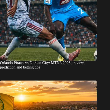
Orlando Pirates vs Durban City: MTN8 2026 preview,
prediction and betting tips