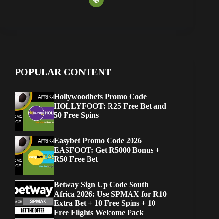
POPULAR CONTENT
Hollywoodbets Promo Code
HOLLYFOOT: R25 Free Bet and
50 Free Spins
Easybet Promo Code 2026
EASFOOT: Get R5000 Bonus +
R50 Free Bet
Betway Sign Up Code South
Africa 2026: Use SPMAX for R10
Extra Bet + 10 Free Spins + 10
Free Flights Welcome Pack