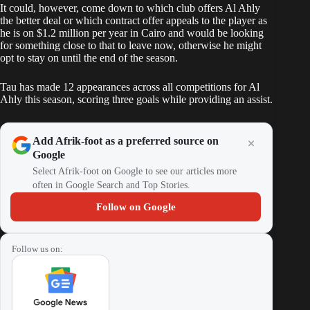
It could, however, come down to which club offers Al Ahly
the better deal or which contract offer appeals to the player as
he is on $1.2 million per year in Cairo and would be looking
for something close to that to leave now, otherwise he might
opt to stay on until the end of the season.
Tau has made 12 appearances across all competitions for Al
Ahly this season, scoring three goals while providing an assist.
Add Afrik-foot as a preferred source on
Google
Select Afrik-foot on Google to see our articles more
often in Google Search and Top Stories.
Follow on Google
Follow us on: