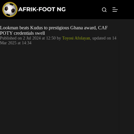
S
k
i
p
t
Leagues
Lookman beats Kudus to prestigious Ghana award, CAF
o
POTY credentials swell
c
Published on
2 Jul 2024 at 12:50
by
Toyosi Afolayan
, updated on
14
o
Football News
Mar 2025 at 14:34
n
t
Super Eagles
e
n
t
Popular Articles
Betting