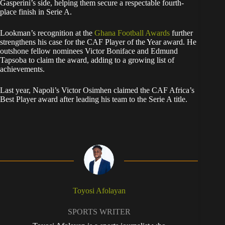
Gasperini’s side, helping them secure a respectable fourth-
place finish in Serie A.
Lookman’s recognition at the
Ghana Football Awards
further
strengthens his case for the CAF Player of the Year award. He
outshone fellow nominees Victor Boniface and Edmund
Tapsoba to claim the award, adding to a growing list of
achievements.
Last year, Napoli’s Victor Osimhen claimed the CAF Africa’s
Best Player award after leading his team to the Serie A title.
Toyosi Afolayan
SPORTS WRITER