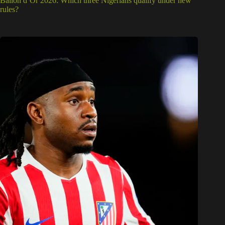
Ballon d’Or 2026: Which three Nigerians qualify under new
rules?