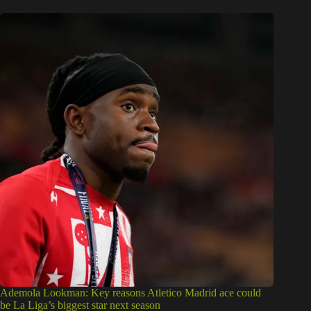
Ademola Lookman: Key reasons Atletico Madrid ace could
be La Liga’s biggest star next season