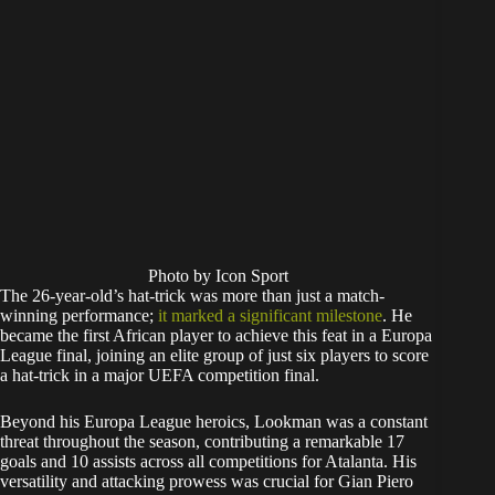
Photo by Icon Sport
The 26-year-old’s hat-trick was more than just a match-
winning performance;
it marked a significant milestone
. He
became the first African player to achieve this feat in a Europa
League final, joining an elite group of just six players to score
a hat-trick in a major UEFA competition final.
Beyond his Europa League heroics, Lookman was a constant
threat throughout the season, contributing a remarkable 17
goals and 10 assists across all competitions for Atalanta. His
versatility and attacking prowess was crucial for Gian Piero