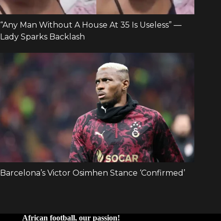
African football, our passion!