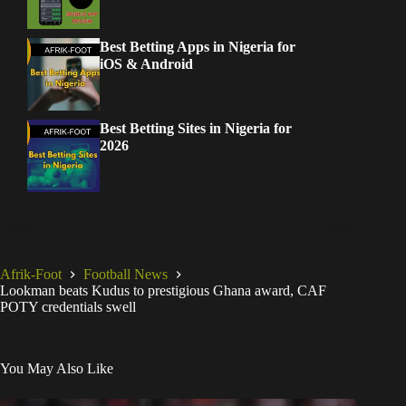
Best Betting Apps in Nigeria for
iOS & Android
Best Betting Sites in Nigeria for
2026
Afrik-Foot
Football News
Lookman beats Kudus to prestigious Ghana award, CAF
POTY credentials swell
You May Also Like