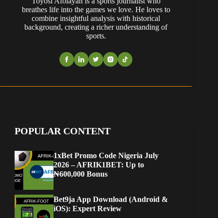
Toyosi Afolayan is a sports journalist who
breathes life into the games we love. He loves to
combine insightful analysis with historical
background, creating a richer understanding of
sports.
POPULAR CONTENT
1xBet Promo Code Nigeria July
2026 – AFRIK1BET: Up to
₦600,000 Bonus
Bet9ja App Download (Android &
iOS): Expert Review