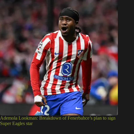
Ademola Lookman: Breakdown of Fenerbahce’s plan to sign
Super Eagles star