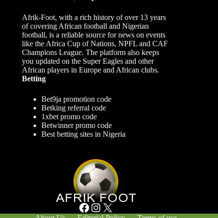
Afrik-Foot, with a rich history of over 13 years
of covering African football and Nigerian
football, is a reliable source for news on events
like the Africa Cup of Nations, NPFL and CAF
Champions League. The platform also keeps
you updated on the Super Eagles and other
African players in Europe and African clubs.
Betting
Bet9ja promotion code
Betking referral code
1xbet promo code
Betwinner promo code
Best betting sites in Nigeria
Facebook
Instagram
X
About Us
Editorial Policy
Terms of use