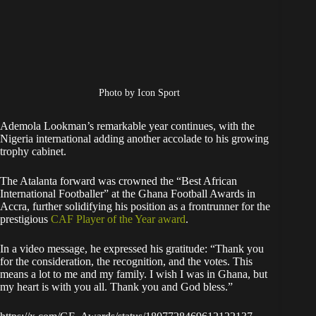
Photo by Icon Sport
Ademola Lookman’s remarkable year continues, with the
Nigeria international adding another accolade to his growing
trophy cabinet.
The Atalanta forward was crowned the “Best African
International Footballer” at the Ghana Football Awards in
Accra, further solidifying his position as a frontrunner for the
prestigious
CAF Player of the Year award
.
In a video message, he expressed his gratitude: “Thank you
for the consideration, the recognition, and the votes. This
means a lot to me and my family. I wish I was in Ghana, but
my heart is with you all. Thank you and God bless.”