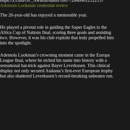
https://x.com/GF_Awards/status/1807728469612122137
Ademola Lookman credential review
The 26-year-old has enjoyed a memorable year.
He played a pivotal role in guiding the Super Eagles to the
Africa Cup of Nations final, scoring three goals and assisting
two. However, it was his club exploits that truly propelled him
into the spotlight.
Ademola Lookman’s crowning moment came in the Europa
League final, where he etched his name into history with a
sensational hat-trick against Bayer Leverkusen. This clinical
display not only secured Atalanta’s first-ever European trophy
but also shattered Leverkusen’s record-breaking unbeaten run.