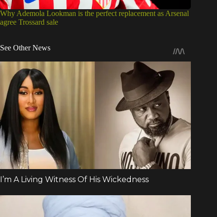
Why Ademola Lookman is the perfect replacement as Arsenal
agree Trossard sale
See Other News