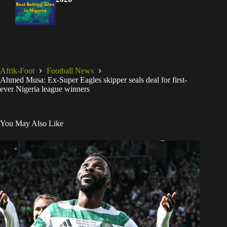
Afrik-Foot
Football News
Ahmed Musa: Ex-Super Eagles skipper seals deal for first-
ever Nigeria league winners
You May Also Like