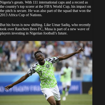
Nigeria’s greats. With 111 international caps and a record as
the country’s top scorer at the FIFA World Cup, his impact on
the pitch is secure. He was also part of the squad that won the
2013 Africa Cup of Nations.
But his focus is now shifting. Like Umar Sadiq, who recently
took over Ranchers Bees FC, Musa is part of a new wave of
players investing in Nigerian football’s future.