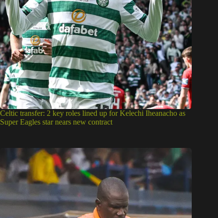
Celtic transfer: 2 key roles lined up for Kelechi Iheanacho as
Super Eagles star nears new contract