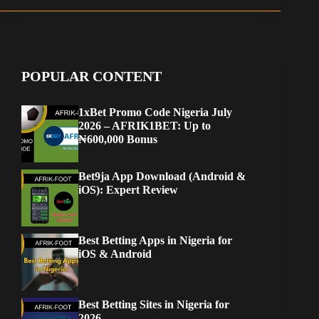
POPULAR CONTENT
1xBet Promo Code Nigeria July
2026 – AFRIK1BET: Up to
₦600,000 Bonus
Bet9ja App Download (Android &
iOS): Expert Review
Best Betting Apps in Nigeria for
iOS & Android
Best Betting Sites in Nigeria for
2026