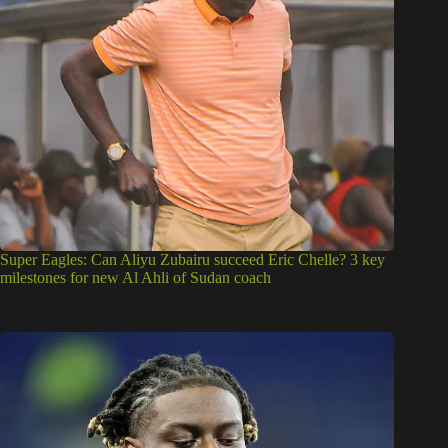
Super Eagles: Can Aliyu Zubairu succeed Eric Chelle? 3 key
milestones for new Al Ahli of Sudan coach