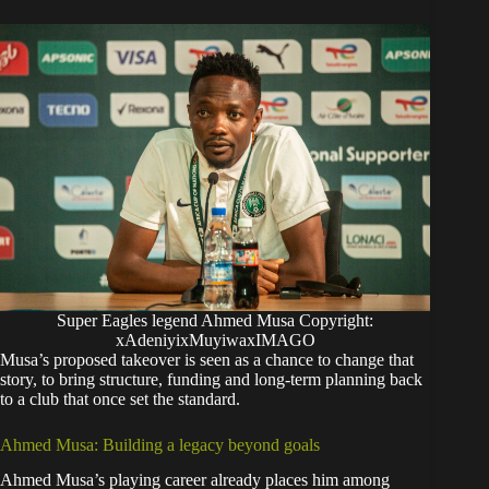
Super Eagles legend Ahmed Musa Copyright:
xAdeniyixMuyiwaxIMAGO
Musa’s proposed takeover is seen as a chance to change that
story, to bring structure, funding and long-term planning back
to a club that once set the standard.
Ahmed Musa: Building a legacy beyond goals
Ahmed Musa’s playing career already places him among