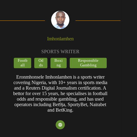
Imhonlamhen
SPORTS WRITER
Footb
Od
Boxi
Responsible
all
ds
ng
Gambling
Eronmhonsele Imhonlamhen is a sports writer
covering Nigeria, with 10+ years in sports media
and a Reuters Digital Journalism certification. A
bettor for over 15 years, he specialises in football
odds and responsible gambling, and has used
operators including Bet9ja, SportyBet, Nairabet
and BetKing.