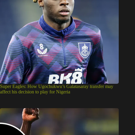
Super Eagles: How Ugochukwu’s Galatasaray transfer may
affect his decision to play for Nigeria