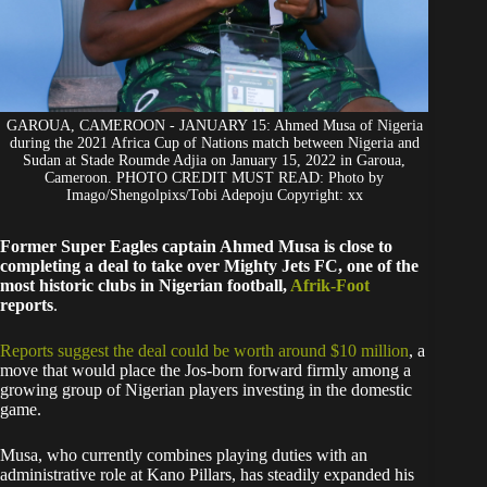
GAROUA, CAMEROON - JANUARY 15: Ahmed Musa of Nigeria
during the 2021 Africa Cup of Nations match between Nigeria and
Sudan at Stade Roumde Adjia on January 15, 2022 in Garoua,
Cameroon. PHOTO CREDIT MUST READ: Photo by
Imago/Shengolpixs/Tobi Adepoju Copyright: xx
Former Super Eagles captain Ahmed Musa is close to
completing a deal to take over Mighty Jets FC, one of the
most historic clubs in Nigerian football,
Afrik-Foot
reports
.
Reports suggest the deal could be worth around $10 million
, a
move that would place the Jos-born forward firmly among a
growing group of Nigerian players investing in the domestic
game.
Musa, who currently combines playing duties with an
administrative role at Kano Pillars, has steadily expanded his