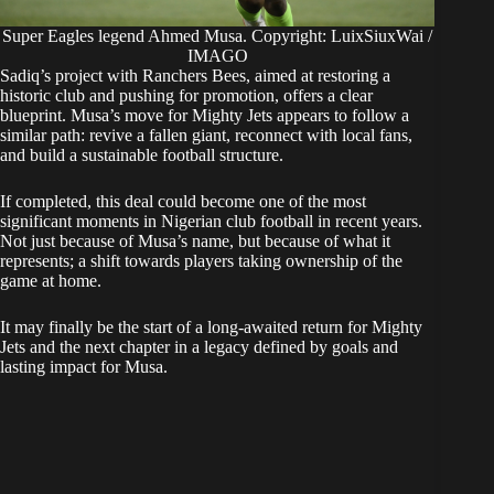
Super Eagles legend Ahmed Musa. Copyright: LuixSiuxWai /
IMAGO
Sadiq’s project with Ranchers Bees, aimed at restoring a
historic club and pushing for promotion, offers a clear
blueprint. Musa’s move for Mighty Jets appears to follow a
similar path: revive a fallen giant, reconnect with local fans,
and build a sustainable football structure.
If completed, this deal could become one of the most
significant moments in Nigerian club football in recent years.
Not just because of Musa’s name, but because of what it
represents; a shift towards players taking ownership of the
game at home.
It may finally be the start of a long-awaited return for Mighty
Jets and the next chapter in a legacy defined by goals and
lasting impact for Musa.