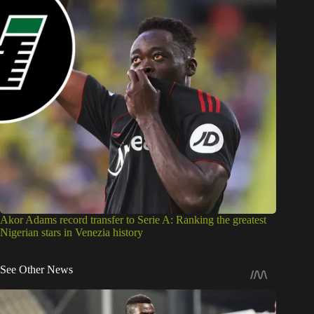
Akor Adams record transfer to Serie A: Ranking the greatest
Nigerian stars in Venezia history
See Other News