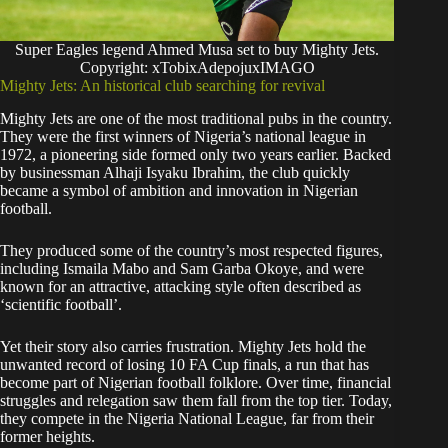
Super Eagles legend Ahmed Musa set to buy Mighty Jets.
Copyright: xTobixAdepojuxIMAGO
Mighty Jets: An historical club searching for revival
Mighty Jets are one of the most traditional pubs in the country.
They were the first winners of Nigeria’s national league in
1972, a pioneering side formed only two years earlier. Backed
by businessman Alhaji Isyaku Ibrahim, the club quickly
became a symbol of ambition and innovation in Nigerian
football.
They produced some of the country’s most respected figures,
including Ismaila Mabo and Sam Garba Okoye, and were
known for an attractive, attacking style often described as
‘scientific football’.
Yet their story also carries frustration. Mighty Jets hold the
unwanted record of losing 10 FA Cup finals, a run that has
become part of Nigerian football folklore. Over time, financial
struggles and relegation saw them fall from the top tier. Today,
they compete in the Nigeria National League, far from their
former heights.