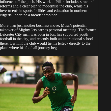
influence off the pitch. His work at Pillars includes structural
reforms and a clear plan to modernise the club, while his
investments in sports facilities and education in northern
Nigeria underline a broader ambition.
More than just another business move, Musa’s potential
takeover of Mighty Jets carries personal meaning. The former
Leicester City man was born in Jos, has supported youth
football in the city, and recently built an international school
there. Owning the club would tie his legacy directly to the
place where his football journey began.