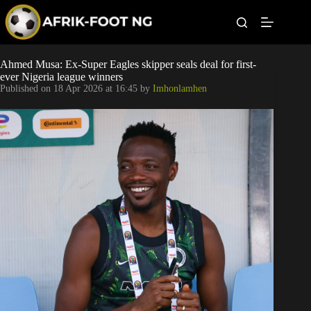
S
k
i
p
t
Leagues
Ahmed Musa: Ex-Super Eagles skipper seals deal for first-
o
ever Nigeria league winners
c
Published on
18 Apr 2026 at 16:45
by
Imhonlamhen
o
Football News
n
t
Super Eagles
e
n
t
Popular Articles
Betting