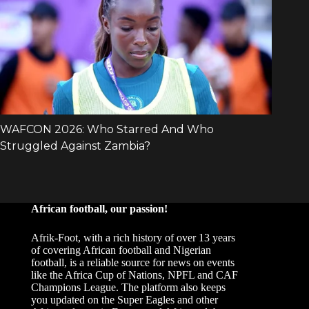
African football, our passion!
Afrik-Foot, with a rich history of over 13 years
of covering African football and Nigerian
football, is a reliable source for news on events
like the Africa Cup of Nations, NPFL and CAF
Champions League. The platform also keeps
you updated on the Super Eagles and other