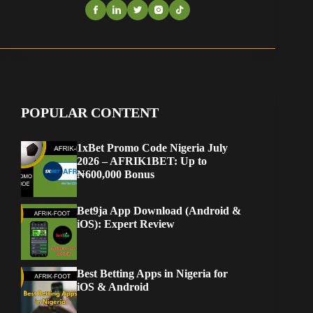
POPULAR CONTENT
1xBet Promo Code Nigeria July
2026 – AFRIK1BET: Up to
₦600,000 Bonus
Bet9ja App Download (Android &
iOS): Expert Review
Best Betting Apps in Nigeria for
iOS & Android