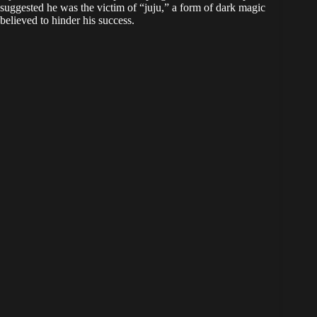
suggested he was the victim of “juju,” a form of dark magic
believed to hinder his success.