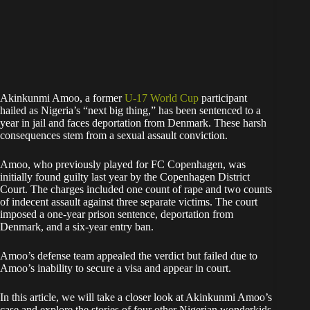
Akinkunmi Amoo, a former
U-17 World Cup
participant
hailed as Nigeria’s “next big thing,” has been sentenced to a
year in jail and faces deportation from Denmark. These harsh
consequences stem from a sexual assault conviction.
Amoo, who previously played for FC Copenhagen, was
initially found guilty last year by the Copenhagen District
Court. The charges included one count of rape and two counts
of indecent assault against three separate victims. The court
imposed a one-year prison sentence, deportation from
Denmark, and a six-year entry ban.
Amoo’s defense team appealed the verdict but failed due to
Amoo’s inability to secure a visa and appear in court.
In this article, we will take a closer look at Akinkunmi Amoo’s
case and explore the stories of four other Nigerian wonderkids