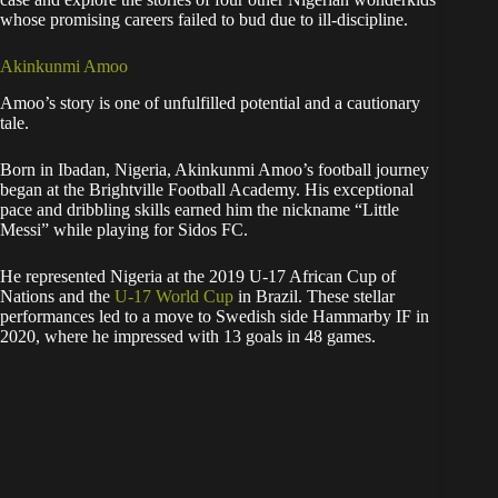
whose promising careers failed to bud due to ill-discipline.
Akinkunmi Amoo
Amoo’s story is one of unfulfilled potential and a cautionary
tale.
Born in Ibadan, Nigeria, Akinkunmi Amoo’s football journey
began at the Brightville Football Academy. His exceptional
pace and dribbling skills earned him the nickname “Little
Messi” while playing for Sidos FC.
He represented Nigeria at the 2019 U-17 African Cup of
Nations and the
U-17 World Cup
in Brazil. These stellar
performances led to a move to Swedish side Hammarby IF in
2020, where he impressed with 13 goals in 48 games.