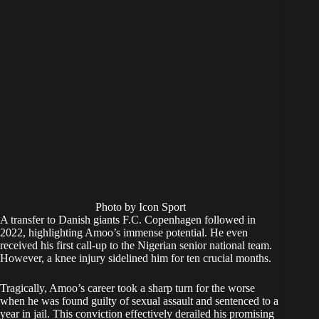
Photo by Icon Sport
A transfer to Danish giants F.C. Copenhagen followed in
2022, highlighting Amoo’s immense potential. He even
received his first call-up to the Nigerian senior national team.
However, a knee injury sidelined him for ten crucial months.
Tragically, Amoo’s career took a sharp turn for the worse
when he was found guilty of sexual assault and sentenced to a
year in jail. This conviction effectively derailed his promising