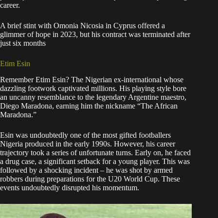
career.
A brief stint with Omonia Nicosia in Cyprus offered a
glimmer of hope in 2023, but his contract was terminated after
just six months
Etim Esin
Remember Etim Esin? The Nigerian ex-international whose
dazzling footwork captivated millions. His playing style bore
an uncanny resemblance to the legendary Argentine maestro,
Diego Maradona, earning him the nickname “The African
Maradona.”
Esin was undoubtedly one of the most gifted footballers
Nigeria produced in the early 1990s. However, his career
trajectory took a series of unfortunate turns. Early on, he faced
a drug case, a significant setback for a young player. This was
followed by a shocking incident – he was shot by armed
robbers during preparations for the U20 World Cup. These
events undoubtedly disrupted his momentum.