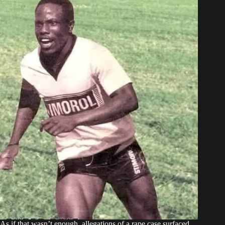
As if that wasn’t enough, allegations of a rape case surfaced