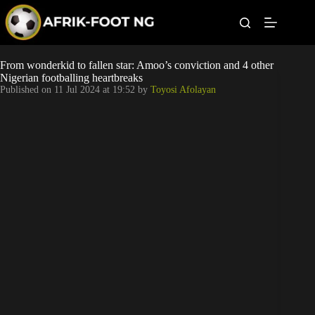
S
k
i
p
t
Leagues
From wonderkid to fallen star: Amoo’s conviction and 4 other
o
Nigerian footballing heartbreaks
c
Published on
11 Jul 2024 at 19:52
by
Toyosi Afolayan
o
Football News
n
t
Super Eagles
e
n
t
Popular Articles
Betting