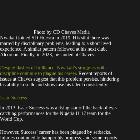
Photo by CD Chaves Media
Nwakali joined SD Huesca in 2019. His stint there was
marred by disciplinary problems, leading to a short-lived
experience. A similar pattern followed at his next club,
Alcorcon. Finally, in 2023, he landed at Chaves.
Despite flashes of brilliance, Nwakali’s struggles with
discipline continue to plague his career.
Recent reports of
issues at Chaves suggest that this problem persists, hindering
his ability to settle and showcase his talent consistently.
Isaac Success
In 2013, Isaac Success was a rising star off the back of eye-
catching performances for the Nigeria U-17 team for the
World Cup.
However, Success’ career has been plagued by setbacks.
Injuries continued to hamper his progress, and some reports