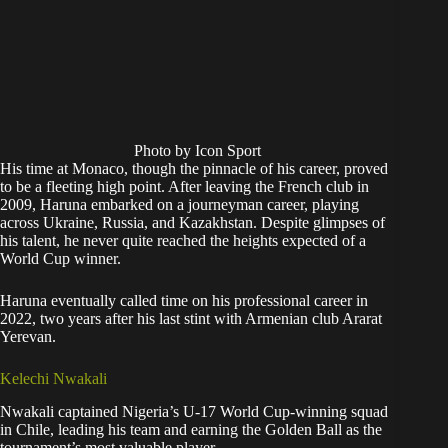
Photo by Icon Sport
His time at Monaco, though the pinnacle of his career, proved
to be a fleeting high point. After leaving the French club in
2009, Haruna embarked on a journeyman career, playing
across Ukraine, Russia, and Kazakhstan. Despite glimpses of
his talent, he never quite reached the heights expected of a
World Cup winner.
Haruna eventually called time on his professional career in
2022, two years after his last stint with Armenian club Ararat
Yerevan.
Kelechi Nwakali
Nwakali captained Nigeria’s U-17 World Cup-winning squad
in Chile, leading his team and earning the Golden Ball as the
tournament’s most valuable player.