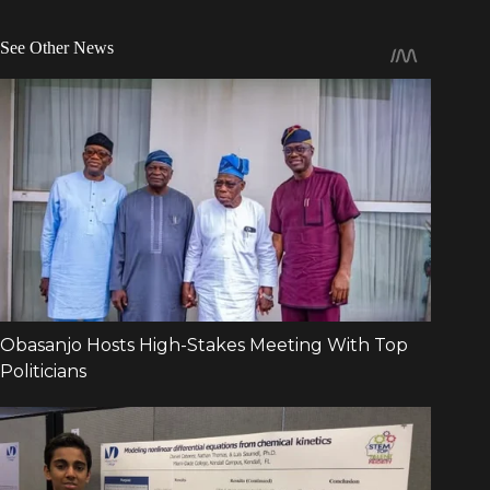
See Other News