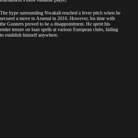
The hype surrounding Nwakali reached a fever pitch when he
secured a move to Arsenal in 2016. However, his time with
the Gunners proved to be a disappointment. He spent his
entire tenure on loan spells at various European clubs, failing
to establish himself anywhere.