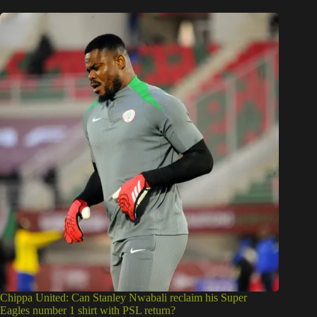
Chippa United: Can Stanley Nwabali reclaim his Super
Eagles number 1 shirt with PSL return?