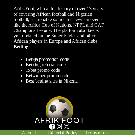
Afrik-Foot, with a rich history of over 13 years
of covering African football and Nigerian
football, is a reliable source for news on events
like the Africa Cup of Nations, NPFL and CAF
Champions League. The platform also keeps
you updated on the Super Eagles and other
African players in Europe and African clubs.
Betting
Bet9ja promotion code
Betking referral code
1xbet promo code
Betwinner promo code
Best betting sites in Nigeria
Facebook
Instagram
X
About Us
Editorial Policy
Terms of use