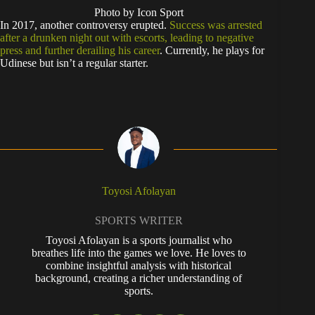
Photo by Icon Sport
In 2017, another controversy erupted.
Success was arrested
after a drunken night out with escorts, leading to negative
press and further derailing his career
. Currently, he plays for
Udinese but isn’t a regular starter.
Toyosi Afolayan
SPORTS WRITER
Toyosi Afolayan is a sports journalist who
breathes life into the games we love. He loves to
combine insightful analysis with historical
background, creating a richer understanding of
sports.