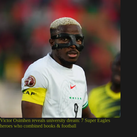
Victor Osimhen reveals university dream: 7 Super Eagles
heroes who combined books & football