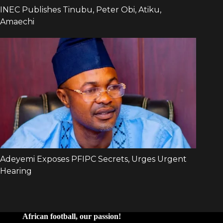
African football, our passion!