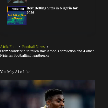
Best Betting Sites in Nigeria for
2026
Afrik-Foot
Football News
From wonderkid to fallen star: Amoo’s conviction and 4 other
Nigerian footballing heartbreaks
You May Also Like