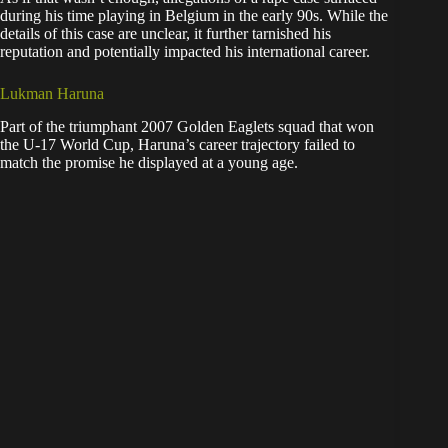
during his time playing in Belgium in the early 90s. While the
details of this case are unclear, it further tarnished his
reputation and potentially impacted his international career.
Lukman Haruna
Part of the triumphant 2007 Golden Eaglets squad that won
the U-17 World Cup, Haruna’s career trajectory failed to
match the promise he displayed at a young age.