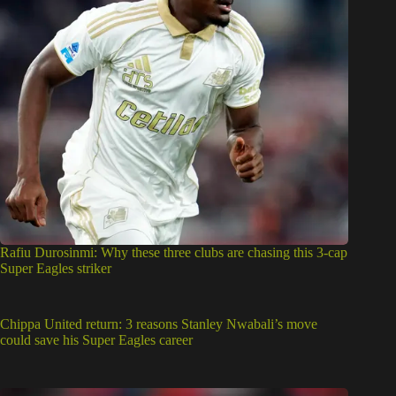
Rafiu Durosinmi: Why these three clubs are chasing this 3-cap
Super Eagles striker
Chippa United return: 3 reasons Stanley Nwabali’s move
could save his Super Eagles career