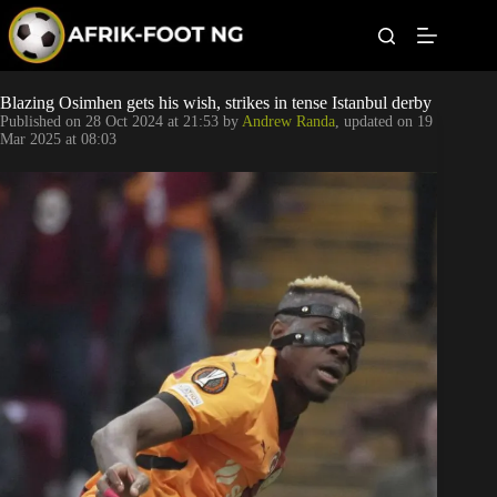
S
k
i
p
t
Leagues
Blazing Osimhen gets his wish, strikes in tense Istanbul derby
o
Published on
28 Oct 2024 at 21:53
by
Andrew Randa
, updated on
19
c
Mar 2025 at 08:03
o
Football News
n
t
Super Eagles
e
n
t
Popular Articles
Betting