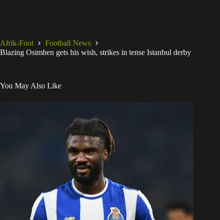
Afrik-Foot
Football News
Blazing Osimhen gets his wish, strikes in tense Istanbul derby
You May Also Like