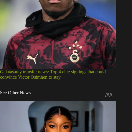
Galatasaray transfer news: Top 4 elite signings that could
convince Victor Osimhen to stay
See Other News