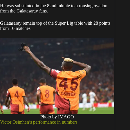
He was substituted in the 82nd minute to a rousing ovation
from the Galatasaray fans.
Galatasaray remain top of the Super Lig table with 28 points
from 10 matches.
Photo by IMAGO
Victor Osimhen’s performance in numbers