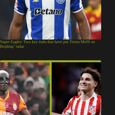
Super Eagles: Two key traits that have put Terem Moffi on
Beşiktaş’ radar