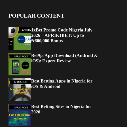
POPULAR CONTENT
1xBet Promo Code Nigeria July
2026 – AFRIK1BET: Up to
₦600,000 Bonus
Bet9ja App Download (Android &
iOS): Expert Review
Best Betting Apps in Nigeria for
iOS & Android
Best Betting Sites in Nigeria for
2026