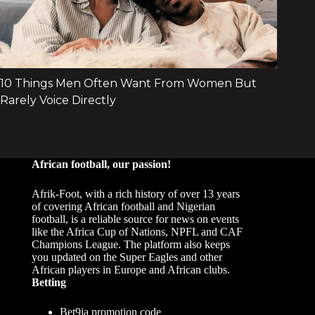
African football, our passion!
Afrik-Foot, with a rich history of over 13 years
of covering African football and Nigerian
football, is a reliable source for news on events
like the Africa Cup of Nations, NPFL and CAF
Champions League. The platform also keeps
you updated on the Super Eagles and other
African players in Europe and African clubs.
Betting
Bet9ja promotion code