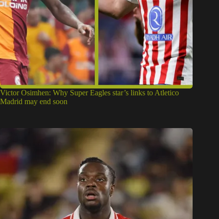
Victor Osimhen: Why Super Eagles star’s links to Atletico
Madrid may end soon