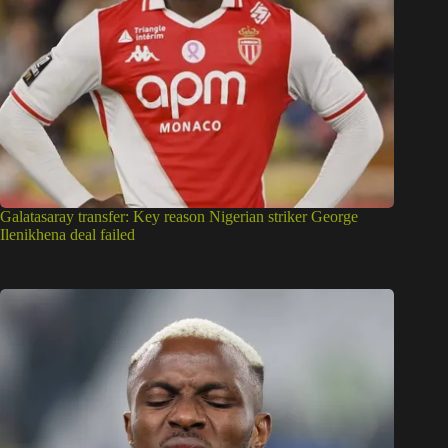
Galatasaray transfer: Key reason Nigerian striker George
Ilenikhena deal failed