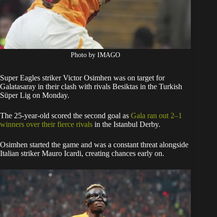
Photo by IMAGO
Super Eagles striker Victor Osimhen was on target for
Galatasaray in their clash with rivals Besiktas in the Turkish
Süper Lig on Monday.
The 25-year-old scored the second goal as
Gala ran out 2–1
winners over their fierce rivals
in the Istanbul Derby.
Osimhen started the game and was a constant threat alongside
Italian striker Mauro Icardi, creating chances early on.