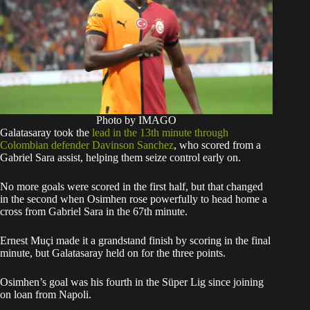
Photo by IMAGO
Galatasaray took the
lead in the 13th minute through
Colombian defender Davinson Sanchez
, who scored from a
Gabriel Sara assist, helping them seize control early on.
No more goals were scored in the first half, but that changed
in the second when Osimhen rose powerfully to head home a
cross from Gabriel Sara in the 67th minute.
Ernest Muçi made it a grandstand finish by scoring in the final
minute, but Galatasaray held on for the three points.
Osimhen’s goal was his fourth in the Süper Lig since joining
on loan from Napoli.