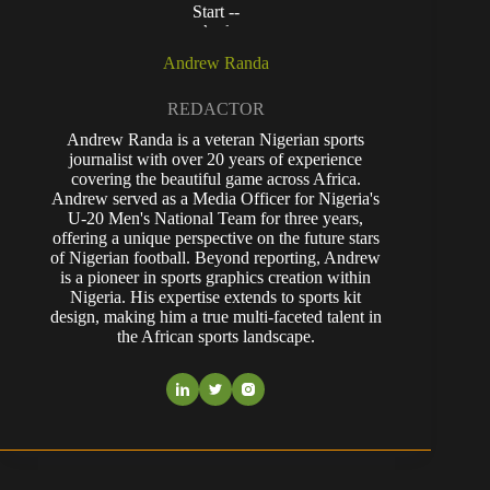
Andrew Randa
REDACTOR
Andrew Randa is a veteran Nigerian sports
journalist with over 20 years of experience
covering the beautiful game across Africa.
Andrew served as a Media Officer for Nigeria's
U-20 Men's National Team for three years,
offering a unique perspective on the future stars
of Nigerian football. Beyond reporting, Andrew
is a pioneer in sports graphics creation within
Nigeria. His expertise extends to sports kit
design, making him a true multi-faceted talent in
the African sports landscape.