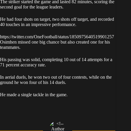
The striker started the game and lasted 82 minutes, scoring the
second goal for the league leaders.
He had four shots on target, two shots off target, and recorded
40 touches in an impressive performance.
https://twitter.com/OneFootball/status/1850975640519901257
Osimhen missed one big chance but also created one for his
teammates.
His passing was solid, completing 10 out of 14 attempts for a
71 percent accuracy rate.
In aerial duels, he won two out of four contests, while on the
ground he won four of his 14 duels.
He made a single tackle in the game.