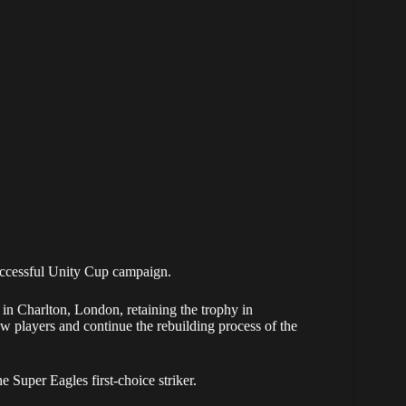
uccessful Unity Cup campaign.
in Charlton, London, retaining the trophy in
ew players and continue the rebuilding process of the
e Super Eagles first-choice striker.