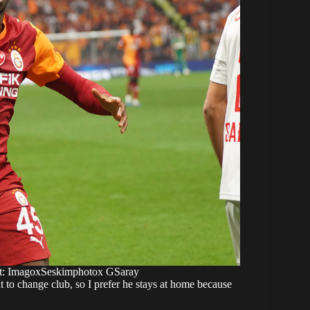
ght: ImagoxSeskimphotox GSaray
to change club, so I prefer he stays at home because