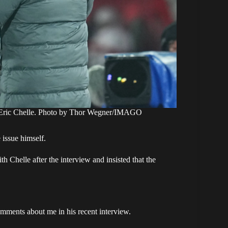
h Eric Chelle. Photo by Thor Wegner/IMAGO
 issue himself.
h Chelle after the interview and insisted that the
omments about me in his recent interview.