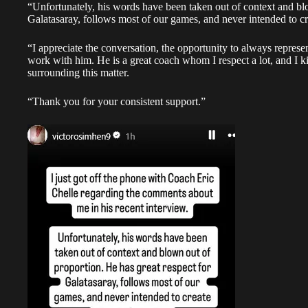
“Unfortunately, his words have been taken out of context and blo
Galatasaray, follows most of our games, and never intended to cr
“I appreciate the conversation, the opportunity to always represe
work with him. He is a great coach whom I respect a lot, and I k
surrounding this matter.
“Thank you for your consistent support.”