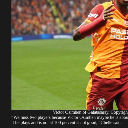
Victor Osimhen of Galatasaray. Copyri
“We miss two players because Victor Osimhen maybe he is about 
if he plays and is not at 100 percent is not good,” Chelle said.