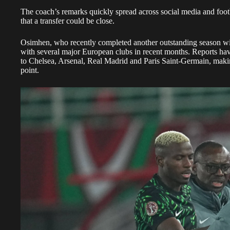
The coach’s remarks quickly spread across social media and footb
that a transfer could be close.
Osimhen, who recently completed another outstanding season wi
with several major European clubs in recent months. Reports hav
to Chelsea, Arsenal, Real Madrid and Paris Saint-Germain, maki
point.