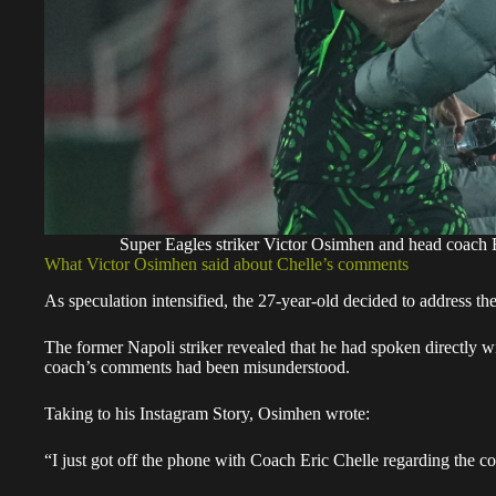
Super Eagles striker Victor Osimhen and head coac
What Victor Osimhen said about Chelle’s comments
As speculation intensified, the 27-year-old decided to address the
The former Napoli striker revealed that he had spoken directly wit
coach’s comments had been misunderstood.
Taking to his Instagram Story, Osimhen wrote:
“I just got off the phone with Coach Eric Chelle regarding the c