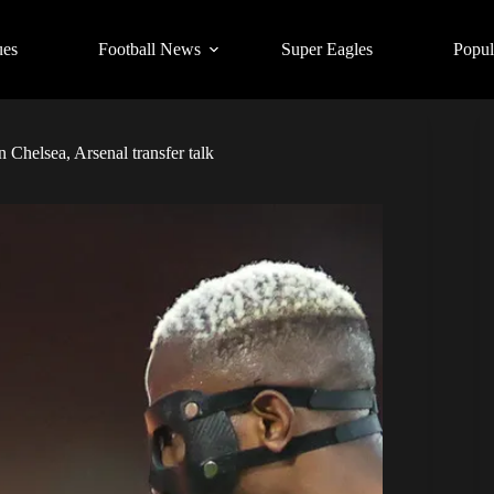
ues
Football News
Super Eagles
Popul
n Chelsea, Arsenal transfer talk