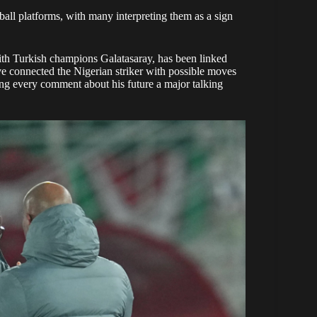
all platforms, with many interpreting them as a sign
th Turkish champions Galatasaray, has been linked
e connected the Nigerian striker with possible moves
ng every comment about his future a major talking