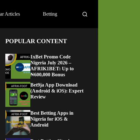
ar Articles
Betting
POPULAR CONTENT
1xBet Promo Code
Nigeria July 2026 –
AFRIK1BET: Up to
₦600,000 Bonus
Bet9ja App Download
(Android & iOS): Expert
Review
Best Betting Apps in
Nigeria for iOS &
Android