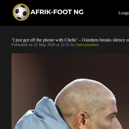
S
k
i
Leag
p
t
o
c
o
‘I just got off the phone with Chelle’ – Osimhen breaks silence o
n
Published on
31 May 2026 at 22:31
by
Imhonlamhen
t
e
n
t