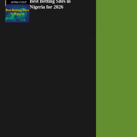
Best Betting Sites in
Nigeria for 2026