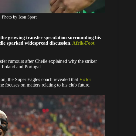
. Photo by Icon Sport
 the growing transfer speculation surrounding his
lle sparked widespread discussion,
Afrik-Foot
sfer rumours after Chelle explained why the striker
st Poland and Portugal.
on, the Super Eagles coach revealed that
Victor
e focuses on matters relating to his club future.