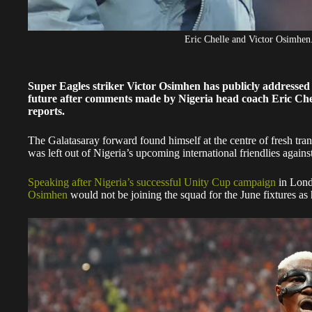
Eric Chelle and Victor Osimhen
Super Eagles striker Victor Osimhen has publicly addressed
future after comments made by Nigeria head coach Eric Che
reports.
The Galatasaray forward found himself at the centre of fresh tran
was left out of Nigeria’s upcoming international friendlies again
Speaking after Nigeria’s successful Unity Cup campaign
in Lond
Osimhen
would not be joining the squad for the June fixtures as h