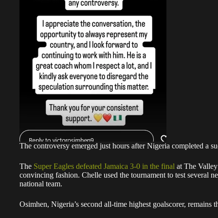
The controversy emerged just hours after Nigeria completed a s
The
Super Eagles defeated Jamaica 3-0 in the final
at The Valley 
convincing fashion. Chelle used the tournament to test several n
national team.
Osimhen, Nigeria’s second all-time highest goalscorer, remains th