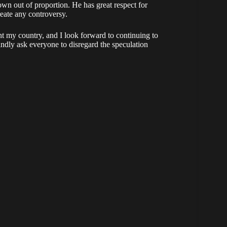
wn out of proportion. He has great respect for
eate any controversy.
nt my country, and I look forward to continuing to
indly ask everyone to disregard the speculation