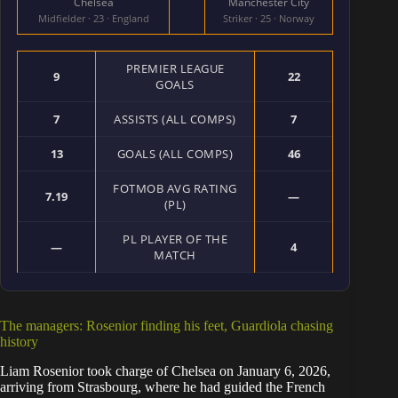
Chelsea
Manchester City
Midfielder · 23 · England
Striker · 25 · Norway
PREMIER LEAGUE
9
22
GOALS
7
ASSISTS (ALL COMPS)
7
13
GOALS (ALL COMPS)
46
FOTMOB AVG RATING
7.19
—
(PL)
PL PLAYER OF THE
—
4
MATCH
The managers: Rosenior finding his feet, Guardiola chasing
history
Liam Rosenior took charge of Chelsea on January 6, 2026,
arriving from Strasbourg, where he had guided the French