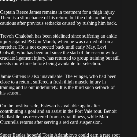
Captain Reece James remains in treatment for a thigh injury.
There is a slim chance of his return, but the club are being
cautious after previous setbacks caused by rushing him back.
Trevoh Chalobah has been sidelined since suffering an ankle
injury against PSG in March, when he was carried off on a
stretcher. He is not expected back until early May. Levi
Colwill, who has been out since the start of the season with a
cruciate ligament injury, has returned to group training but still
needs more time before being available for selection.
Jamie Gittens is also unavailable. The winger, who had been
close to a return, suffered a fresh thigh muscle injury in
training and is out indefinitely. It is the third such setback of
his season.
On the positive side, Estevao is available again after
contributing a goal and an assist in the Port Vale rout. Benoit
Badiashile has recovered from a viral illness, while Marc
Cucurella returns after serving a red card suspension.
Super Eagles hopeful Tosin Adarabioyo could earn a rare spot