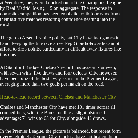
at Wembley, they were knocked out of the Champions League
by Real Madrid, losing 1-5 on aggregate. The response in
domestic competition has been emphatic, with four wins from
their last five matches restoring confidence heading into the
run-in.
The gap to Arsenal is nine points, but City have two games in
hand, keeping the title race alive. Pep Guardiola’s side cannot
afford to drop points, particularly in difficult away fixtures like
this one.
At Stamford Bridge, Chelsea’s record this season is uneven,
with seven wins, five draws and four defeats. City, however,
have been one of the best away teams in the Premier League,
averaging more than two goals per match on the road.
Head-to-head record between Chelsea and Manchester City
Chelsea and Manchester City have met 181 times across all
competitions, with the Blues holding a slight historical
advantage: 71 wins to 68 for City, alongside 42 draws.
In the Premier League, the picture is balanced, but recent form
overwhelmingly favours City. Chelsea have not beaten them