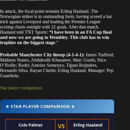
In attack, the focal point remains Erling Haaland. The
Norwegian striker is in outstanding form, having scored a hat
trick against Liverpool and leading the Premier League
scoring charts outright with 22 goals. After that match,
Haaland told TNT Sports:
“I have been in an FA Cup final
and now we are going to Wembley. This club has to win
trophies on the biggest stage
.”
Probable Manchester City lineup (4-1-4-1):
James Trafford;
Matheus Nunes, Abdukodir Khusanov, Marc Guehi, Nico
O’Reilly; Rodri; Antoine Semenyo, Tijjani Reijnders,
Bernardo Silva, Rayan Cherki; Erling Haaland. Manager: Pep
Guardiola.
Star player comparison
★ STAR PLAYER COMPARISON ★
Cole Palmer
VS
Erling Haaland