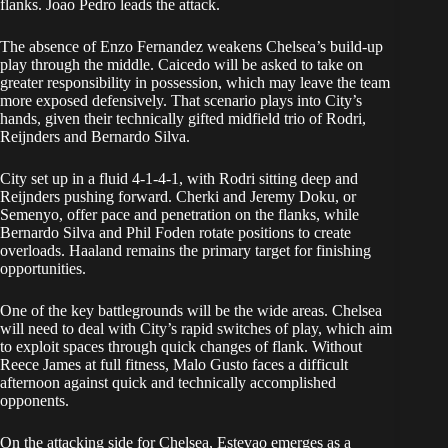
flanks. Joao Pedro leads the attack.
The absence of Enzo Fernandez weakens Chelsea’s build-up
play through the middle. Caicedo will be asked to take on
greater responsibility in possession, which may leave the team
more exposed defensively. That scenario plays into City’s
hands, given their technically gifted midfield trio of Rodri,
Reijnders and Bernardo Silva.
City set up in a fluid 4-1-4-1, with Rodri sitting deep and
Reijnders pushing forward. Cherki and Jeremy Doku, or
Semenyo, offer pace and penetration on the flanks, while
Bernardo Silva and Phil Foden rotate positions to create
overloads. Haaland remains the primary target for finishing
opportunities.
One of the key battlegrounds will be the wide areas. Chelsea
will need to deal with City’s rapid switches of play, which aim
to exploit spaces through quick changes of flank. Without
Reece James at full fitness, Malo Gusto faces a difficult
afternoon against quick and technically accomplished
opponents.
On the attacking side for Chelsea, Estevao emerges as a