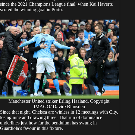
since the 2021 Champions League final, when Kai Havertz
scored the winning goal in Porto.
Manchester United striker Erling Haaland. Copyright:
IMAGO/ DavidxBlunsden
Since that night, Chelsea are winless in 12 meetings with City,
losing nine and drawing three. That run of dominance
underlines just how far the pendulum has swung in
Guardiola’s favour in this fixture.