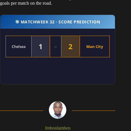
goals per match on the road.
🎯 MATCHWEEK 32 · SCORE PREDICTION
1
2
–
Chelsea
Man City
Imhonlamhen