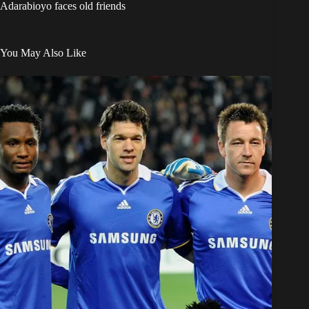
Adarabioyo faces old friends
You May Also Like