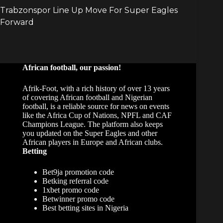
African football, our passion!
Afrik-Foot, with a rich history of over 13 years
of covering African football and Nigerian
football, is a reliable source for news on events
like the Africa Cup of Nations, NPFL and CAF
Champions League. The platform also keeps
you updated on the Super Eagles and other
African players in Europe and African clubs.
Betting
Bet9ja promotion code
Betking referral code
1xbet promo code
Betwinner promo code
Best betting sites in Nigeria