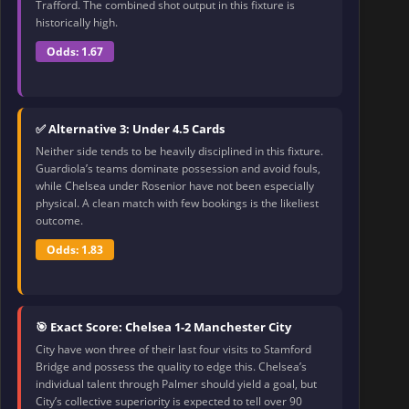
Trafford. The combined shot output in this fixture is
historically high.
Odds: 1.67
✅ Alternative 3: Under 4.5 Cards
Neither side tends to be heavily disciplined in this fixture.
Guardiola’s teams dominate possession and avoid fouls,
while Chelsea under Rosenior have not been especially
physical. A clean match with few bookings is the likeliest
outcome.
Odds: 1.83
🎯 Exact Score: Chelsea 1-2 Manchester City
City have won three of their last four visits to Stamford
Bridge and possess the quality to edge this. Chelsea’s
individual talent through Palmer should yield a goal, but
City’s collective superiority is expected to tell over 90