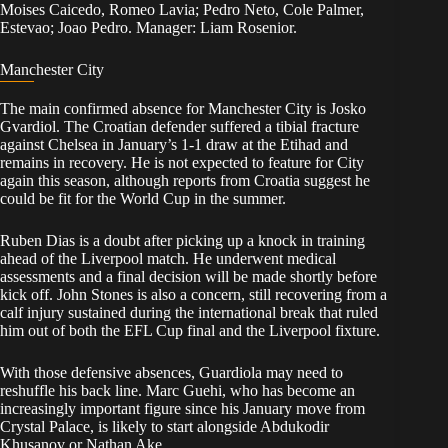
Moises Caicedo, Romeo Lavia; Pedro Neto, Cole Palmer,
Estevao; Joao Pedro. Manager: Liam Rosenior.
Manchester City
The main confirmed absence for Manchester City is Josko
Gvardiol. The Croatian defender suffered a tibial fracture
against Chelsea in January’s 1-1 draw at the Etihad and
remains in recovery. He is not expected to feature for City
again this season, although reports from Croatia suggest he
could be fit for the World Cup in the summer.
Ruben Dias is a doubt after picking up a knock in training
ahead of the Liverpool match. He underwent medical
assessments and a final decision will be made shortly before
kick off. John Stones is also a concern, still recovering from a
calf injury sustained during the international break that ruled
him out of both the EFL Cup final and the Liverpool fixture.
With those defensive absences, Guardiola may need to
reshuffle his back line. Marc Guehi, who has become an
increasingly important figure since his January move from
Crystal Palace, is likely to start alongside Abdukodir
Khusanov or Nathan Ake.