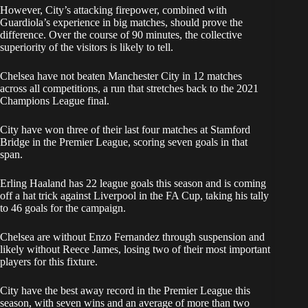
However, City’s attacking firepower, combined with
Guardiola’s experience in big matches, should prove the
difference. Over the course of 90 minutes, the collective
superiority of the visitors is likely to tell.
Chelsea have not beaten Manchester City in 12 matches
across all competitions, a run that stretches back to the 2021
Champions League final.
City have won three of their last four matches at Stamford
Bridge in the Premier League, scoring seven goals in that
span.
Erling Haaland has 22 league goals this season and is coming
off a hat trick against Liverpool in the FA Cup, taking his tally
to 46 goals for the campaign.
Chelsea are without Enzo Fernandez through suspension and
likely without Reece James, losing two of their most important
players for this fixture.
City have the best away record in the Premier League this
season, with seven wins and an average of more than two