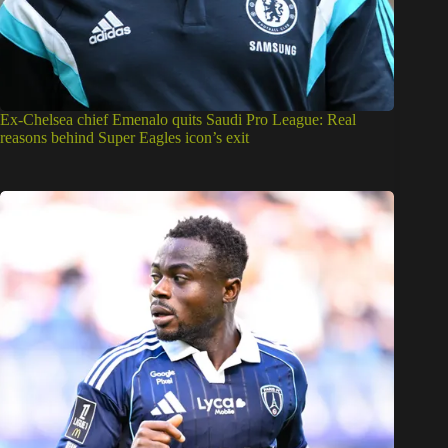
Ex-Chelsea chief Emenalo quits Saudi Pro League: Real
reasons behind Super Eagles icon’s exit