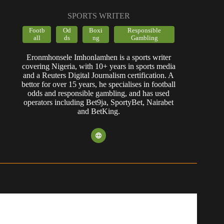
SPORTS WRITER
Footb
Od
Boxi
Responsible
all
ds
ng
Gambling
Eronmhonsele Imhonlamhen is a sports writer
covering Nigeria, with 10+ years in sports media
and a Reuters Digital Journalism certification. A
bettor for over 15 years, he specialises in football
odds and responsible gambling, and has used
operators including Bet9ja, SportyBet, Nairabet
and BetKing.
POPULAR CONTENT