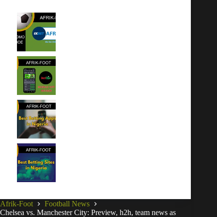
1xBet Promo Code Nigeria July
2026 – AFRIK1BET: Up to
₦600,000 Bonus
Bet9ja App Download (Android
& iOS): Expert Review
Best Betting Apps in Nigeria for
iOS & Android
Best Betting Sites in Nigeria for
2026
Afrik-Foot
Football News
Chelsea vs. Manchester City: Preview, h2h, team news as