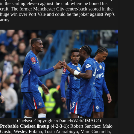
in the starting eleven against the club where he honed his
craft. The former Manchester City centre-back scored in the
huge win over Port Vale and could be the joker against Pep’s
army.
Chelsea. Copyright: xDanielxWeir/ IMAGO
Probable Chelsea lineup (4-2-3-1):
Robert Sanchez; Malo
Gusto, Wesley Fofana, Tosin Adarabioyo, Marc Cucurella;