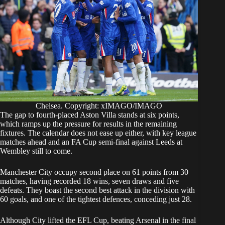
Chelsea. Copyright: xIMAGO/IMAGO
The gap to fourth-placed Aston Villa stands at six points,
which ramps up the pressure for results in the remaining
fixtures. The calendar does not ease up either, with key league
matches ahead and an FA Cup semi-final against Leeds at
Wembley still to come.
Manchester City occupy second place on 61 points from 30
matches, having recorded 18 wins, seven draws and five
defeats. They boast the second best attack in the division with
60 goals, and one of the tightest defences, conceding just 28.
Although City lifted the EFL Cup, beating Arsenal in the final