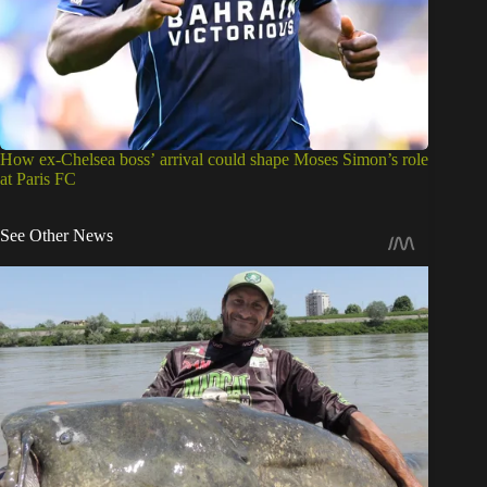
How ex-Chelsea boss’ arrival could shape Moses Simon’s role
at Paris FC
See Other News