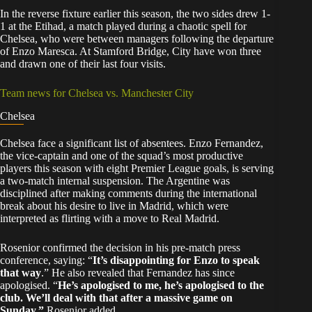
In the reverse fixture earlier this season, the two sides drew 1-
1 at the Etihad, a match played during a chaotic spell for
Chelsea, who were between managers following the departure
of Enzo Maresca. At Stamford Bridge, City have won three
and drawn one of their last four visits.
Team news for Chelsea vs. Manchester City
Chelsea
Chelsea face a significant list of absentees. Enzo Fernandez,
the vice-captain and one of the squad’s most productive
players this season with eight Premier League goals, is serving
a two-match internal suspension. The Argentine was
disciplined after making comments during the international
break about his desire to live in Madrid, which were
interpreted as flirting with a move to Real Madrid.
Rosenior confirmed the decision in his pre-match press
conference, saying: “
It’s disappointing for Enzo to speak
that way
.” He also revealed that Fernandez has since
apologised. “
He’s apologised to me, he’s apologised to the
club. We’ll deal with that after a massive game on
Sunday,”
Rosenior added.