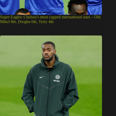
Super Eagles: Chelsea’s most capped international stars – Obi
Mikel 8th, Drogba 6th, Terry 4th