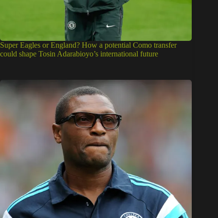
Super Eagles or England? How a potential Como transfer
could shape Tosin Adarabioyo’s international future