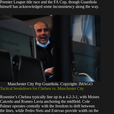
Premier League title race and the FA Cup, though Guardiola
himself has acknowledged some inconsistency along the way.
Manchester City Pep Guardiola. Copyright: IMAGO
Tactical breakdown for Chelsea vs. Manchester City
Rosenior’s Chelsea typically line up in a 4-2-3-1, with Moises
Caicedo and Romeo Lavia anchoring the midfield. Cole
Palmer operates centrally with the freedom to drift between
the lines, while Pedro Neto and Estevao provide width on the