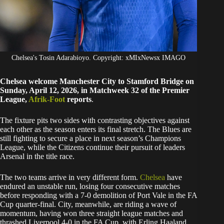
Chelsea's Tosin Adarabioyo. Copyright: xMIxNewsx IMAGO
Chelsea welcome Manchester City to Stamford Bridge on
Sunday, April 12, 2026, in Matchweek 32 of the Premier
League,
Afrik-Foot
reports
.
The fixture pits two sides with contrasting objectives against
each other as the season enters its final stretch. The Blues are
still fighting to secure a place in next season’s Champions
League, while the Citizens continue their pursuit of leaders
Arsenal in the title race.
The two teams arrive in very different form.
Chelsea
have
endured an unstable run, losing four consecutive matches
before responding with a 7-0 demolition of Port Vale in the FA
Cup quarter-final. City, meanwhile, are riding a wave of
momentum, having won three straight league matches and
thrashed Liverpool 4-0 in the FA Cup, with Erling Haaland