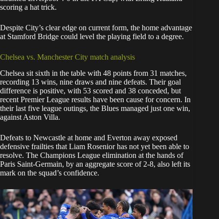
scoring a hat trick.
Despite City’s clear edge on current form, the home advantage
at Stamford Bridge could level the playing field to a degree.
Chelsea vs. Manchester City match analysis
Chelsea sit sixth in the table with 48 points from 31 matches,
recording 13 wins, nine draws and nine defeats. Their goal
difference is positive, with 53 scored and 38 conceded, but
recent Premier League results have been cause for concern. In
their last five league outings, the Blues managed just one win,
against Aston Villa.
Defeats to Newcastle at home and Everton away exposed
defensive frailties that Liam Rosenior has not yet been able to
resolve. The Champions League elimination at the hands of
Paris Saint-Germain, by an aggregate score of 2-8, also left its
mark on the squad’s confidence.