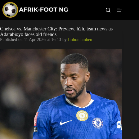
S
k
i
p
t
Leagues
Chelsea vs. Manchester City: Preview, h2h, team news as
o
Adarabioyo faces old friends
c
Published on
11 Apr 2026 at 16:13
by
Imhonlamhen
o
Football News
n
t
Super Eagles
e
n
t
Popular Articles
Betting