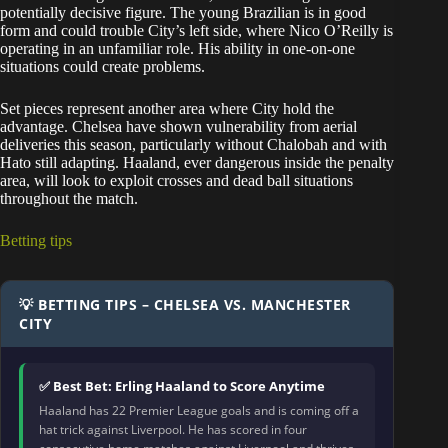
potentially decisive figure. The young Brazilian is in good
form and could trouble City’s left side, where Nico O’Reilly is
operating in an unfamiliar role. His ability in one-on-one
situations could create problems.
Set pieces represent another area where City hold the
advantage. Chelsea have shown vulnerability from aerial
deliveries this season, particularly without Chalobah and with
Hato still adapting. Haaland, ever dangerous inside the penalty
area, will look to exploit crosses and dead ball situations
throughout the match.
Betting tips
💡 BETTING TIPS – CHELSEA VS. MANCHESTER
CITY
✅ Best Bet: Erling Haaland to Score Anytime
Haaland has 22 Premier League goals and is coming off a
hat trick against Liverpool. He has scored in four