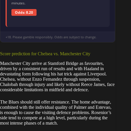
minutes.
Odds: 8.20
+18. Please gamble responsibly. Odds are subject to change.
Score prediction for Chelsea vs. Manchester City
Manchester City arrive at Stamford Bridge as favourites,
driven by a consistent run of results and with Haaland in
devastating form following his hat trick against Liverpool.
Chelsea, without Enzo Fernandez through suspension,
Chalobah through injury and likely without Reece James, face
considerable limitations in midfield and defence.
The Blues should still offer resistance. The home advantage,
combined with the individual quality of Palmer and Estevao,
is enough to cause the visiting defence problems. Rosenior’s
side tend to compete at a high level, particularly during the
most intense phases of a match.