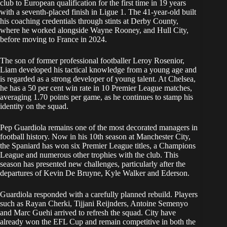
club to European qualification for the first time in 19 years
with a seventh-placed finish in Ligue 1. The 41-year-old built
his coaching credentials through stints at Derby County,
where he worked alongside Wayne Rooney, and Hull City,
before moving to France in 2024.
The son of former professional footballer Leroy Rosenior,
Liam developed his tactical knowledge from a young age and
is regarded as a strong developer of young talent. At Chelsea,
he has a 50 per cent win rate in 10 Premier League matches,
averaging 1.70 points per game, as he continues to stamp his
identity on the squad.
Pep Guardiola remains one of the most decorated managers in
football history. Now in his 10th season at Manchester City,
the Spaniard has won six Premier League titles, a Champions
League and numerous other trophies with the club. This
season has presented new challenges, particularly after the
departures of Kevin De Bruyne, Kyle Walker and Ederson.
Guardiola responded with a carefully planned rebuild. Players
such as Rayan Cherki, Tijjani Reijnders, Antoine Semenyo
and Marc Guehi arrived to refresh the squad. City have
already won the EFL Cup and remain competitive in both the