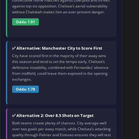
consecutive home matches against Liverpool and thrives
against top-six opposition. Chelsea’s aerial vulnerability
without Chalobah makes him an ever-present danger.
Odds: 1.91
✅ Alternative: Manchester City to Score First
City have scored first in the majority of their away wins
this season and tend to set the tempo early. Chelsea’s
defensive instability, combined with Fernandez’ absence
from midfield, could leave them exposed in the opening
exchanges.
Odds: 1.78
✅ Alternative 2: Over 8.5 Shots on Target
Both teams create plenty of chances. City average well
over two goals per away match, while Chelsea’s attacking
quality through Palmer and Estevao ensures they will test