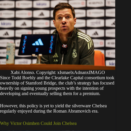
Xabi Alonso. Copyright: xIsmaelxAdnanxIMAGO
​Since Todd Boehly and the Clearlake Capital consortium took
ownership of Stamford Bridge, the club’s strategy has focused
heavily on signing young prospects with the intention of
developing and eventually selling them for a premium.
However, this policy is yet to yield the silverware Chelsea
regularly enjoyed during the Roman Abramovich era.
​Why Victor Osimhen Could Join Chelsea