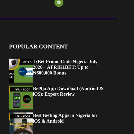
POPULAR CONTENT
1xBet Promo Code Nigeria July
2026 – AFRIK1BET: Up to
₦600,000 Bonus
Bet9ja App Download (Android &
iOS): Expert Review
Best Betting Apps in Nigeria for
iOS & Android