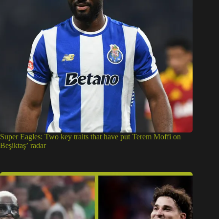
Super Eagles: Two key traits that have put Terem Moffi on
Beşiktaş’ radar