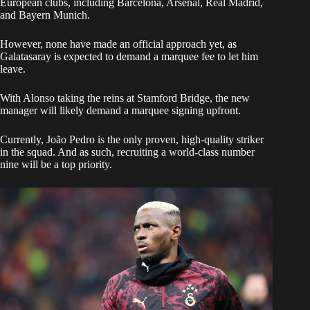
European clubs, including Barcelona, Arsenal, Real Madrid,
and Bayern Munich.
However, none have made an official approach yet, as
Galatasaray is expected to demand a marquee fee to let him
leave.
​With Alonso taking the reins at Stamford Bridge, the new
manager will likely demand a marquee signing upfront.
Currently, João Pedro is the only proven, high-quality striker
in the squad. And as such, recruiting a world-class number
nine will be a top priority.