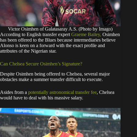
Victor Osimhen of Galatasaray A.S. (Photo by Imago)
​According to English transfer expert
Graeme Bailey,
Osimhen
has been offered to the Blues because intermediaries believe
Alonso is keen on a forward with the exact profile and
attributes of the Nigerian star.
​Can Chelsea Secure Osimhen’s Signature?
​Despite Osimhen being offered to Chelsea, several major
obstacles make a summer transfer difficult to execute.
​Asides from a
potentially astronomical transfer fee
, Chelsea
would have to deal with his massive salary.