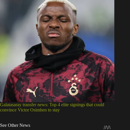
Galatasaray transfer news: Top 4 elite signings that could
convince Victor Osimhen to stay
See Other News