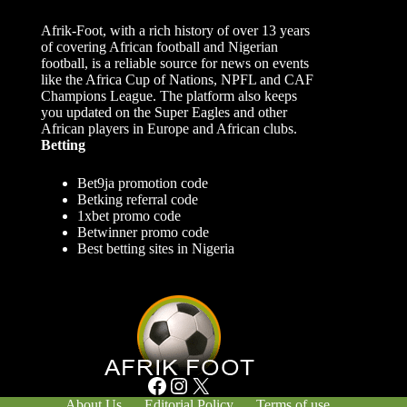
Afrik-Foot, with a rich history of over 13 years
of covering African football and Nigerian
football, is a reliable source for news on events
like the Africa Cup of Nations, NPFL and CAF
Champions League. The platform also keeps
you updated on the Super Eagles and other
African players in Europe and African clubs.
Betting
Bet9ja promotion code
Betking referral code
1xbet promo code
Betwinner promo code
Best betting sites in Nigeria
Facebook
Instagram
X
About Us
Editorial Policy
Terms of use