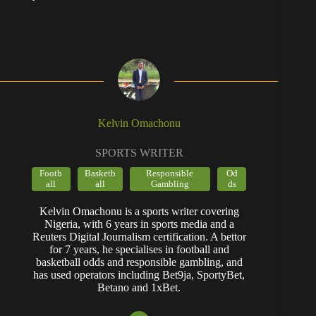
Kelvin Omachonu
SPORTS WRITER
Footb
Basketb
Responsible
Od
all
all
Gambling
ds
Kelvin Omachonu is a sports writer covering
Nigeria, with 6 years in sports media and a
Reuters Digital Journalism certification. A bettor
for 7 years, he specialises in football and
basketball odds and responsible gambling, and
has used operators including Bet9ja, SportyBet,
Betano and 1xBet.