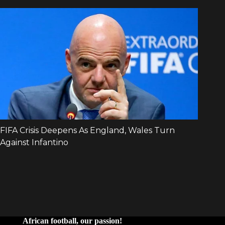
African football, our passion!