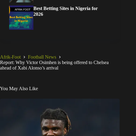
Best Betting Sites in Nigeria for
2026
Afrik-Foot
Football News
Report: Why Victor Osimhen is being offered to Chelsea
ahead of Xabi Alonso’s arrival
You May Also Like