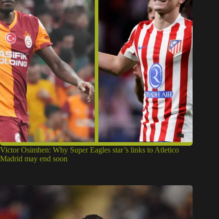
Victor Osimhen: Why Super Eagles star’s links to Atletico
Madrid may end soon