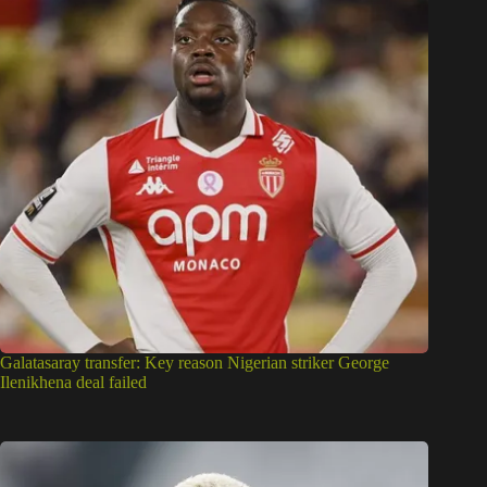
Galatasaray transfer: Key reason Nigerian striker George
Ilenikhena deal failed