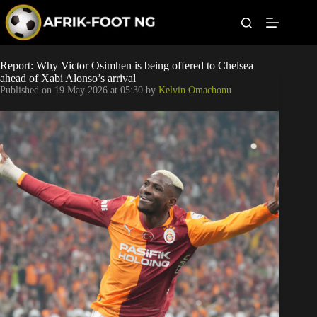
S
k
i
p
t
Leagues
Report: Why Victor Osimhen is being offered to Chelsea
o
ahead of Xabi Alonso’s arrival
c
Published on
19 May 2026 at 05:30
by
Kelvin Omachonu
o
Football News
n
t
Super Eagles
e
n
t
Popular Articles
Betting