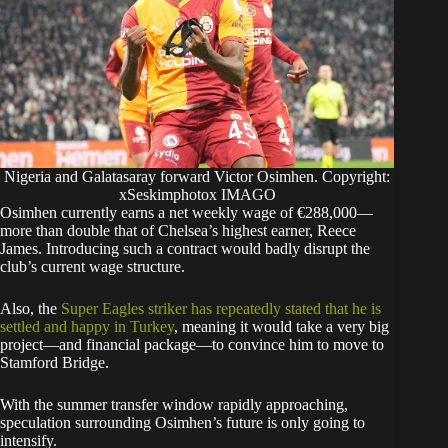
Nigeria and Galatasaray forward Victor Osimhen. Copyright:
xSeskimphotox IMAGO
Osimhen currently earns a net weekly wage of €288,000—
more than double that of Chelsea’s highest earner, Reece
James. Introducing such a contract would badly disrupt the
club’s current wage structure.
​Also, the
Super Eagles striker has repeatedly stated that he is
settled and happy in Turkey
, meaning it would take a very big
project—and financial package—to convince him to move to
Stamford Bridge.
​With the summer transfer window rapidly approaching,
speculation surrounding Osimhen’s future is only going to
intensify.