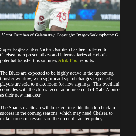
Victor Osimhen of Galatasaray. Copyright: ImagoxSeskimphotox G
Super Eagles striker Victor Osimhen has been offered to
Chelsea by representatives and intermediaries ahead of a
potential transfer this summer,
Afrik-Foot
reports.
​The Blues are expected to be highly active in the upcoming
transfer window, with significant squad changes expected as
players are sold to make room for new signings. This overhaul
coincides with the club’s recent announcement of Xabi Alonso
as their new manager.
​The Spanish tactician will be eager to guide the club back to
success in the coming seasons, which may need Chelsea to
make some concessions on their recent transfer policy.