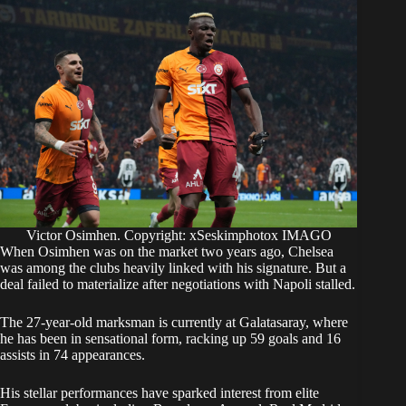
Victor Osimhen. Copyright: xSeskimphotox IMAGO
​When Osimhen was on the market two years ago, Chelsea
was among the clubs heavily linked with his signature. But a
deal failed to materialize after negotiations with Napoli stalled.
​The 27-year-old marksman is currently at Galatasaray, where
he has been in sensational form, racking up 59 goals and 16
assists in 74 appearances.
​His stellar performances have sparked interest from elite