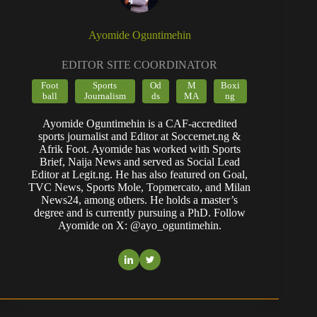
Ayomide Oguntimehin
EDITOR SITE COORDINATOR
Foot
Sports
Od
M
Boxi
ball
Journalism
ds
MA
ng
Ayomide Oguntimehin is a CAF-accredited
sports journalist and Editor at Soccernet.ng &
Afrik Foot. Ayomide has worked with Sports
Brief, Naija News and served as Social Lead
Editor at Legit.ng. He has also featured on Goal,
TVC News, Sports Mole, Topmercato, and Milan
News24, among others. He holds a master’s
degree and is currently pursuing a PhD. Follow
Ayomide on X: @ayo_oguntimehin.