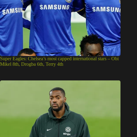
Super Eagles: Chelsea’s most capped international stars – Obi
Mikel 8th, Drogba 6th, Terry 4th