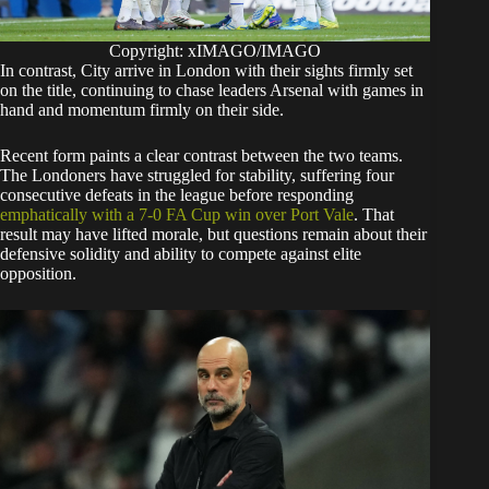
Copyright: xIMAGO/IMAGO
In contrast, City arrive in London with their sights firmly set
on the title, continuing to chase leaders Arsenal with games in
hand and momentum firmly on their side.
Recent form paints a clear contrast between the two teams.
The Londoners have struggled for stability, suffering four
consecutive defeats in the league before responding
emphatically with a 7-0 FA Cup win over Port Vale
. That
result may have lifted morale, but questions remain about their
defensive solidity and ability to compete against elite
opposition.