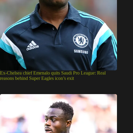
Ex-Chelsea chief Emenalo quits Saudi Pro League: Real
reasons behind Super Eagles icon’s exit