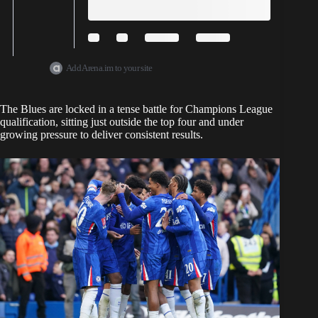
Add Arena.im to your site
The Blues are locked in a tense battle for Champions League
qualification, sitting just outside the top four and under
growing pressure to deliver consistent results.