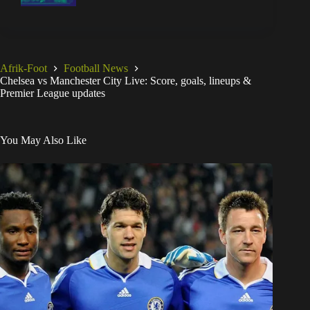
Afrik-Foot
Football News
Chelsea vs Manchester City Live: Score, goals, lineups &
Premier League updates
You May Also Like