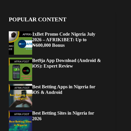
POPULAR CONTENT
1xBet Promo Code Nigeria July
2026 – AFRIK1BET: Up to
₦600,000 Bonus
Bet9ja App Download (Android &
iOS): Expert Review
Best Betting Apps in Nigeria for
iOS & Android
Best Betting Sites in Nigeria for
2026