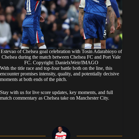
Estevao of Chelsea goal celebration with Tosin Adarabioyo of
Chelsea during the match between Chelsea FC and Port Vale
FC. Copyright: DanielxWeir/IMAGO
With the title race and top-four battle both on the line, this
encounter promises intensity, quality, and potentially decisive
moments at both ends of the pitch.
Stay with us for live score updates, key moments, and full
match commentary as Chelsea take on Manchester City.