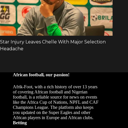
African football, our passion!
Afrik-Foot, with a rich history of over 13 years
of covering African football and Nigerian
football, is a reliable source for news on events
like the Africa Cup of Nations, NPFL and CAF
Champions League. The platform also keeps
you updated on the Super Eagles and other
African players in Europe and African clubs.
Betting