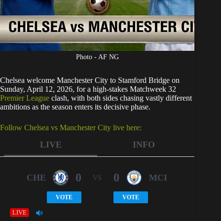
Photo - AF NG
Chelsea welcome Manchester City to Stamford Bridge on
Sunday, April 12, 2026, for a high-stakes Matchweek 32
Premier League
clash, with both sides chasing vastly different
ambitions as the season enters its decisive phase.
Follow Chelsea vs Manchester City live here:
LIVE
INFO
0
0
CHE
MCI
VS
VOTE
VOTE
LIVE