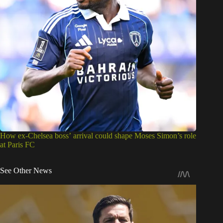
How ex-Chelsea boss’ arrival could shape Moses Simon’s role
at Paris FC
See Other News