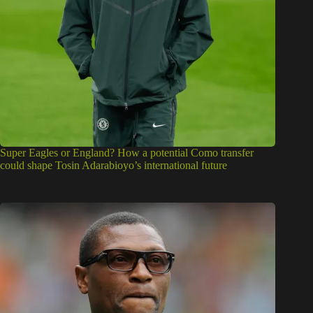
Super Eagles or England? How a potential Como transfer
could shape Tosin Adarabioyo’s international future