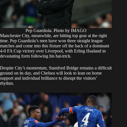
Pep Guardiola. Photo by IMAGO
Manchester City, meanwhile, are hitting top gear at the right
time. Pep Guardiola’s men have won three straight league
matches and come into this fixture off the back of a dominant
4-0 FA Cup victory over Liverpool, with Erling Haaland in
devastating form following his hat-trick.
Despite City’s momentum, Stamford Bridge remains a difficult
ground on its day, and Chelsea will look to lean on home
support and individual brilliance to disrupt the visitors’
rhythm.