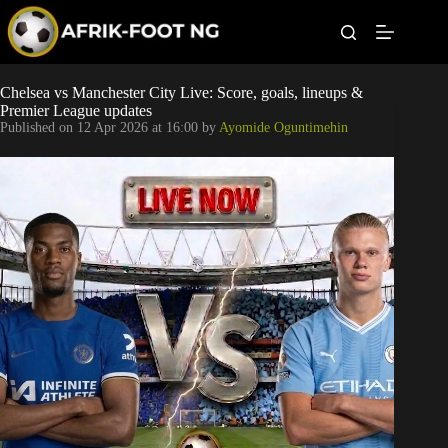
S
k
i
p
t
Leagues
Chelsea vs Manchester City Live: Score, goals, lineups &
o
Premier League updates
c
Published on
12 Apr 2026 at 16:00
by
Ayomide Oguntimehin
o
Football News
n
t
Super Eagles
e
n
t
Popular Articles
Betting