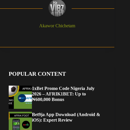
Akawor Chichetam
POPULAR CONTENT
1xBet Promo Code Nigeria July
2026 – AFRIK1BET: Up to
₦600,000 Bonus
Bet9ja App Download (Android &
iOS): Expert Review