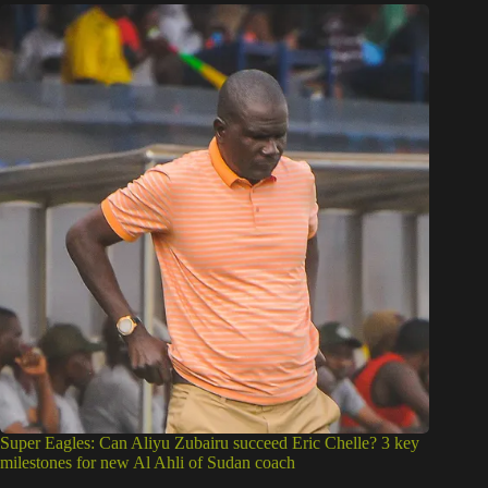
Super Eagles: Can Aliyu Zubairu succeed Eric Chelle? 3 key
milestones for new Al Ahli of Sudan coach