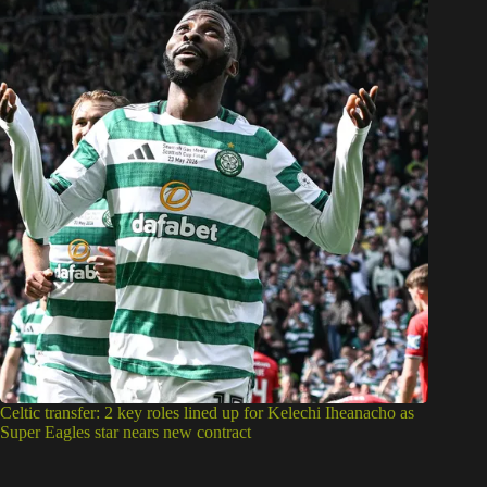
Celtic transfer: 2 key roles lined up for Kelechi Iheanacho as
Super Eagles star nears new contract