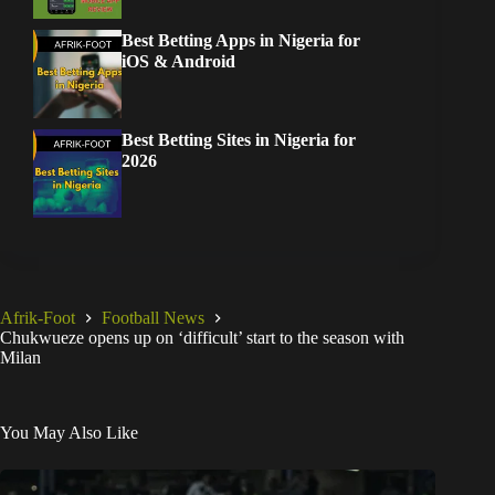
Best Betting Apps in Nigeria for
iOS & Android
Best Betting Sites in Nigeria for
2026
Afrik-Foot
Football News
Chukwueze opens up on ‘difficult’ start to the season with
Milan
You May Also Like