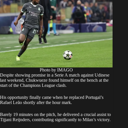
Photo by IMAGO
Despite showing promise in a Serie A match against Udinese
last weekend, Chukwueze found himself on the bench at the
start of the Champions League clash.
His opportunity finally came when he replaced Portugal’s
Rafael Leão shortly after the hour mark.
Barely 19 minutes on the pitch, he delivered a crucial assist to
Tijjani Reijnders, contributing significantly to Milan’s victory.