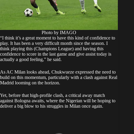
Photo by IMAGO
“I think it’s a great moment to have this kind of confidence to
play. It has been a very difficult month since the season. I
think playing this (Champions League) and having this
confidence to score in the last game and give assist today is
actually a good feeling,” he said.
As AC Milan looks ahead, Chukwueze expressed the need to
build on this momentum, particularly with a clash against Real
Madrid looming on the horizon.
Yet, before that high-profile clash, a critical away match
against Bologna awaits, where the Nigerian will be hoping to
deliver a big blow to his struggles in Milan once again.