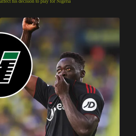
affect his decision to play for Nigeria