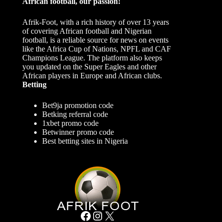
African football, our passion!
Afrik-Foot, with a rich history of over 13 years
of covering African football and Nigerian
football, is a reliable source for news on events
like the Africa Cup of Nations, NPFL and CAF
Champions League. The platform also keeps
you updated on the Super Eagles and other
African players in Europe and African clubs.
Betting
Bet9ja promotion code
Betking referral code
1xbet promo code
Betwinner promo code
Best betting sites in Nigeria
Facebook
Instagram
X