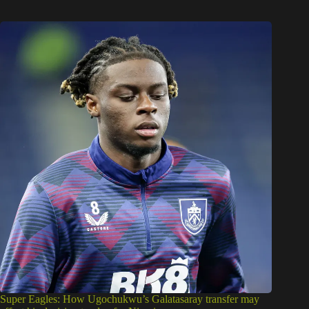
Super Eagles: How Ugochukwu’s Galatasaray transfer may