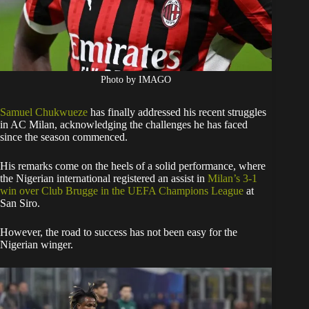
Photo by IMAGO
Samuel Chukwueze
has finally addressed his recent struggles
in AC Milan, acknowledging the challenges he has faced
since the season commenced.
His remarks come on the heels of a solid performance, where
the Nigerian international registered an assist in
Milan’s 3-1
win over Club Brugge in the UEFA Champions League
at
San Siro.
However, the road to success has not been easy for the
Nigerian winger.