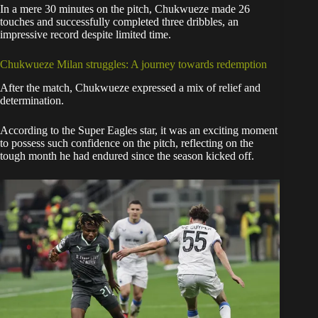
In a mere 30 minutes on the pitch, Chukwueze made 26
touches and successfully completed three dribbles, an
impressive record despite limited time.
Chukwueze Milan struggles: A journey towards redemption
After the match, Chukwueze expressed a mix of relief and
determination.
According to the Super Eagles star, it was an exciting moment
to possess such confidence on the pitch, reflecting on the
tough month he had endured since the season kicked off.