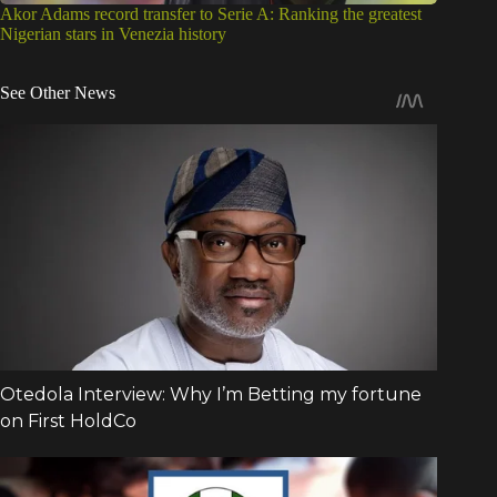
Akor Adams record transfer to Serie A: Ranking the greatest
Nigerian stars in Venezia history
See Other News