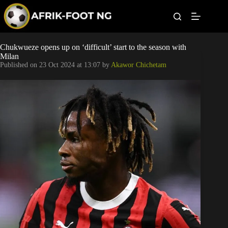
S
k
i
p
t
Leagues
Chukwueze opens up on ‘difficult’ start to the season with
o
Milan
c
Published on
23 Oct 2024 at 13:07
by
Akawor Chichetam
o
Football News
n
t
Super Eagles
e
n
t
Popular Articles
Betting