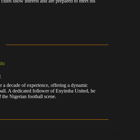
 clubs show interest and are prepared to meet his
du
R
r a decade of experience, offering a dynamic
tball. A dedicated follower of Enyimba United, he
 the Nigerian football scene.