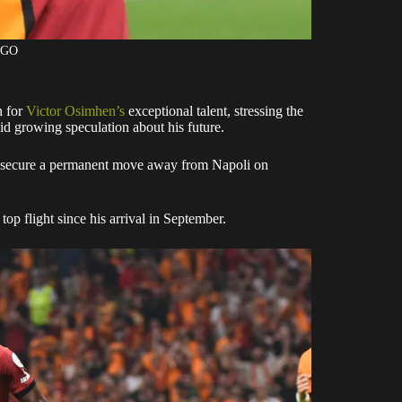
AGO
n for
Victor Osimhen’s
exceptional talent, stressing the
mid growing speculation about his future.
to secure a permanent move away from Napoli on
op flight since his arrival in September.