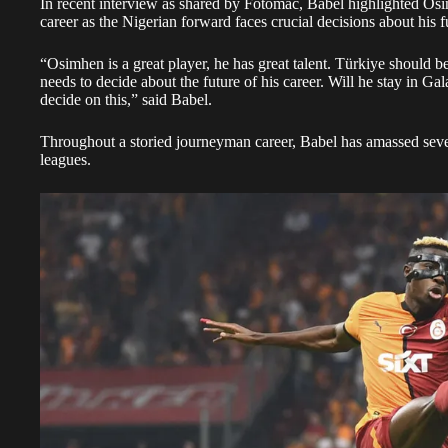
In recent interview as shared by Fotomac, Babel highlighted Osim
career as the Nigerian forward faces crucial decisions about his f
“Osimhen is a great player, he has great talent. Türkiye should
needs to decide about the future of his career. Will he stay in Ga
decide on this,” said Babel.
Throughout a storied journeyman career, Babel has amassed seve
leagues.