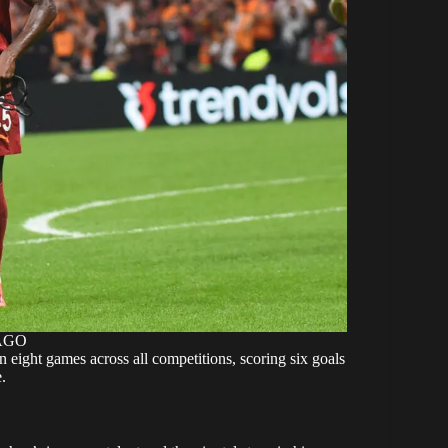
MAGO
 eight games across all competitions, scoring six goals
.