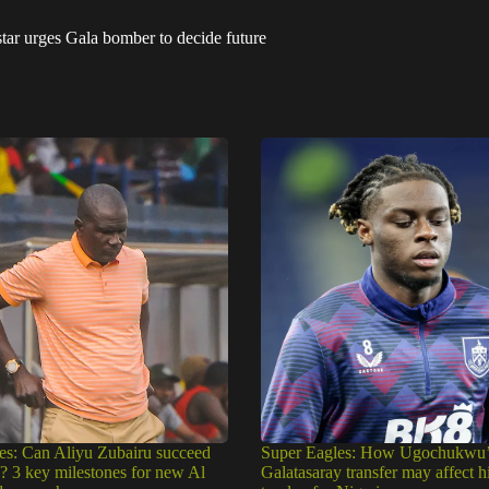
ar urges Gala bomber to decide future
es: Can Aliyu Zubairu succeed
Super Eagles: How Ugochukwu’
e? 3 key milestones for new Al
Galatasaray transfer may affect h