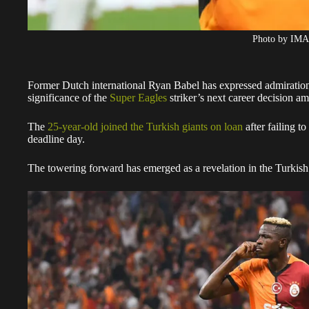
Photo by IM
Former Dutch international Ryan Babel has expressed admiratio
significance of the
Super Eagles
striker’s next career decision a
The
25-year-old joined the Turkish giants on loan
after failing 
deadline day.
The towering forward has emerged as a revelation in the Turkish t