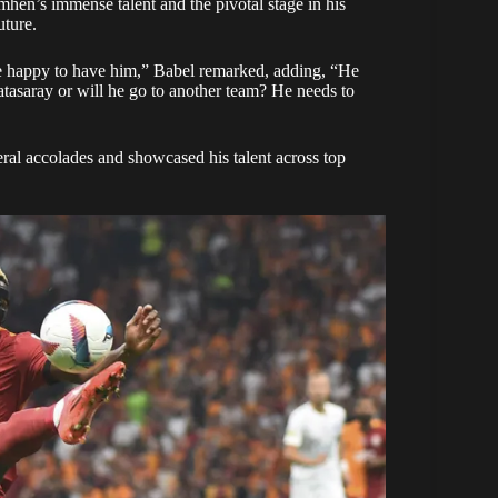
hen’s immense talent and the pivotal stage in his
uture.
 be happy to have him,” Babel remarked, adding, “He
latasaray or will he go to another team? He needs to
ral accolades and showcased his talent across top