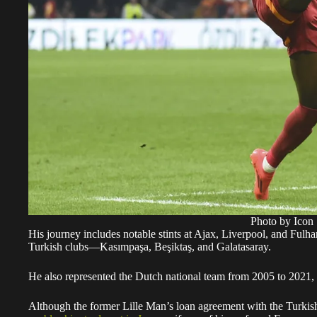
Photo by Icon 
His journey includes notable stints at Ajax, Liverpool, and Fulha
Turkish clubs—Kasımpaşa, Beşiktaş, and Galatasaray.
He also represented the Dutch national team from 2005 to 2021, 
Although the former Lille Man’s loan agreement with the Turkish c