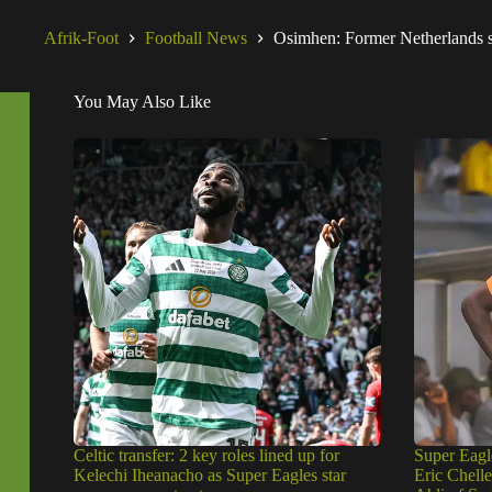
Afrik-Foot
Football News
Osimhen: Former Netherlands st
You May Also Like
Celtic transfer: 2 key roles lined up for
Super Eagl
Kelechi Iheanacho as Super Eagles star
Eric Chell