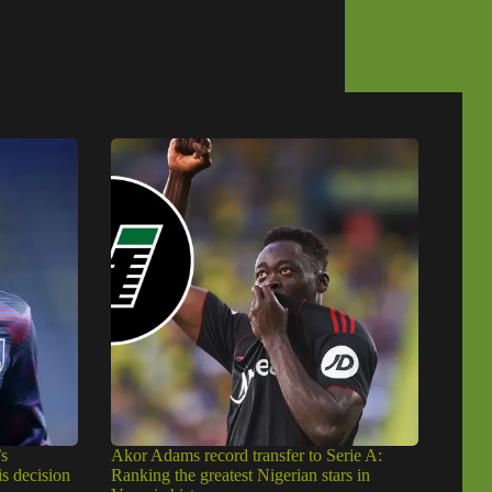
s
Akor Adams record transfer to Serie A:
is decision
Ranking the greatest Nigerian stars in