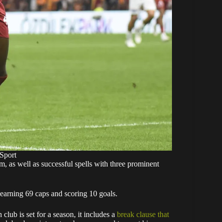
Sport
m, as well as successful spells with three prominent
earning 69 caps and scoring 10 goals.
lub is set for a season, it includes a
break clause that