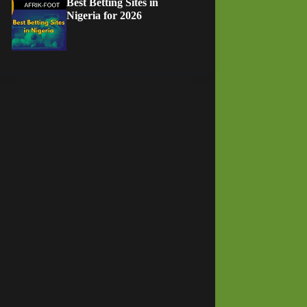
Best Betting Sites in
Nigeria for 2026