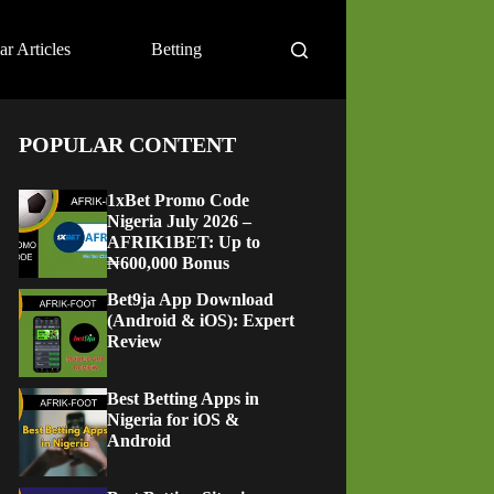
ar Articles
Betting
POPULAR CONTENT
1xBet Promo Code
Nigeria July 2026 –
AFRIK1BET: Up to
₦600,000 Bonus
Bet9ja App Download
(Android & iOS): Expert
Review
Best Betting Apps in
Nigeria for iOS &
Android