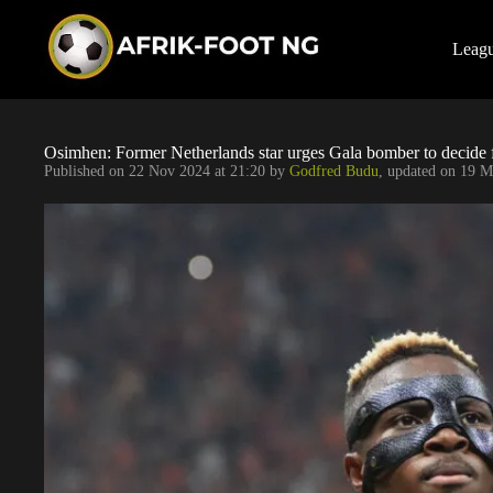
S
k
i
Leag
p
t
o
c
o
Osimhen: Former Netherlands star urges Gala bomber to decide 
n
Published on
22 Nov 2024 at 21:20
by
Godfred Budu
, updated on
19 M
t
e
n
t