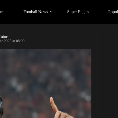
ues
Football News
Super Eagles
Popul
future
ar 2025 at 08:00