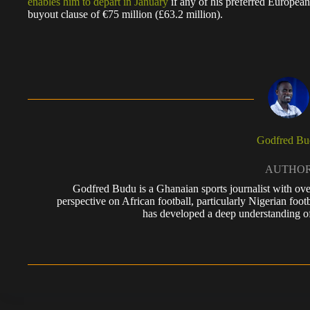
enables him to depart in January
if any of his preferred European
buyout clause of €75 million (£63.2 million).
Godfred Bu
AUTHO
Godfred Budu is a Ghanaian sports journalist with ove
perspective on African football, particularly Nigerian foo
has developed a deep understanding of