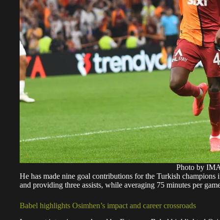
Photo by I
He has made nine goal contributions for the Turkish champions in
and providing three assists, while averaging 75 minutes per game
Babel highlights Osimhen’s impact and career crossroads