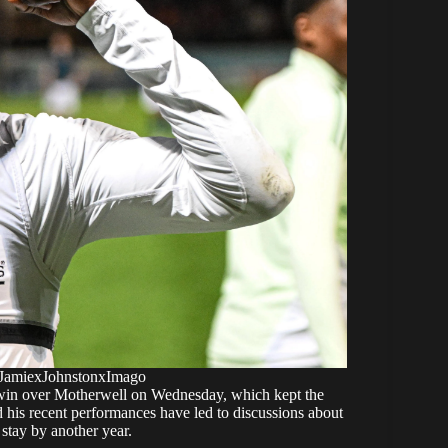
 xJamiexJohnstonxImago
 win over Motherwell on Wednesday, which kept the
nd his recent performances have led to discussions about
 stay by another year.