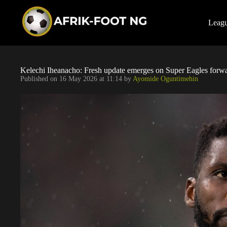
S
k
i
Leag
p
t
o
c
o
Kelechi Iheanacho: Fresh update emerges on Super Eagles forward
n
Published on
16 May 2026 at 11:14
by
Ayomide Oguntimehin
t
e
n
t