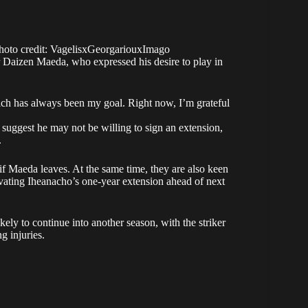
vating Iheanacho’s one-year extension ahead of next
kely to continue into another season, with the striker
g injuries.