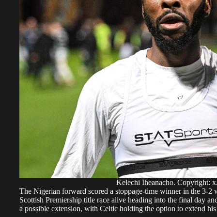
Kelechi Iheanacho. Copyright:
The Nigerian forward scored a stoppage-time winner in the 3-2
Scottish Premiership title race alive heading into the final day a
a possible extension, with Celtic holding the option to extend his