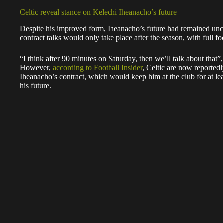
Celtic reveal stance on Kelechi Iheanacho’s future
Despite his improved form, Iheanacho’s future had remained unce
contract talks would only take place after the season, with full foc
“I think after 90 minutes on Saturday, then we’ll talk about that”
However,
according to Football Insider
, Celtic are now reportedl
Iheanacho’s contract, which would keep him at the club for at le
his future.