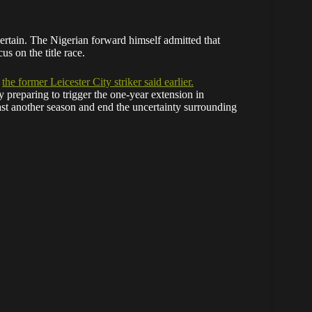
rtain. The Nigerian forward himself admitted that
us on the title race.
,
the former Leicester City striker said earlier.
y preparing to trigger the one-year extension in
ast another season and end the uncertainty surrounding