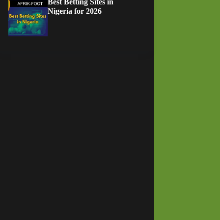
Best Betting Sites in
Nigeria for 2026