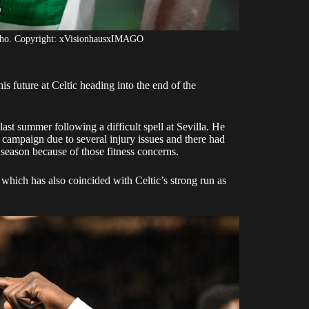
nacho. Copyright: xVisionhausxIMAGO
s future at Celtic heading into the end of the
ast summer following a difficult spell at Sevilla. He
rt campaign due to several injury issues and there had
e season because of those fitness concerns.
which has also coincided with Celtic’s strong run as