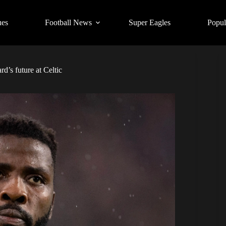
ues
Football News
Super Eagles
Popul
’s future at Celtic