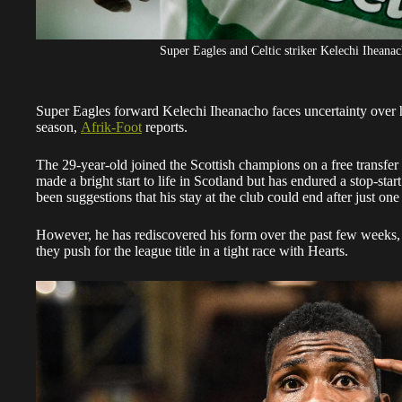
Super Eagles and Celtic striker Kelechi Ihea
Super Eagles forward Kelechi Iheanacho faces uncertainty over hi
season,
Afrik-Foot
reports.
The 29-year-old joined the Scottish champions on a free transfer l
made a bright start to life in Scotland but has endured a stop-sta
been suggestions that his stay at the club could end after just on
However, he has rediscovered his form over the past few weeks, 
they push for the league title in a tight race with Hearts.