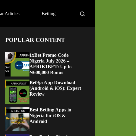
ar Articles
Betting
POPULAR CONTENT
1xBet Promo Code
Nigeria July 2026 –
AFRIK1BET: Up to
₦600,000 Bonus
Bet9ja App Download
(Android & iOS): Expert
Review
Best Betting Apps in
Nigeria for iOS &
Android