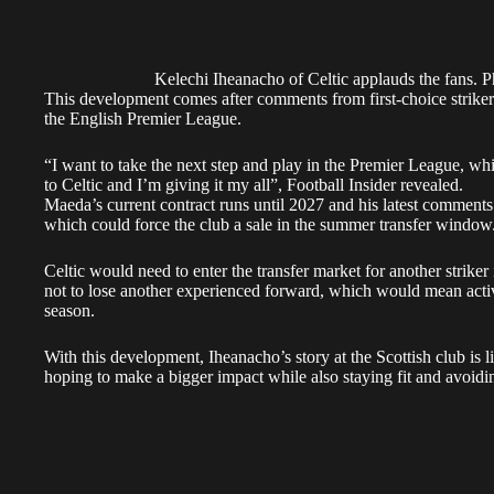
not to lose another experienced forward, which would mean acti
season.
With this development, Iheanacho’s story at the Scottish club is li
hoping to make a bigger impact while also staying fit and avoidin