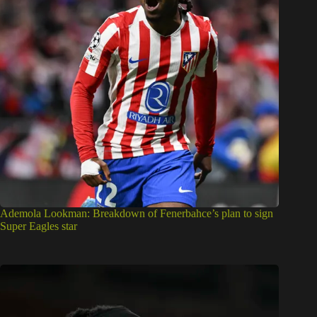
Ademola Lookman: Breakdown of Fenerbahce’s plan to sign
Super Eagles star