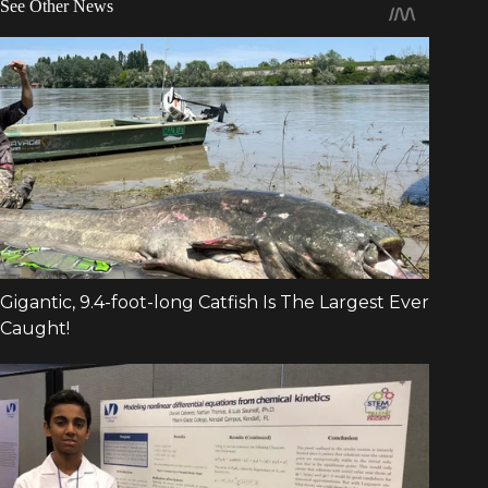
See Other News