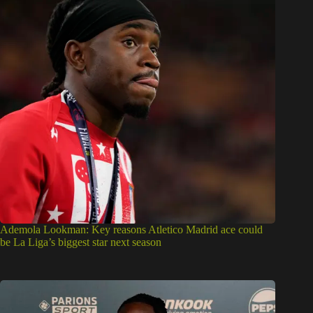
Ademola Lookman: Key reasons Atletico Madrid ace could
be La Liga’s biggest star next season