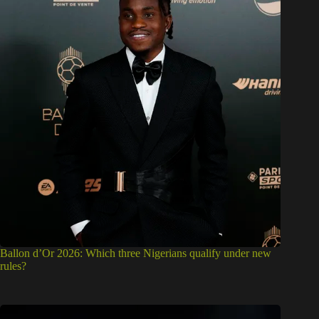
Ballon d’Or 2026: Which three Nigerians qualify under new
rules?