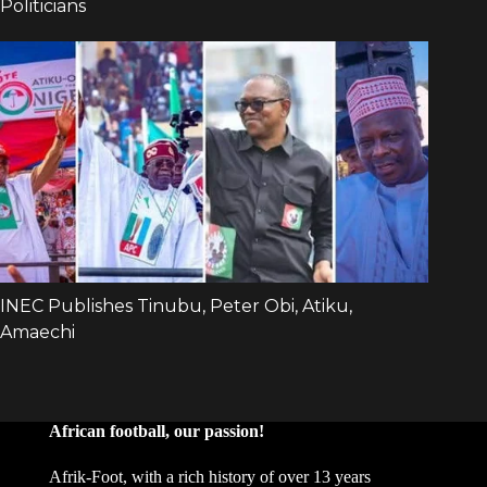
African football, our passion!
Afrik-Foot, with a rich history of over 13 years