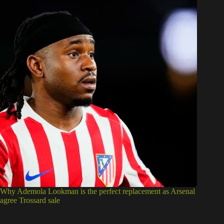
Why Ademola Lookman is the perfect replacement as Arsenal
agree Trossard sale