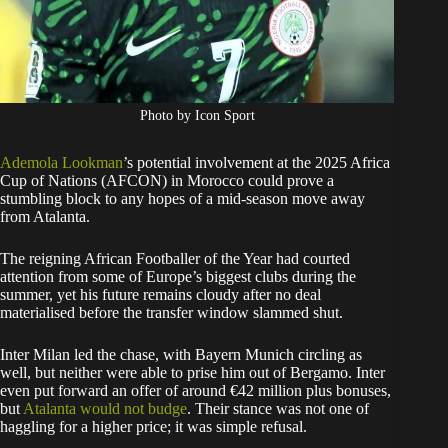
Photo by Icon Sport
Ademola Lookman
’s potential involvement at the 2025 Africa
Cup of Nations (AFCON) in Morocco could prove a
stumbling block to any hopes of a mid-season move away
from Atalanta.
The reigning African Footballer of the Year had courted
attention from some of Europe’s biggest clubs during the
summer, yet his future remains cloudy after no deal
materialised before the transfer window slammed shut.
Inter Milan led the chase, with Bayern Munich circling as
well, but neither were able to prise him out of Bergamo. Inter
even put forward an offer of around €42 million plus bonuses,
but
Atalanta would not budge
. Their stance was not one of
haggling for a higher price; it was simple refusal.