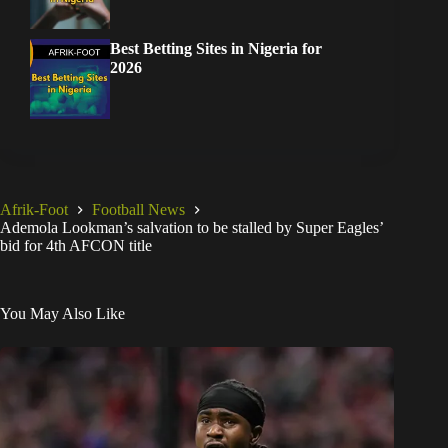
Best Betting Sites in Nigeria for
2026
Afrik-Foot
Football News
Ademola Lookman’s salvation to be stalled by Super Eagles’
bid for 4th AFCON title
You May Also Like