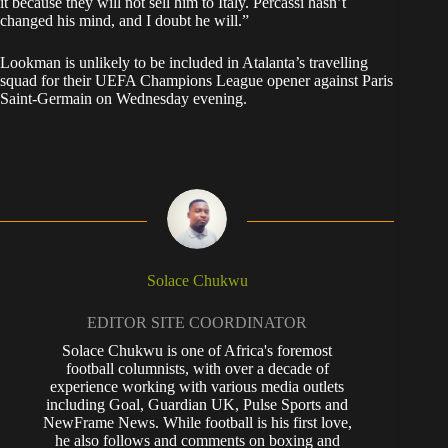
it because they will not sell him to Italy. Percassi hasn’t
changed his mind, and I doubt he will.”
Lookman is unlikely to be included in Atalanta’s travelling
squad for their UEFA Champions League opener against Paris
Saint-Germain on Wednesday evening.
Solace Chukwu
EDITOR SITE COORDINATOR
Solace Chukwu is one of Africa's foremost
football columnists, with over a decade of
experience working with various media outlets
including Goal, Guardian UK, Pulse Sports and
NewFrame News. While football is his first love,
he also follows and comments on boxing and