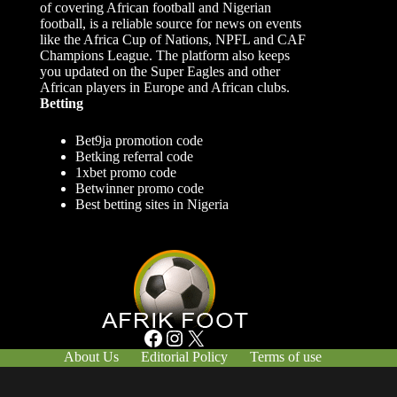
of covering African football and Nigerian
football, is a reliable source for news on events
like the Africa Cup of Nations, NPFL and CAF
Champions League. The platform also keeps
you updated on the Super Eagles and other
African players in Europe and African clubs.
Betting
Bet9ja promotion code
Betking referral code
1xbet promo code
Betwinner promo code
Best betting sites in Nigeria
Facebook
Instagram
X
About Us
Editorial Policy
Terms of use
Responsible Gambling
Contact Us