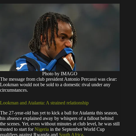
Photo by IMAGO
The message from club president Antonio Percassi was clear:
Lookman would not be sold to a domestic rival under any
circumstances.
Lookman and Atalanta: A strained relationship
The 27-year-old has yet to kick a ball for Atalanta this season,
his absence explained away by whispers of a fallout behind
the scenes. Yet, even without minutes at club level, he was still
trusted to start for
Nigeria
in the September World Cup
qualifiers against Rwanda and
South Africa
.