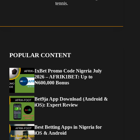
tennis.
POPULAR CONTENT
1xBet Promo Code Nigeria July
2026 – AFRIK1BET: Up to
₦600,000 Bonus
Bet9ja App Download (Android &
iOS): Expert Review
Best Betting Apps in Nigeria for
iOS & Android