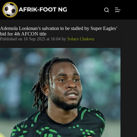
S
k
i
p
t
Leagues
Ademola Lookman’s salvation to be stalled by Super Eagles’
o
bid for 4th AFCON title
c
Published on
16 Sep 2025 at 16:04
by
Solace Chukwu
o
Football News
n
t
Super Eagles
e
n
t
Popular Articles
Betting