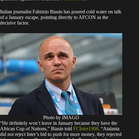
Italian journalist Fabrizio Biasin has poured cold water on talk
of a January escape, pointing directly to AFCON as the
decisive factor.
Photo by IMAGO
“He definitely won’t leave in January because they have the
African Cup of Nations,” Biasin told
FCInter1908
. “Atalanta
did not reject Inter’s bid to push for more money, they rejected