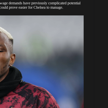
s wage demands have previously complicated potential
could prove easier for Chelsea to manage.