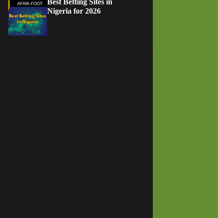
Best Betting Sites in
Nigeria for 2026