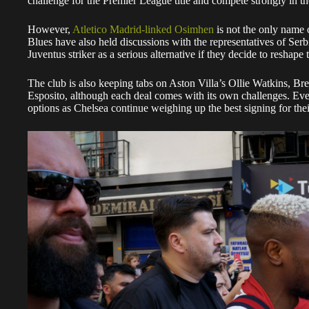
challenge for the Premier League title and compete strongly i
However,
Atletico Madrid-linked Osimhen
is not the only name 
Blues have also held discussions with the representatives of Ser
Juventus striker as a serious alternative if they decide to reshape 
The club is also keeping tabs on Aston Villa’s Ollie Watkins, Br
Esposito, although each deal comes with its own challenges. E
options as Chelsea continue weighing up the best signing for thei