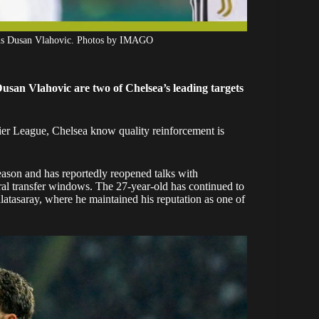
ntus Dusan Vlahovic. Photos by IMAGO
san Vlahovic are two of Chelsea’s leading targets
emier League, Chelsea know quality reinforcement is
eason and has reportedly reopened talks with
ral transfer windows. The 27-year-old has continued to
latasaray, where he maintained his reputation as one of