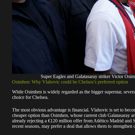
Super Eagles and Galatasaray striker Victor Os
Osimhen: Why Vlahovic could be Chelsea’s preferred option
While Osimhen is widely regarded as the bigger superstar, severa
choice for Chelsea.
The most obvious advantage is financial. Vlahovic is set to beco
cheaper option than Osimhen, whose current club Galatasaray ar
already rejecting a €120 million offer from Atlético Madrid and 
recent seasons, may prefer a deal that allows them to strengthen o