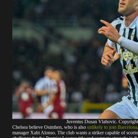
Juventus Dusan Vlahovic. Copyrig
Chelsea believe Osimhen, who is also
unlikely to join Barcelona
manager Xabi Alonso. The club wants a striker capable of scori