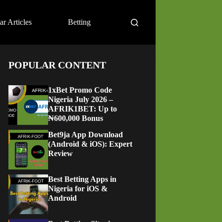
ar Articles
Betting
POPULAR CONTENT
1xBet Promo Code
Nigeria July 2026 –
AFRIK1BET: Up to
₦600,000 Bonus
Bet9ja App Download
(Android & iOS): Expert
Review
Best Betting Apps in
Nigeria for iOS &
Android