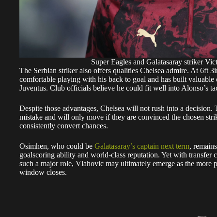
Super Eagles and Galatasaray striker 
The Serbian striker also offers qualities Chelsea admire. At 6ft 3i
comfortable playing with his back to goal and has built valuable 
Juventus. Club officials believe he could fit well into Alonso’s ta
Despite those advantages, Chelsea will not rush into a decision.
mistake and will only move if they are convinced the chosen strike
consistently convert chances.
Osimhen, who could be
Galatasaray’s captain next term
, remain
goalscoring ability and world-class reputation. Yet with transfer 
such a major role, Vlahovic may ultimately emerge as the more pr
window closes.