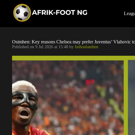
S
k
i
Leag
p
t
o
c
o
Osimhen: Key reasons Chelsea may prefer Juventus’ Vlahovic to
n
Published on
9 Jul 2026 at 15:48
by
Imhonlamhen
t
e
n
t