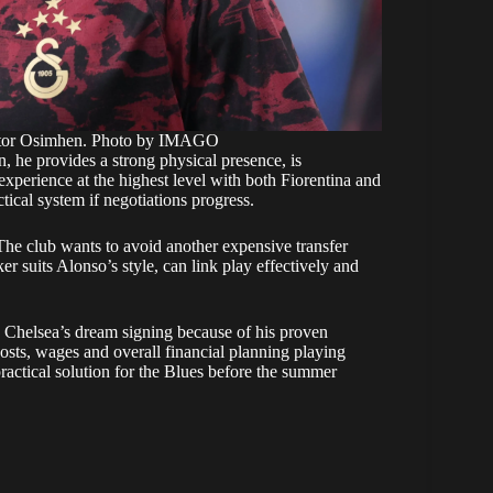
Victor Osimhen. Photo by IMAGO
n, he provides a strong physical presence, is
experience at the highest level with both Fiorentina and
ctical system if negotiations progress.
 The club wants to avoid another expensive transfer
r suits Alonso’s style, can link play effectively and
s Chelsea’s dream signing because of his proven
costs, wages and overall financial planning playing
actical solution for the Blues before the summer