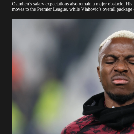
Osimhen’s salary expectations also remain a major obstacle. Hi
moves to the Premier League, while Vlahovic’s overall package 