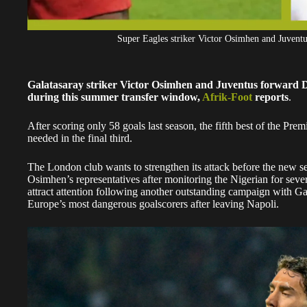
Super Eagles striker Victor Osimhen and Juve
Galatasaray striker Victor Osimhen and Juventus forward Du
during this summer transfer window,
Afrik-Foot
reports
.
After scoring only 58 goals last season, the fifth best of the Pr
needed in the final third.
The London club wants to strengthen its attack before the new s
Osimhen’s representatives after monitoring the Nigerian for seve
attract attention following another outstanding campaign with Ga
Europe’s most dangerous goalscorers after leaving Napoli.