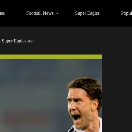
ues
Football News
Super Eagles
Popul
 Super Eagles star