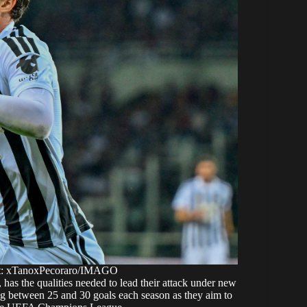
ht: xTanoxPecoraro/IMAGO
, has the qualities needed to lead their attack under new
ng between 25 and 30 goals each season as they aim to