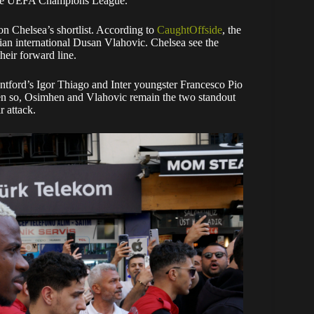
n the UEFA Champions League.
on Chelsea’s shortlist. According to
CaughtOffside
, the
bian international Dusan Vlahovic. Chelsea see the
their forward line.
entford’s Igor Thiago and Inter youngster Francesco Pio
ven so, Osimhen and Vlahovic remain the two standout
r attack.