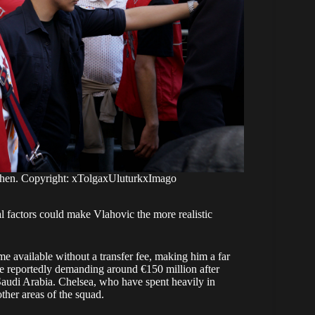
imhen. Copyright: xTolgaxUluturkxImago
l factors could make Vlahovic the more realistic
me available without a transfer fee, making him a far
e reportedly demanding around €150 million after
Saudi Arabia. Chelsea, who have spent heavily in
ther areas of the squad.