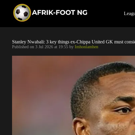
S
k
i
Leag
p
t
o
c
o
Stanley Nwabali: 3 key things ex-Chippa United GK must consid
n
Published on
3 Jul 2026 at 19:55
by
Imhonlamhen
t
e
n
t