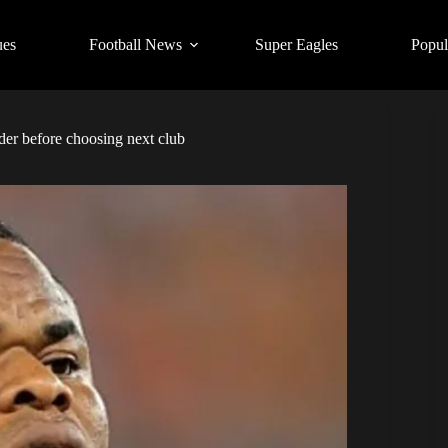
ues
Football News
Super Eagles
Popul
er before choosing next club