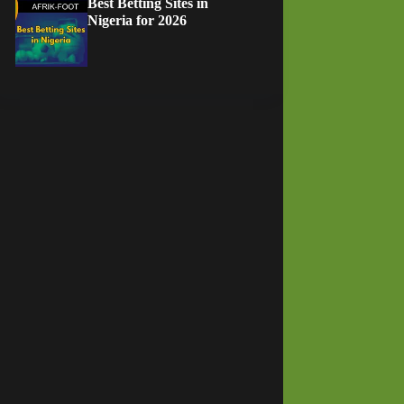
Best Betting Sites in
Nigeria for 2026