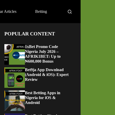
ar Articles
Betting
POPULAR CONTENT
1xBet Promo Code
Nigeria July 2026 –
AFRIK1BET: Up to
₦600,000 Bonus
Bet9ja App Download
(Android & iOS): Expert
Review
Best Betting Apps in
Nigeria for iOS &
Android