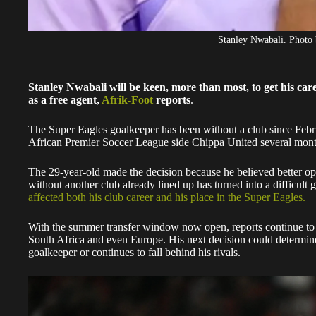
Stanley Nwabali. Photo 
Stanley Nwabali will be keen, more than most, to get his car
as a free agent,
Afrik-Foot
reports
.
The Super Eagles goalkeeper has been without a club since Febru
African Premier Soccer League side Chippa United several month
The 29-year-old made the decision because he believed better o
without another club already lined up has turned into a difficul
affected both his club career and his place in the Super Eagles.
With the summer transfer window now open, reports continue to
South Africa and even Europe. His next decision could determine 
goalkeeper or continues to fall behind his rivals.