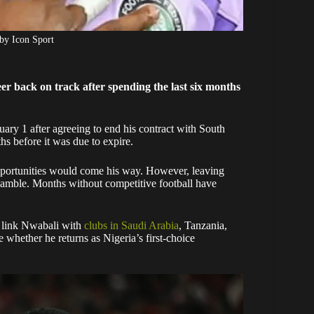
by Icon Sport
eer back on track after spending the last six months
ary 1 after agreeing to end his contract with South
s before it was due to expire.
pportunities would come his way. However, leaving
t gamble. Months without competitive football have
 link Nwabali with
clubs in Saudi Arabia
, Tanzania,
whether he returns as Nigeria’s first-choice