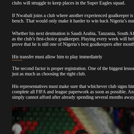
clubs will struggle to keep places in the Super Eagles squad.
If Nwabali joins a club where another experienced goalkeeper is 
bench. That would only make it harder to win back Nigeria’s nu
Whether his next destination is Saudi Arabia, Tanzania, South Afr
as the club’s first-choice goalkeeper. Playing every week will he
prove that he is still one of Nigeria’s best goalkeepers after mon
His transfer must allow him to play immediately
The second factor is proper registration. One of the biggest lesso
just as much as choosing the right club.
His representatives must make sure that whichever club signs him
complete all FIFA and league paperwork as soon as possible. An
simply cannot afford after already spending several months away