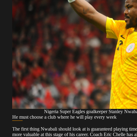
Nigeria Super Eagles goalkeeper Stanley Nwa
He must choose a club where he will play every week
The first thing Nwabali should look at is guaranteed playing tim
more valuable at this stage of his career. Coach Eric Chelle has a