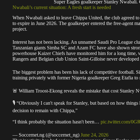
Super Eagles goalkeeper Stanley Nwabali
Nwabali’s current situation: A fresh start is needed
When Nwabali asked to leave Chippa United, the club agreed to en
to expire in June 2026. The goalkeeper entered the free-agent ma
project.
Interest has not been lacking. An unnamed Saudi Pro League club 
Tanzanian giants Simba SC and Azam FC have also shown strong in
powerhouse Kaizer Chiefs have monitored him for a long time, w
Rangers and Belgian club Union Saint-Gilloise never developed in
The biggest problem has been his lack of competitive football. 
training privately with former Nigeria goalkeeper Greg Etafia to m
🚨 William Troost-Ekong reveals the mistake that cost Stanley N
🎙️ “Obviously I can't speak for Stanley, but based on how thing
decision to remain with Chippa,”
“I think probably the situation hasn't been…
pic.twitter.com/0G
— Soccernet.ng (@soccernet_ng)
June 24, 2026