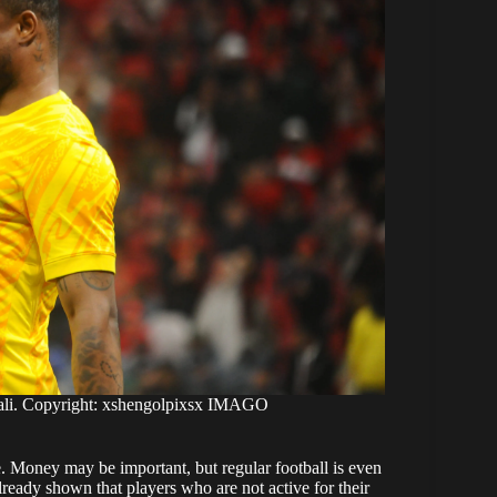
bali. Copyright: xshengolpixsx IMAGO
e. Money may be important, but regular football is even
lready shown that players who are not active for their