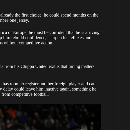
already the first choice, he could spend months on the
mber-one jersey.
ica or Europe, he must be confident that he is arriving
lp him rebuild confidence, sharpen his reflexes and
ths without competitive action.
ns from his Chippa United exit is that timing matters
 has room to register another foreign player and can
y delay could leave him inactive again, something he
 from competitive football.