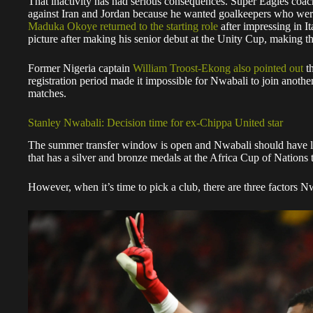
That inactivity has had serious consequences. Super Eagles coach
against Iran and Jordan because he wanted goalkeepers who were p
Maduka Okoye returned to the starting role
after impressing in I
picture after making his senior debut at the Unity Cup, making th
Former Nigeria captain
William Troost-Ekong also pointed out
th
registration period made it impossible for Nwabali to join anothe
matches.
Stanley Nwabali: Decision time for ex-Chippa United star
The summer transfer window is open and Nwabali should have lit
that has a silver and bronze medals at the Africa Cup of Nations
However, when it’s time to pick a club, there are three factors N