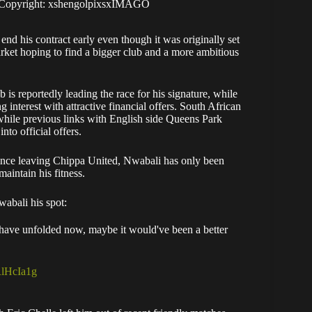
. Copyright: xshengolpixsxIMAGO
d his contract early even though it was originally set
rket hoping to find a bigger club and a more ambitious
is reportedly leading the race for his signature, while
terest with attractive financial offers. South African
hile previous links with English side Queens Park
to official offers.
Since leaving Chippa United, Nwabali has only been
aintain his fitness.
wabali his spot:
s have unfolded now, maybe it would've been a better
RlHcIa1g