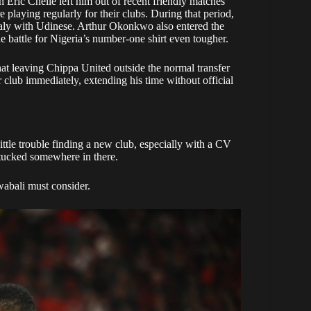
 Eric Chelle left him out of recent friendly matches
laying regularly for their clubs. During that period,
taly with Udinese. Arthur Okonkwo also entered the
e battle for Nigeria’s number-one shirt even tougher.
at leaving Chippa United outside the normal transfer
r club immediately, extending his time without official
tle trouble finding a new club, especially with a CV
 tucked somewhere in there.
wabali must consider.