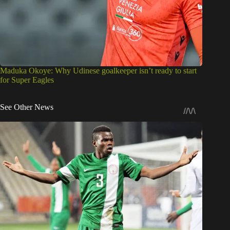
Maduka Okoye: Why Udinese goalkeeper isn’t ready to start
for Super Eagles
See Other News