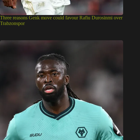
Three reasons Genk move could favour Rafiu Durosinmi over
Trabzonspor