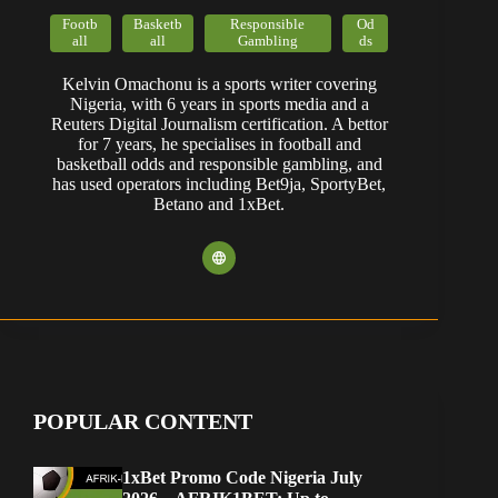
Footb
Basketb
Responsible
Od
all
all
Gambling
ds
Kelvin Omachonu is a sports writer covering
Nigeria, with 6 years in sports media and a
Reuters Digital Journalism certification. A bettor
for 7 years, he specialises in football and
basketball odds and responsible gambling, and
has used operators including Bet9ja, SportyBet,
Betano and 1xBet.
POPULAR CONTENT
1xBet Promo Code Nigeria July