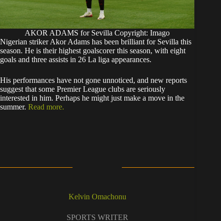
AKOR ADAMS for Sevilla Copyright: Imago
Nigerian striker Akor Adams has been brilliant for Sevilla this
season. He is their highest goalscorer this season, with eight
goals and three assists in 26 La liga appearances.
His performances have not gone unnoticed, and new reports
suggest that some Premier League clubs are seriously
interested in him. Perhaps he might just make a move in the
summer.
Read more.
Kelvin Omachonu
SPORTS WRITER