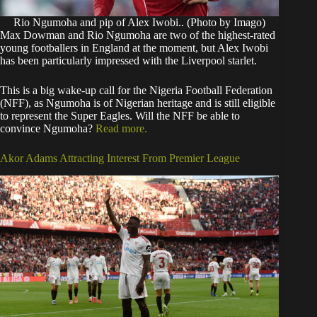
Rio Ngumoha and pip of Alex Iwobi.. (Photo by Imago)
Max Dowman and Rio Ngumoha are two of the highest-rated
young footballers in England at the moment, but Alex Iwobi
has been particularly impressed with the Liverpool starlet.
This is a big wake-up call for the Nigeria Football Federation
(NFF), as Ngumoha is of Nigerian heritage and is still eligible
to represent the Super Eagles. Will the NFF be able to
convince Ngumoha?
Read more.
Akor Adams Attracting Interest From Premier League