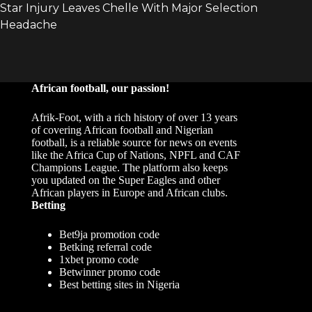
African football, our passion!
Afrik-Foot, with a rich history of over 13 years
of covering African football and Nigerian
football, is a reliable source for news on events
like the Africa Cup of Nations, NPFL and CAF
Champions League. The platform also keeps
you updated on the Super Eagles and other
African players in Europe and African clubs.
Betting
Bet9ja promotion code
Betking referral code
1xbet promo code
Betwinner promo code
Best betting sites in Nigeria