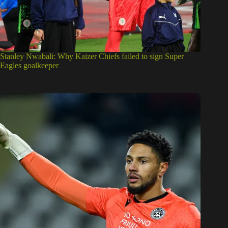
Stanley Nwabali: Why Kaizer Chiefs failed to sign Super
Eagles goalkeeper