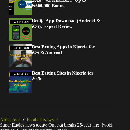
2026 – AFRIK1BET: Up to
₦600,000 Bonus
Bet9ja App Download (Android &
iOS): Expert Review
Best Betting Apps in Nigeria for
iOS & Android
Best Betting Sites in Nigeria for
2026
Afrik-Foot
Football News
Super Eagles news today: Onyeka breaks 25-year jinx, Iwobi