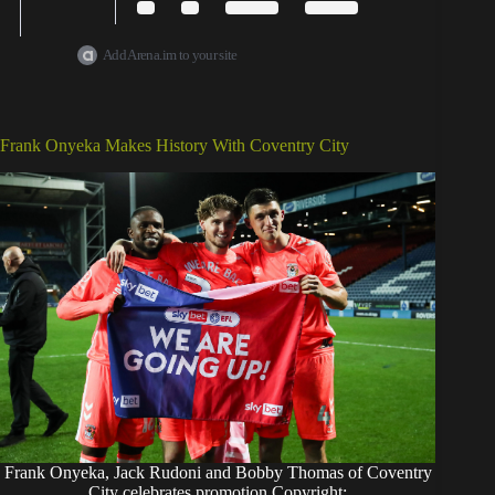
Add Arena.im to your site
Frank Onyeka Makes History With Coventry City
Frank Onyeka, Jack Rudoni and Bobby Thomas of Coventry
City celebrates promotion Copyright: