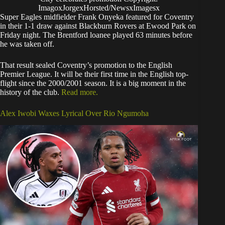
ImagoxJorgexHorsted/NewsxImagesx
Super Eagles midfielder Frank Onyeka featured for Coventry
in their 1-1 draw against Blackburn Rovers at Ewood Park on
Friday night. The Brentford loanee played 63 minutes before
he was taken off.
That result sealed Coventry’s promotion to the English
Premier League. It will be their first time in the English top-
flight since the 2000/2001 season. It is a big moment in the
history of the club.
Read more.
Alex Iwobi Waxes Lyrical Over Rio Ngumoha