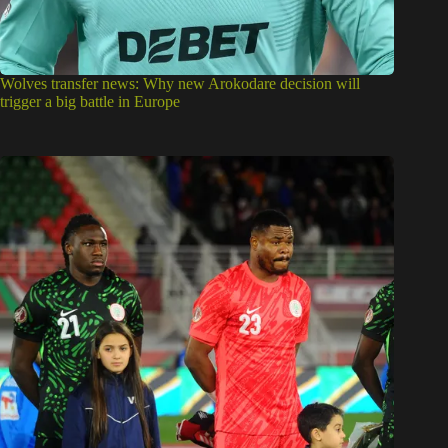
Wolves transfer news: Why new Arokodare decision will
trigger a big battle in Europe