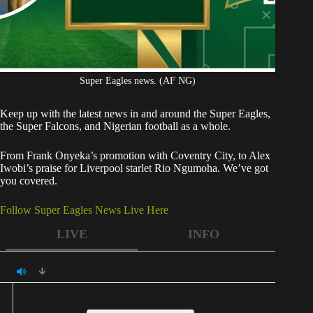
Super Eagles news. (AF NG)
Keep up with the latest news in and around the Super Eagles,
the Super Falcons, and Nigerian football as a whole.
From Frank Onyeka’s promotion with Coventry City, to Alex
Iwobi’s praise for Liverpool starlet Rio Ngumoha. We’ve got
you covered.
Follow Super Eagles News Live Here
LIVE
INFO