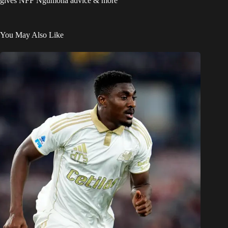
gives NFF Ngumoha advice & more
You May Also Like