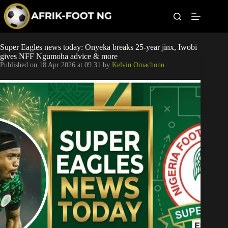
S
k
i
p
t
Leagues
Super Eagles news today: Onyeka breaks 25-year jinx, Iwobi
o
gives NFF Ngumoha advice & more
c
Published on
18 Apr 2026 at 09:31
by
Kelvin Omachonu
o
Football News
n
t
Super Eagles
e
n
t
Popular Articles
Betting