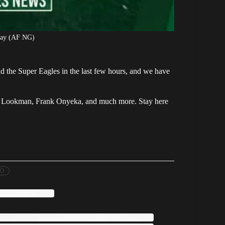
day (AF NG)
nd the Super Eagles in the last few hours, and we have
Lookman, Frank Onyeka, and much more. Stay here
FO