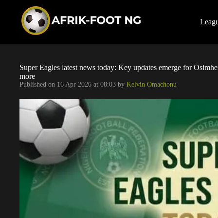
S
k
i
Leag
p
t
o
c
o
Super Eagles latest news today: Key updates emerge for Osi
n
more
t
Published on
16 Apr 2026 at 08:03
by
Kelvin Omachonu
e
n
t