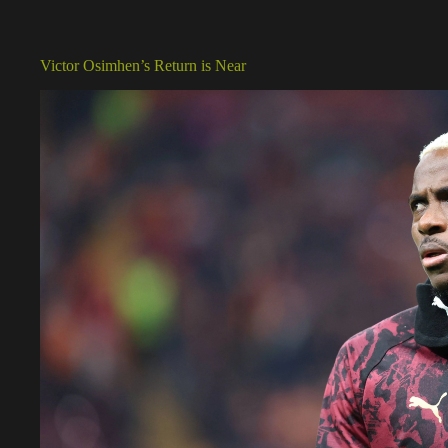
Victor Osimhen’s Return is Near