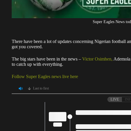
Super Eagles News to
There have been a lot of updates concerning Nigerian football a
got you covered.
The big stars have been in the news –
Victor Osimhen,
Ademola 
to catch up with everything.
Follow Super Eagles news live here
Last to first
LIVE
IN