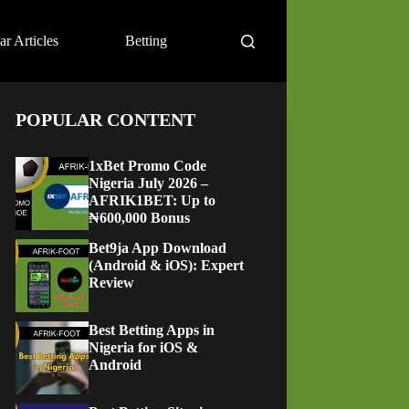
ar Articles
Betting
POPULAR CONTENT
1xBet Promo Code
Nigeria July 2026 –
AFRIK1BET: Up to
₦600,000 Bonus
Bet9ja App Download
(Android & iOS): Expert
Review
Best Betting Apps in
Nigeria for iOS &
Android