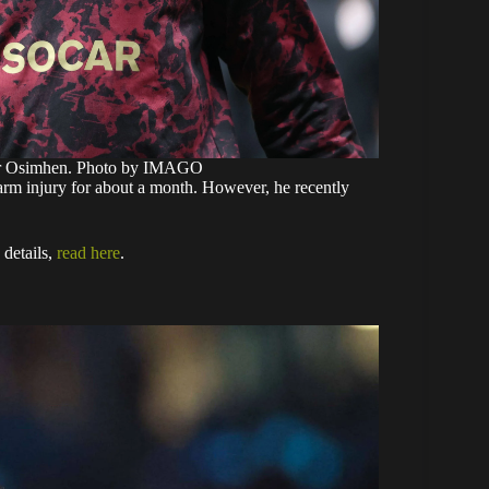
tor Osimhen. Photo by IMAGO
arm injury for about a month. However, he recently
 details,
read here
.