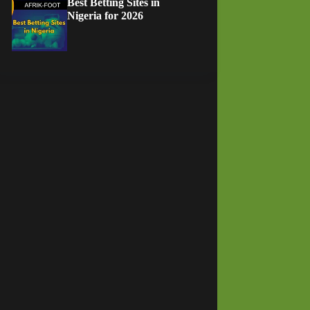
Best Betting Sites in
Nigeria for 2026