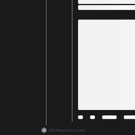
Add Arena.im to your site