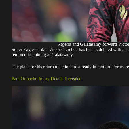
Nigeria and Galatasaray forward Vic
Super Eagles striker Victor Osimhen has been sidelined with an 
returned to training at Galatasaray.
The plans for his return to action are already in motion. For more
Paul Onuachu Injury Details Revealed