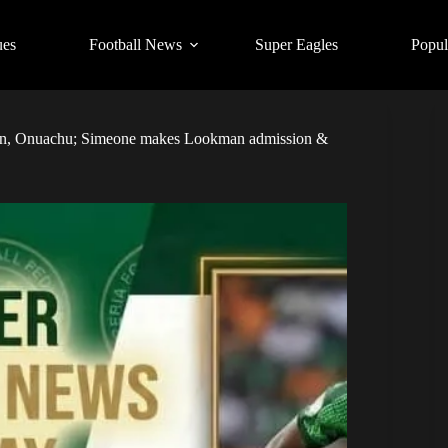
ues
Football News
Super Eagles
Popul
mhen, Onuachu; Simeone makes Lookman admission &