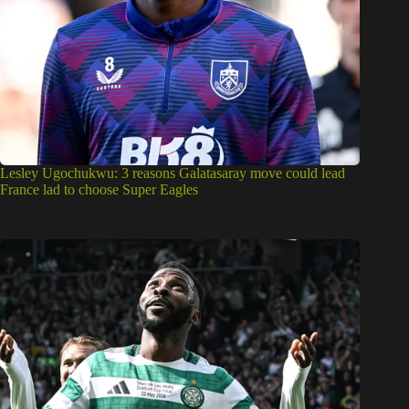
Lesley Ugochukwu: 3 reasons Galatasaray move could lead
France lad to choose Super Eagles