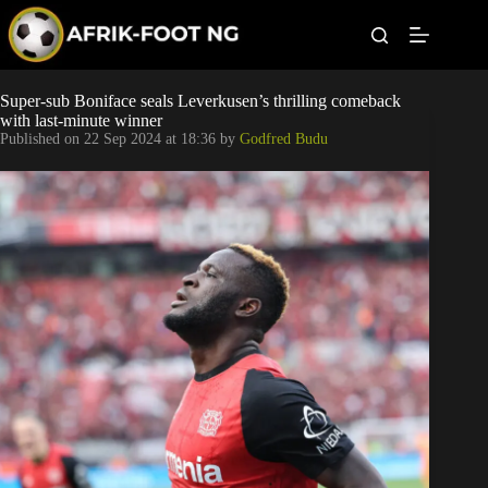
S
k
i
p
t
Leagues
Super-sub Boniface seals Leverkusen’s thrilling comeback
o
with last-minute winner
c
Published on
22 Sep 2024 at 18:36
by
Godfred Budu
o
Football News
n
t
Super Eagles
e
n
t
Popular Articles
Betting