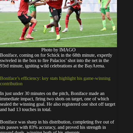
Photo by IMAGO
Boniface, coming on for Schick in the 68th minute, expertly
swiveled in the box to fire Palacios’ shot into the net in the
93rd minute, igniting wild celebrations at the BayArena.
Boniface’s efficiency: key stats highlight his game-winning
contribution
In just under 30 minutes on the pitch, Boniface made an
immediate impact, firing two shots on target, one of which
sealed the winning goal. He also registered one shot off target
and had 13 touches in total.
Boniface was sharp in his distribution, completing five out of
six passes with 83% accuracy, and proved his strength in
ground duels, winning both of his attempts.