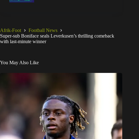
Afrik-Foot
Football News
Super-sub Boniface seals Leverkusen’s thrilling comeback
with last-minute winner
You May Also Like