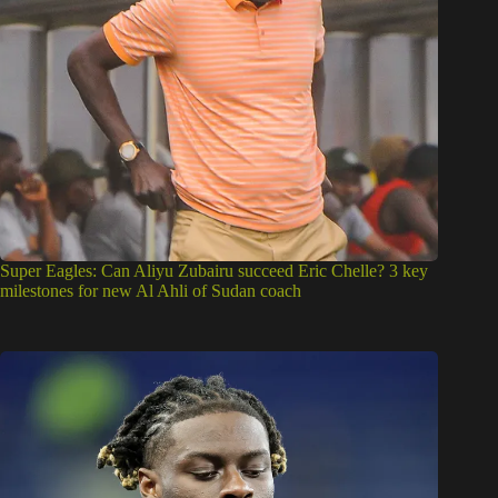
Super Eagles: Can Aliyu Zubairu succeed Eric Chelle? 3 key
milestones for new Al Ahli of Sudan coach