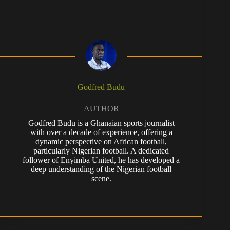
Godfred Budu
AUTHOR
Godfred Budu is a Ghanaian sports journalist
with over a decade of experience, offering a
dynamic perspective on African football,
particularly Nigerian football. A dedicated
follower of Enyimba United, he has developed a
deep understanding of the Nigerian football
scene.