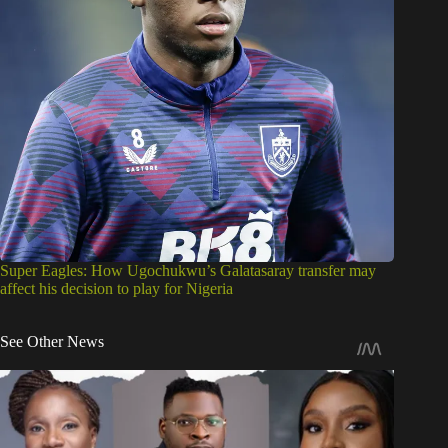
Super Eagles: How Ugochukwu’s Galatasaray transfer may
affect his decision to play for Nigeria
See Other News