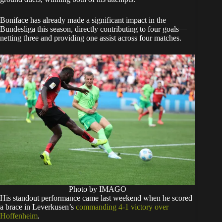
Boniface has already made a significant impact in the
Bundesliga this season, directly contributing to four goals—
netting three and providing one assist across four matches.
Photo by IMAGO
His standout performance came last weekend when he scored
a brace in Leverkusen’s
commanding 4-1 victory over
Hoffenheim
.