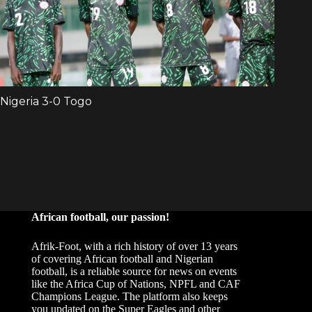
African football, our passion!
Afrik-Foot, with a rich history of over 13 years
of covering African football and Nigerian
football, is a reliable source for news on events
like the Africa Cup of Nations, NPFL and CAF
Champions League. The platform also keeps
you updated on the Super Eagles and other