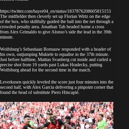
https://twitter.com/bayer04_en/status/1837876208605815153
The midfielder then cleverly set up Florian Wirtz on the edge
of the box, who skillfully guided the ball into the net through a
crowded penalty area. Jonathan Tah headed home a cross
from Alex Grimaldo to give Alonso’s side the lead in the 39th
minute.
Wolfsburg’s Sebastiaan Bornauw responded with a header of
his own, outjumping Mukiele to equalise in the 37th minute.
Just before halftime, Mattias Svanberg cut inside and curled a
precise shot from 19 yards past Lukas Hradecky, putting
Wolfsburg ahead for the second time in the match.
Leverkusen quickly leveled the score just four minutes into the
second half, with Alex Garcia delivering a pinpoint corner that
found the head of substitute Piero Hincapié.