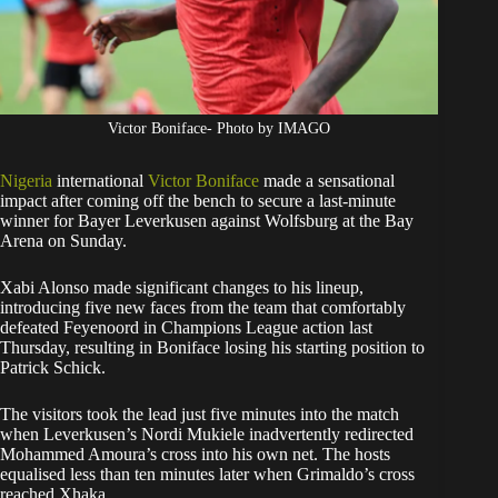
Victor Boniface- Photo by IMAGO
Nigeria
international
Victor Boniface
made a sensational
impact after coming off the bench to secure a last-minute
winner for Bayer Leverkusen against Wolfsburg at the Bay
Arena on Sunday.
Xabi Alonso made significant changes to his lineup,
introducing five new faces from the team that comfortably
defeated Feyenoord in Champions League action last
Thursday, resulting in Boniface losing his starting position to
Patrick Schick.
The visitors took the lead just five minutes into the match
when Leverkusen’s Nordi Mukiele inadvertently redirected
Mohammed Amoura’s cross into his own net. The hosts
equalised less than ten minutes later when Grimaldo’s cross
reached Xhaka.