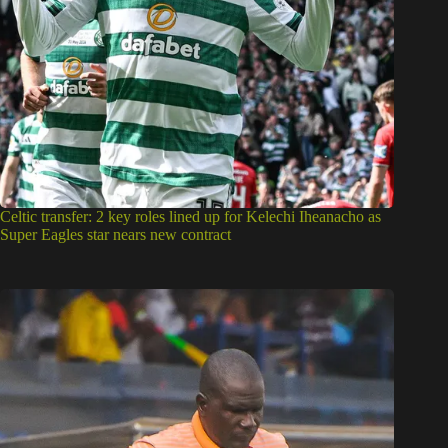
Celtic transfer: 2 key roles lined up for Kelechi Iheanacho as
Super Eagles star nears new contract