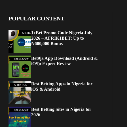
POPULAR CONTENT
1xBet Promo Code Nigeria July
2026 – AFRIK1BET: Up to
₦600,000 Bonus
Bet9ja App Download (Android &
iOS): Expert Review
Best Betting Apps in Nigeria for
iOS & Android
Best Betting Sites in Nigeria for
2026