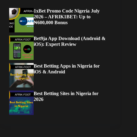
1xBet Promo Code Nigeria July
2026 – AFRIK1BET: Up to
₦600,000 Bonus
Bet9ja App Download (Android &
iOS): Expert Review
Best Betting Apps in Nigeria for
iOS & Android
Best Betting Sites in Nigeria for
2026