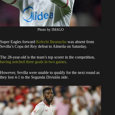
Photo by IMAGO
Super Eagles forward
Kelechi Iheanacho
was absent from
Sevilla’s Copa del Rey defeat to Almería on Saturday.
The 28-year-old is the team’s top scorer in the competition,
having notched three goals in two games
.
However, Sevilla were unable to qualify for the next round as
they lost 4-1 to the Segunda División side.