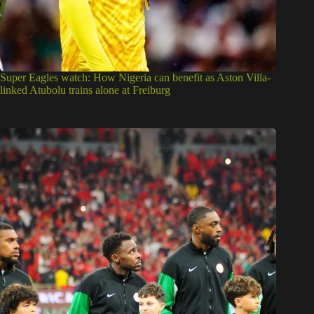
Super Eagles watch: How Nigeria can benefit as Aston Villa-
linked Atubolu trains alone at Freiburg