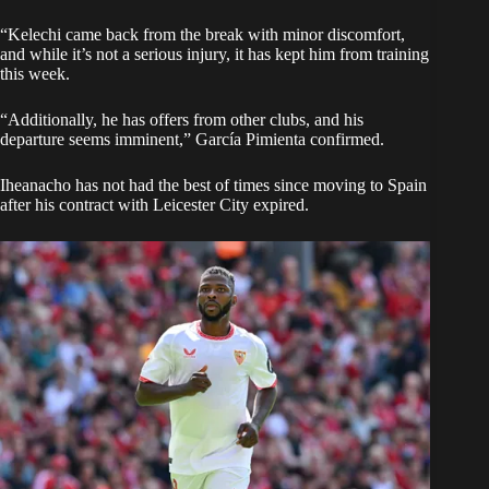
“Kelechi came back from the break with minor discomfort,
and while it’s not a serious injury, it has kept him from training
this week.
“Additionally, he has offers from other clubs, and his
departure seems imminent,” García Pimienta confirmed.
Iheanacho has not had the best of times since moving to Spain
after his contract with Leicester City expired.