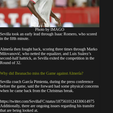
Photo by IMAGO
Sevilla took an early lead through Isaac Romero, who scored
in the fifth minute.
Almería then fought back, scoring three times through Marko
Milovanović, who netted the equalizer, and Luis Suárez’s
second-half hattrick, as Sevilla exited the competition in the
Round of 32.
Why did Iheanacho miss the Game against Almería?
Sevilla coach García Pimienta, during the press conference
before the game, said the forward had some physical concerns
when he came back from the Christmas break.
https://twitter.com/SevillaFC/status/1875610124330614975
Additionally, there are ongoing issues regarding his transfer
that are being looked at.