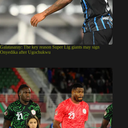
Galatasaray: The key reason Super Lig giants may sign
Onyedika after Ugochukwu