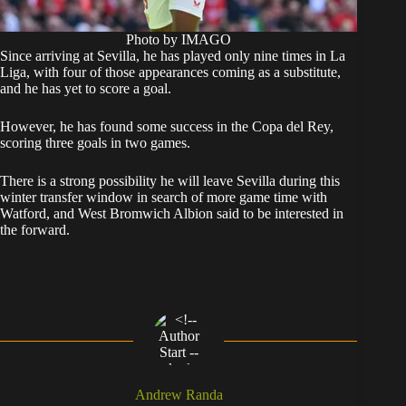
Photo by IMAGO
Since arriving at Sevilla, he has played only nine times in La
Liga, with four of those appearances coming as a substitute,
and he has yet to score a goal.
However, he has found some success in the Copa del Rey,
scoring three goals in two games.
There is a strong possibility he will leave Sevilla during this
winter transfer window in search of more game time with
Watford, and West Bromwich Albion said to be interested in
the forward.
Andrew Randa