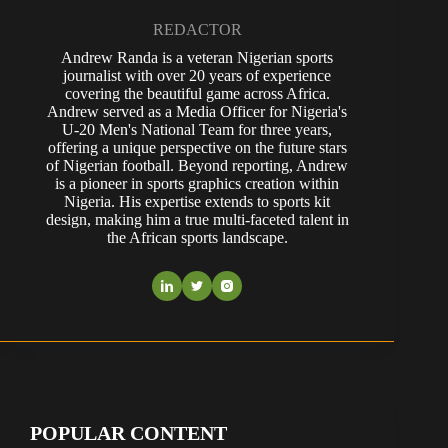
REDACTOR
Andrew Randa is a veteran Nigerian sports
journalist with over 20 years of experience
covering the beautiful game across Africa.
Andrew served as a Media Officer for Nigeria's
U-20 Men's National Team for three years,
offering a unique perspective on the future stars
of Nigerian football. Beyond reporting, Andrew
is a pioneer in sports graphics creation within
Nigeria. His expertise extends to sports kit
design, making him a true multi-faceted talent in
the African sports landscape.
POPULAR CONTENT