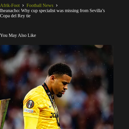
Afrik-Foot
Football News
Iheanacho: Why cup specialist was missing from Sevilla’s
Copa del Rey tie
You May Also Like