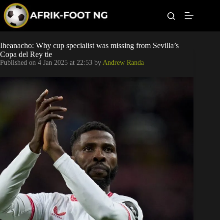
S
k
i
p
t
Leagues
Iheanacho: Why cup specialist was missing from Sevilla’s
o
Copa del Rey tie
c
Published on
4 Jan 2025 at 22:53
by
Andrew Randa
o
Football News
n
t
Super Eagles
e
n
t
Popular Articles
Betting