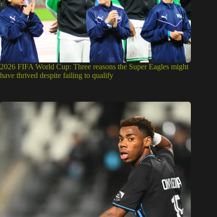
2026 FIFA World Cup: Three reasons the Super Eagles might
have thrived despite failing to qualify