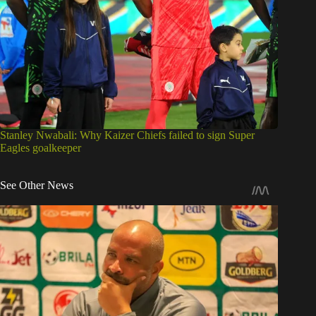
Stanley Nwabali: Why Kaizer Chiefs failed to sign Super
Eagles goalkeeper
See Other News