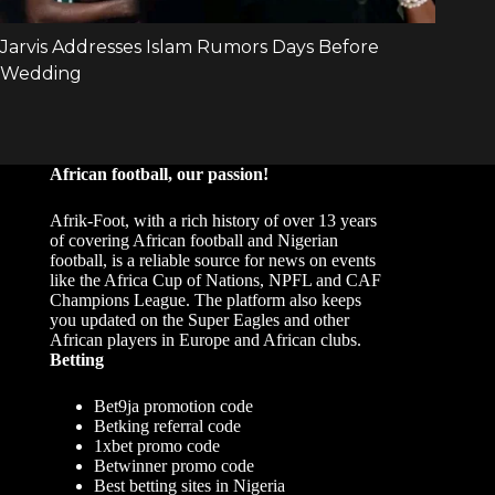
African football, our passion!
Afrik-Foot, with a rich history of over 13 years
of covering African football and Nigerian
football, is a reliable source for news on events
like the Africa Cup of Nations, NPFL and CAF
Champions League. The platform also keeps
you updated on the Super Eagles and other
African players in Europe and African clubs.
Betting
Bet9ja promotion code
Betking referral code
1xbet promo code
Betwinner promo code
Best betting sites in Nigeria