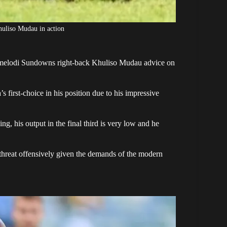
uliso Mudau in action
melodi Sundowns right-back
Khuliso Mudau
advice on
first-choice in his position due to his impressive
g, his output in the final third is very low and he
threat offensively given the demands of the modern