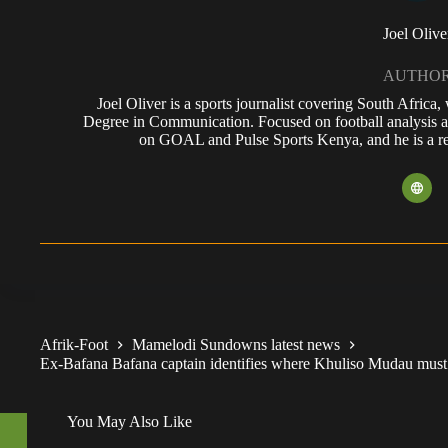
Joel Olive
AUTHO
Joel Oliver is a sports journalist covering South Africa
Degree in Communication. Focused on football analysis a
on GOAL and Pulse Sports Kenya, and he is a reg
Afrik-Foot
Mamelodi Sundowns latest news
Ex-Bafana Bafana captain identifies where Khuliso Mudau mus
You May Also Like