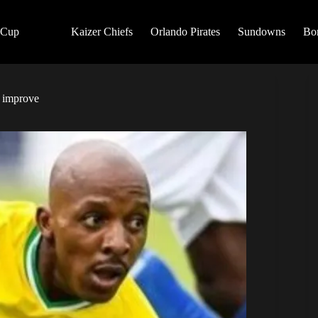
 Cup
Kaizer Chiefs
Orlando Pirates
Sundowns
Bo
t improve