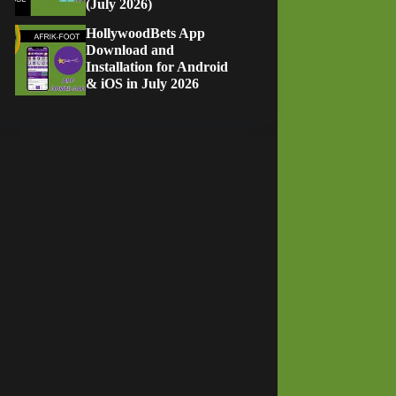
(July 2026)
HollywoodBets App
Download and
Installation for Android
& iOS in July 2026