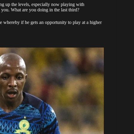
ng up the levels, especially now playing with
 you. What are you doing in the last third?
me whereby if he gets an opportunity to play at a higher