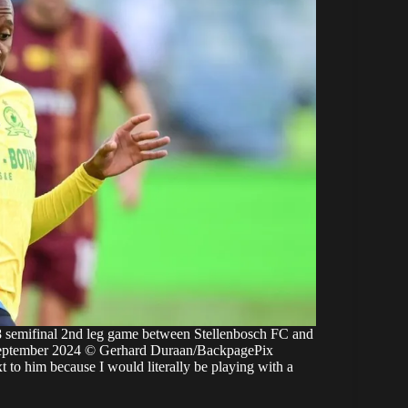
emifinal 2nd leg game between Stellenbosch FC and
eptember 2024 © Gerhard Duraan/BackpagePix
xt to him because I would literally be playing with a