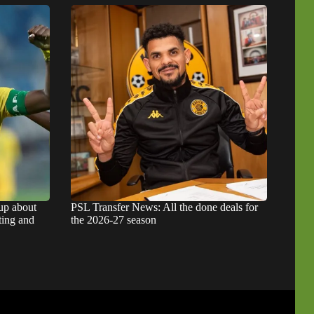
up about
PSL Transfer News: All the done deals for
ting and
the 2026-27 season