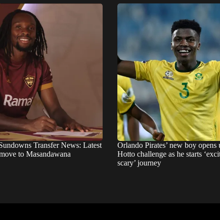
Sundowns Transfer News: Latest
Orlando Pirates’ new boy opens 
 move to Masandawana
Hotto challenge as he starts ‘exci
scary’ journey