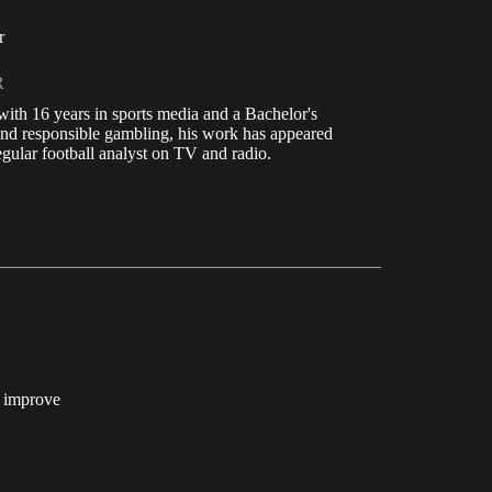
r
R
, with 16 years in sports media and a Bachelor's
nd responsible gambling, his work has appeared
ular football analyst on TV and radio.
t improve