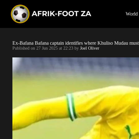
S
k
i
World
p
t
o
c
o
Ex-Bafana Bafana captain identifies where Khuliso Mudau mus
n
Published on
27 Jun 2025 at 22:23
by
Joel Oliver
t
e
n
t