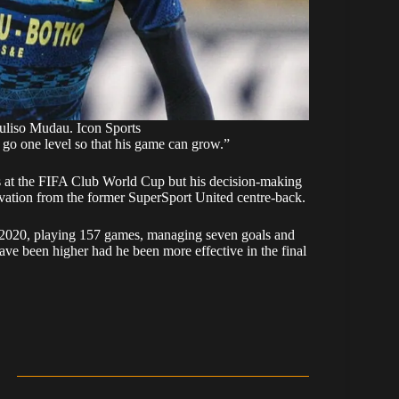
liso Mudau. Icon Sports
 go one level so that his game can grow.”
s at the FIFA Club World Cup but his decision-making
rvation from the former SuperSport United centre-back.
 2020, playing 157 games, managing seven goals and
have been higher had he been more effective in the final