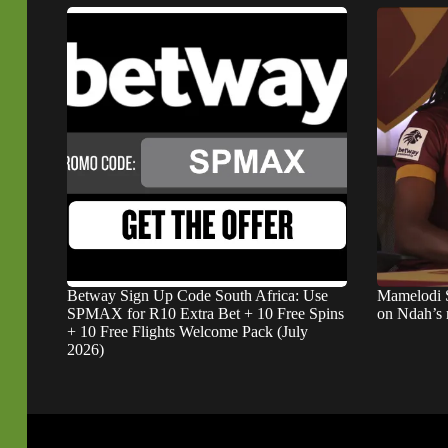
Betway Sign Up Code South Africa: Use
Mamelodi 
SPMAX for R10 Extra Bet + 10 Free Spins
on Ndah’s
+ 10 Free Flights Welcome Pack (July
2026)