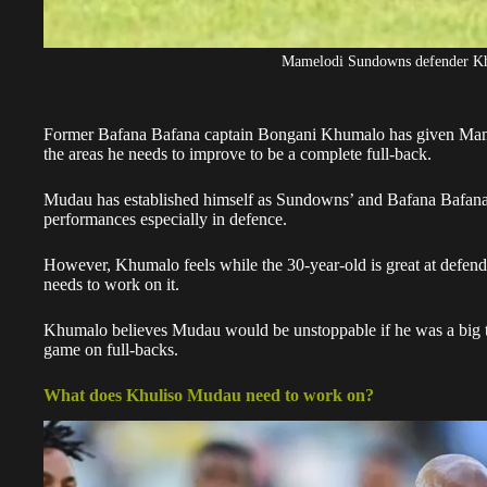
Mamelodi Sundowns defender Kh
Former Bafana Bafana captain Bongani Khumalo has given Ma
the areas he needs to improve to be a complete full-back.
Mudau
has established himself as Sundowns’ and Bafana Bafana’s 
performances especially in defence.
However, Khumalo feels while the 30-year-old is great at defendin
needs to work on it.
Khumalo believes
Mudau
would be unstoppable if he was a big 
game on full-backs.
What does Khuliso Mudau need to work on?