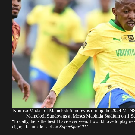
Khuliso Mudau of Mamelodi Sundowns during the 2024 MTN8 s
Mamelodi Sundowns at Moses Mabhida Stadium on 1 S
“Locally, he is the best I have ever seen. I would love to play ne
cigar,” Khumalo said on
SuperSport TV
.