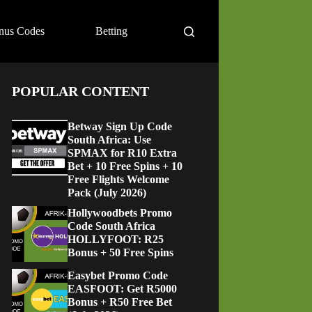
nus Codes
Betting
POPULAR CONTENT
Betway Sign Up Code
South Africa: Use
SPMAX for R10 Extra
Bet + 10 Free Spins + 10
Free Flights Welcome
Pack (July 2026)
Hollywoodbets Promo
Code South Africa
HOLLYFOOT: R25
Bonus + 50 Free Spins
Easybet Promo Code
EASFOOT: Get R5000
Bonus + R50 Free Bet