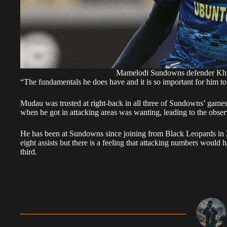
Mamelodi Sundowns defender Khu
“The fundamentals he does have and it is so important for him to
Mudau was trusted at right-back in all three of Sundowns’ game
when he got in attacking areas was wanting, leading to the obse
He has been at Sundowns since joining from Black Leopards in
eight assists but there is a feeling that attacking numbers would 
third.