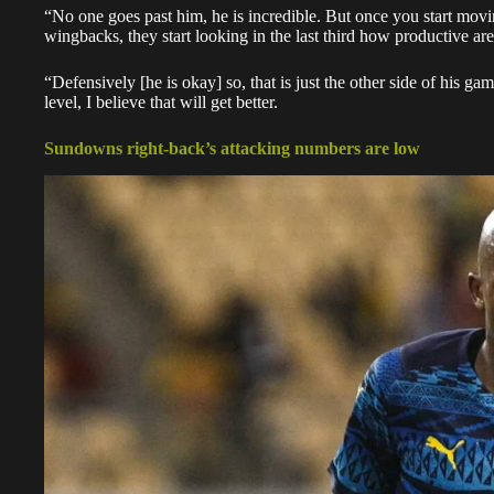
“No one goes past him, he is incredible. But once you start movi
wingbacks, they start looking in the last third how productive are
“Defensively [he is okay] so, that is just the other side of his ga
level, I believe that will get better.
Sundowns right-back’s attacking numbers are low