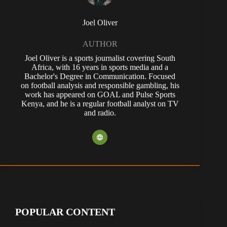
Joel Oliver
AUTHOR
Joel Oliver is a sports journalist covering South
Africa, with 16 years in sports media and a
Bachelor's Degree in Communication. Focused
on football analysis and responsible gambling, his
work has appeared on GOAL and Pulse Sports
Kenya, and he is a regular football analyst on TV
and radio.
POPULAR CONTENT