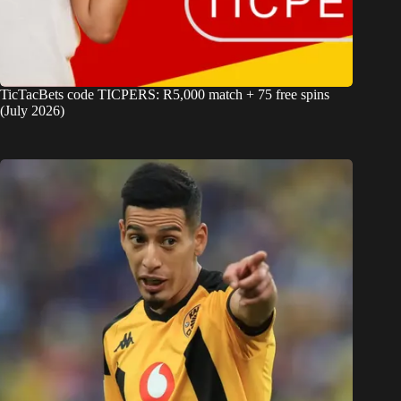
TicTacBets code TICPERS: R5,000 match + 75 free spins
(July 2026)