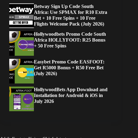
Betway Sign Up Code South
Africa: Use SPMAX for R10 Extra
Bet + 10 Free Spins + 10 Free
Flights Welcome Pack (July 2026)
Hollywoodbets Promo Code South
Africa HOLLYFOOT: R25 Bonus
+ 50 Free Spins
Easybet Promo Code EASFOOT:
Get R5000 Bonus + R50 Free Bet
(July 2026)
HollywoodBets App Download and
Installation for Android & iOS in
July 2026