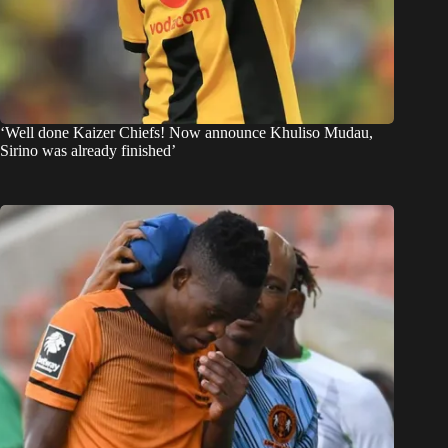
‘Well done Kaizer Chiefs! Now announce Khuliso Mudau,
Sirino was already finished’