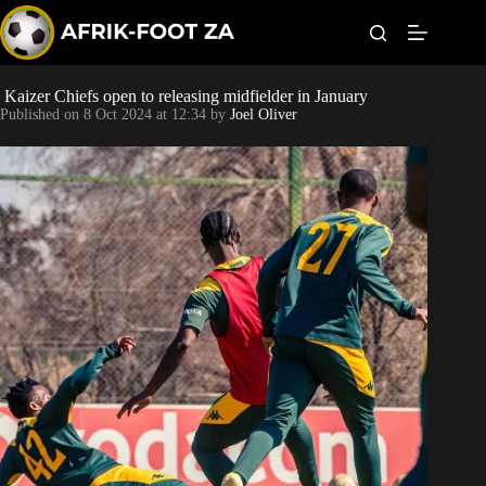
S
k
i
p
t
Kaizer Chiefs open to releasing midfielder in January
World Cup
o
Published on
8 Oct 2024 at 12:34
by
Joel Oliver
c
o
Kaizer Chiefs
n
t
Orlando Pirates
e
n
t
Sundowns
Bonus Codes
Betting