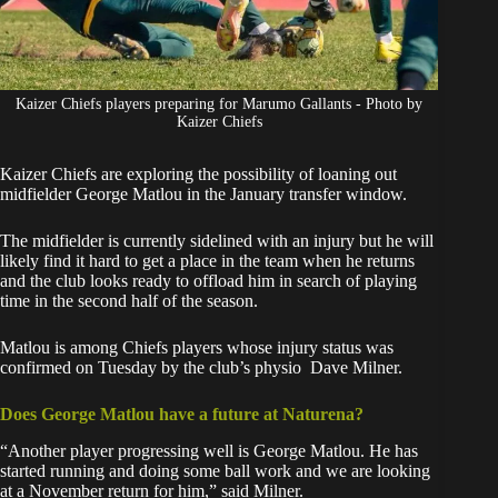
Kaizer Chiefs players preparing for Marumo Gallants - Photo by
Kaizer Chiefs
Kaizer
Chiefs
are exploring the possibility of loaning out
midfielder George Matlou in the January transfer window.
The midfielder is currently sidelined with an injury but he will
likely find it hard to get a place in the team when he returns
and the club looks ready to offload him in search of playing
time in the second half of the season.
Matlou is among Chiefs players whose
injury status was
confirmed
on Tuesday by the club’s physio Dave Milner.
Does George Matlou have a future at Naturena?
“Another player progressing well is George Matlou. He has
started running and doing some ball work and we are looking
at a November return for him,” said Milner.