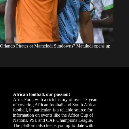
Orlando Pirates or Mamelodi Sundowns? Matuludi opens up
African football, our passion!
Afrik-Foot, with a rich history of over 13 years
of covering African football and South African
football, in particular, is a reliable source for
information on events like the Africa Cup of
Nations, PSL and CAF Champions League.
The platform also keeps you up-to-date with