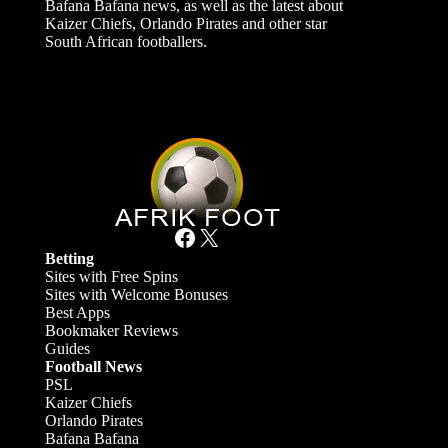
Bafana Bafana news, as well as the latest about
Kaizer Chiefs, Orlando Pirates and other star
South African footballers.
Facebook
X
Betting
Sites with Free Spins
Sites with Welcome Bonuses
Best Apps
Bookmaker Reviews
Guides
Football News
PSL
Kaizer Chiefs
Orlando Pirates
Bafana Bafana