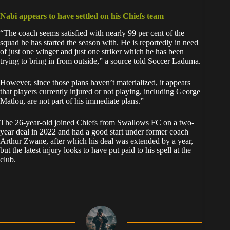
Nabi appears to have settled on his Chiefs team
“The coach seems satisfied with nearly 99 per cent of the
squad he has started the season with. He is reportedly in need
of just one winger and just one striker which he has been
trying to bring in from outside,” a source told Soccer Laduma.
However, since those plans haven’t materialized, it appears
that players currently injured or not playing, including George
Matlou, are not part of his immediate plans.”
The 26-year-old joined Chiefs from Swallows FC on a two-
year deal in 2022 and had a good start under former coach
Arthur Zwane, after which his deal was extended by a year,
but the latest injury looks to have put paid to his spell at the
club.