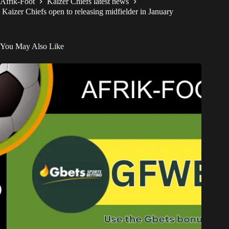
Afrik-Foot
Kaizer Chiefs latest news
Kaizer Chiefs open to releasing midfielder in January
You May Also Like