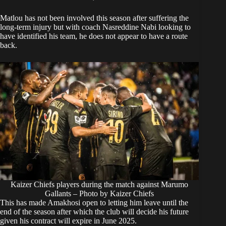
Matlou has not been involved this season after suffering the
long-term injury but with coach
Nasreddine Nabi
looking to
have identified his team, he does not appear to have a route
back.
Kaizer Chiefs players during the match against Marumo
Gallants – Photo by Kaizer Chiefs
This has made Amakhosi open to letting him leave until the
end of the season after which the club will decide his future
given his contract will expire in June 2025.