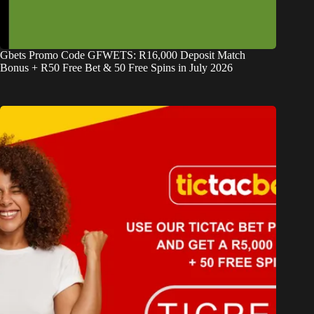
Gbets Promo Code GFWETS: R16,000 Deposit Match
Bonus + R50 Free Bet & 50 Free Spins in July 2026