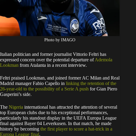
Photo by IMAGO
Italian politician and former journalist Vittorio Feltri has
expressed concern over the potential departure of
Ademola
Lookman
from Atalanta in a recent interview.
Feltri praised Lookman, and joined former AC Milan and Real
Madrid manager Fabio Capello in
linking the retention of the
26-year-old to the possibility of a Serie A push
for Gian Piero
Gasperini’s side.
The
Nigeria
international has attracted the attention of several
top European clubs due to his exceptional performances,
particularly his standout display in the UEFA Europa League
final against Bayer 04 Leverkusen. In that match, he made
history by becoming
the first player to score a hat-trick in a
Europa League final
.