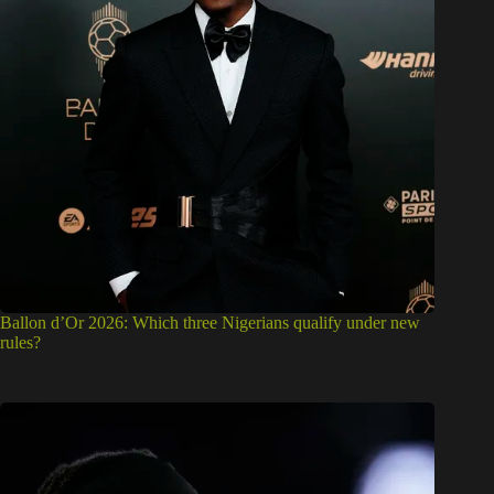
Ballon d’Or 2026: Which three Nigerians qualify under new
rules?