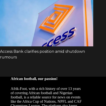
African football, our passion!
Afrik-Foot, with a rich history of over 13 years
of covering African football and Nigerian
football, is a reliable source for news on events
like the Africa Cup of Nations, NPFL and CAF
Champions League. The platform also keeps