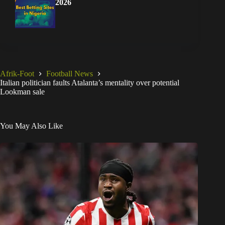
2026
Afrik-Foot
Football News
Italian politician faults Atalanta’s mentality over potential
Lookman sale
You May Also Like