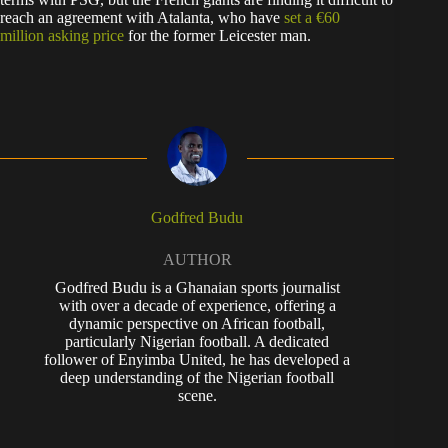
reach an agreement with Atalanta, who have
set a €60
million asking price
for the former Leicester man.
Godfred Budu
AUTHOR
Godfred Budu is a Ghanaian sports journalist
with over a decade of experience, offering a
dynamic perspective on African football,
particularly Nigerian football. A dedicated
follower of Enyimba United, he has developed a
deep understanding of the Nigerian football
scene.