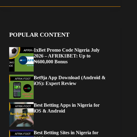
POPULAR CONTENT
1xBet Promo Code Nigeria July
2026 – AFRIK1BET: Up to
₦600,000 Bonus
Bet9ja App Download (Android &
iOS): Expert Review
Best Betting Apps in Nigeria for
iOS & Android
Best Betting Sites in Nigeria for