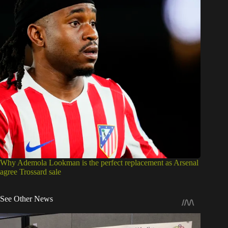
Why Ademola Lookman is the perfect replacement as Arsenal
agree Trossard sale
See Other News