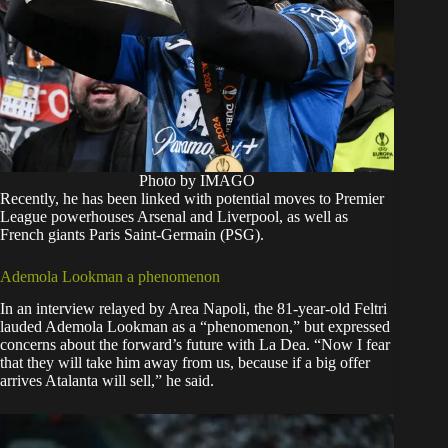
Photo by IMAGO
Recently, he has been linked with potential moves to Premier
League powerhouses Arsenal and Liverpool, as well as
French giants Paris Saint-Germain (PSG).
Ademola Lookman a phenomenon
In an interview relayed by Area Napoli, the 81-year-old Feltri
lauded Ademola Lookman as a “phenomenon,” but expressed
concerns about the forward’s future with La Dea. “Now I fear
that they will take him away from us, because if a big offer
arrives Atalanta will sell,” he said.