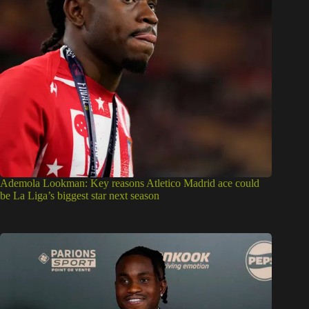
Ademola Lookman: Key reasons Atletico Madrid ace could
be La Liga’s biggest star next season