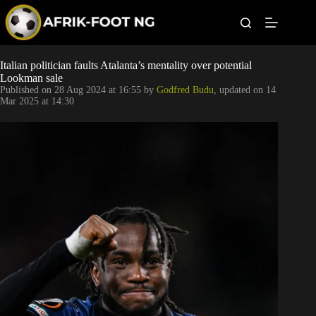
S
k
i
p
t
Leagues
Italian politician faults Atalanta’s mentality over potential
o
Lookman sale
c
Published on
28 Aug 2024 at 16:55
by
Godfred Budu
, updated on
14
o
Football News
Mar 2025 at 14:30
n
t
Super Eagles
e
n
t
Popular Articles
Betting