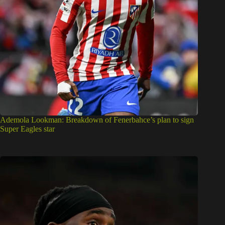
Ademola Lookman: Breakdown of Fenerbahce’s plan to sign
Super Eagles star