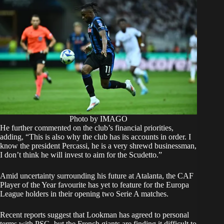
Photo by IMAGO
He further commented on the club’s financial priorities,
adding, “This is also why the club has its accounts in order. I
know the president Percassi, he is a very shrewd businessman,
I don’t think he will invest to aim for the Scudetto.”
Amid uncertainty surrounding his future at Atalanta, the CAF
Player of the Year favourite has yet to feature for the Europa
League holders in their opening two Serie A matches.
Recent reports suggest that Lookman has agreed to personal
terms with PSG, but the French giants are finding it difficult to