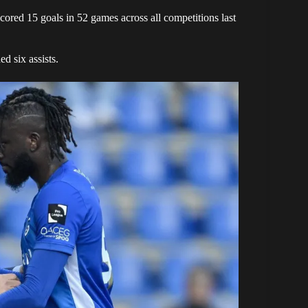
red 15 goals in 52 games across all competitions last
d six assists.