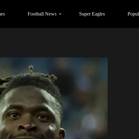
ues
Football News
Super Eagles
Popul