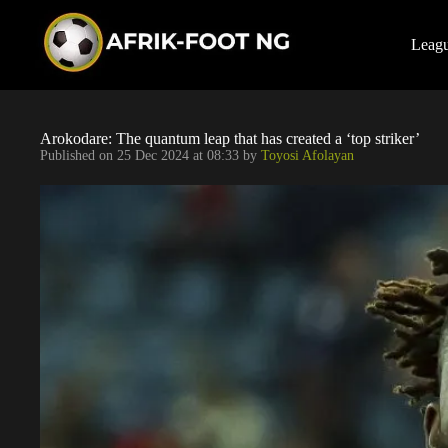
S
k
i
Leag
p
t
o
c
o
Arokodare: The quantum leap that has created a ‘top striker’
n
Published on
25 Dec 2024 at 08:33
by
Toyosi Afolayan
t
e
n
t