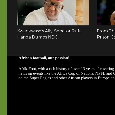
African football, our passion!
Afrik-Foot, with a rich history of over 13 years of covering 
news on events like the Africa Cup of Nations, NPFL and
on the Super Eagles and other African players in Europe an