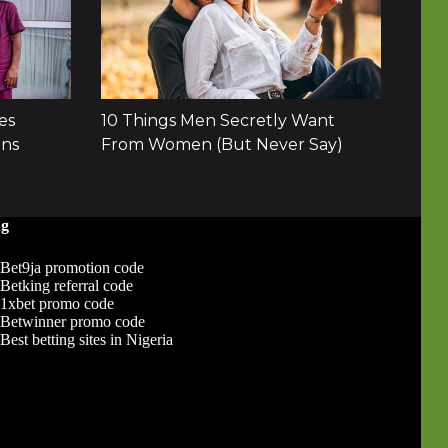
ng
Bet9ja promotion code
Betking referral code
1xbet promo code
Betwinner promo code
Best betting sites in Nigeria