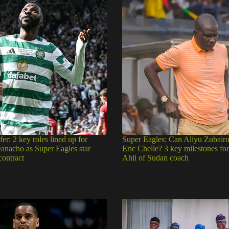
fer: 2 key roles lined up for
Super Eagles: Can Aliyu Zubair
eanacho as Super Eagles star
Eric Chelle? 3 key milestones fo
contract
Ahli of Sudan coach