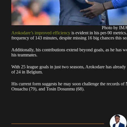
Photo by I
Arokodare’s improved efficiency
is evident in his per-90 metric
frequency of 143 minutes, despite missing 16 big chances this se
Additionally, his contributions extend beyond goals, as he has w
his teammates.
With 25 league goals in just two seasons, Arokodare has already
of 24 in Belgium.
His current form suggests he may soon challenge the records of 
Onuachu (79), and Tosin Dosunmu (68).