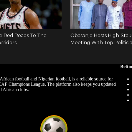
Betti
African football and Nigerian football, is a reliable source for
 CAF Champions League. The platform also keeps you updated
d African clubs.