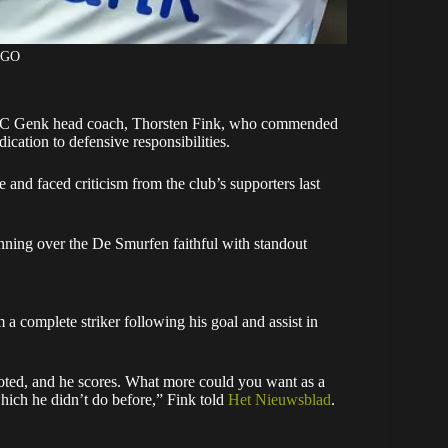
AGO
RC Genk head coach, Thorsten Fink, who commended
cation to defensive responsibilities.
and faced criticism from the club’s supporters last
nning over the De Smurfen faithful with standout
m a complete striker following his goal and assist in
ht-footed, and he scores. What more could you want as a
hich he didn’t do before,” Fink told
Het Nieuwsblad
.