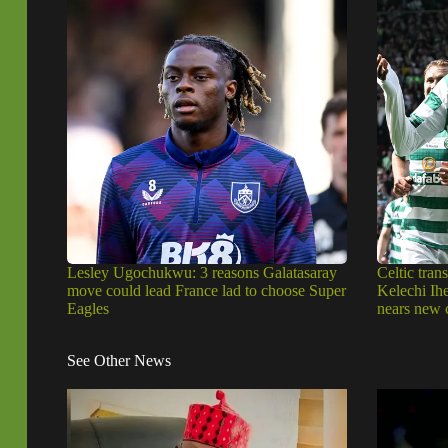
Lesley Ugochukwu: 3 reasons Galatasaray
Celtic trans
move could lead France lad to choose Super
Kelechi Ih
Eagles
nears new 
See Other News