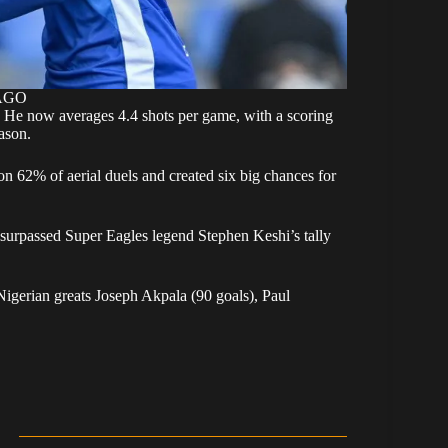
MAGO
s. He now averages 4.4 shots per game, with a scoring
ason.
on 62% of aerial duels and created six big chances for
 surpassed Super Eagles legend Stephen Keshi’s tally
Nigerian greats Joseph Akpala (90 goals), Paul