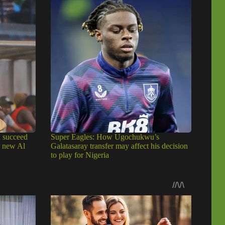
u succeed
Super Eagles: How Ugochukwu’s
r new Al
Galatasaray transfer may affect his decision
to play for Nigeria