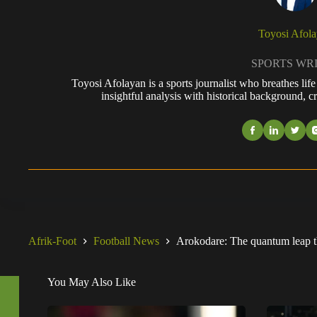
Toyosi Afol
SPORTS WR
Toyosi Afolayan is a sports journalist who breathes li
insightful analysis with historical background, cr
Afrik-Foot
Football News
Arokodare: The quantum leap tha
You May Also Like