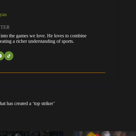
ayan
ITER
fe into the games we love. He loves to combine
eating a richer understanding of sports.
t has created a ‘top striker’