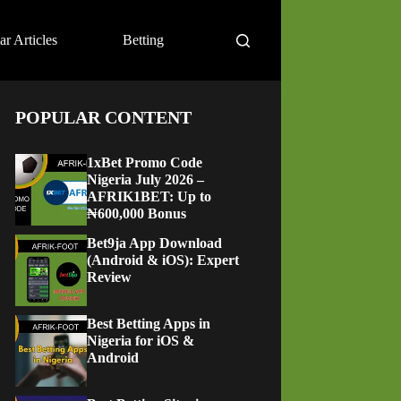
ar Articles
Betting
POPULAR CONTENT
1xBet Promo Code
Nigeria July 2026 –
AFRIK1BET: Up to
₦600,000 Bonus
Bet9ja App Download
(Android & iOS): Expert
Review
Best Betting Apps in
Nigeria for iOS &
Android