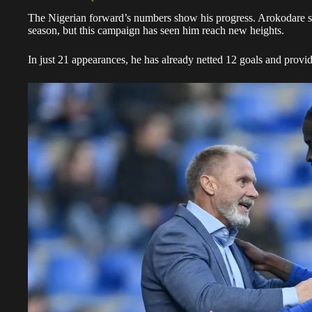
The Nigerian forward’s numbers show his progress. Arokodare sco
season, but this campaign has seen him reach new heights.
In just 21 appearances, he has already netted 12 goals and provide