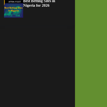
Best Betting Sites in
Nigeria for 2026