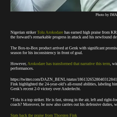
Photo by IM
Nigerian striker
Tolu Arokodare
has earned high praise from K
the forward’s remarkable progress in attack and his newfound dedi
The Box-to-Box product arrived at Genk with significant promise 
season for his inconsistency in front of goal.
However,
Arokodare has transformed that narrative this term
, wi
performances.
https://twitter.com/DAZN_BENL/status/1861326528040312841
Fink highlighted the 24-year-old’s all-round abilities, labeling hi
Genk’s recent 2-0 victory over Anderlecht.
“Tolu is a top striker. He is fast, strong in the air, left and rig
coach? Moreover, he now also carries out his defensive duties, w
Stats back the praise from Thorsten Fink