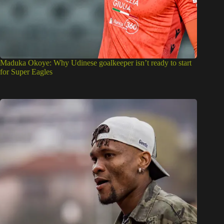
Maduka Okoye: Why Udinese goalkeeper isn’t ready to start
for Super Eagles