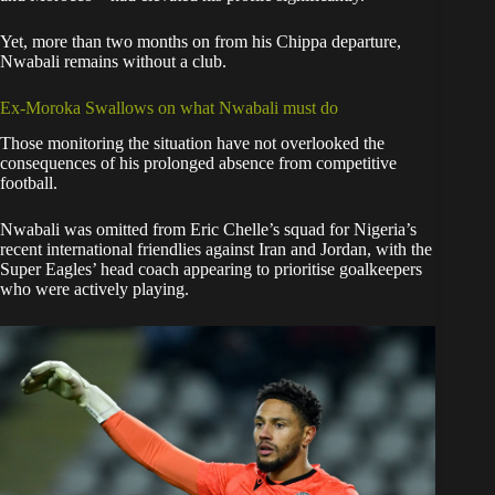
Yet, more than two months on from his Chippa departure,
Nwabali remains without a club.
Ex-Moroka Swallows on what Nwabali must do
Those monitoring the situation have not overlooked the
consequences of his prolonged absence from competitive
football.
Nwabali was omitted from Eric Chelle’s squad for Nigeria’s
recent international friendlies against Iran and Jordan, with the
Super Eagles’ head coach appearing to prioritise goalkeepers
who were actively playing.