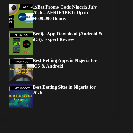
1xBet Promo Code Nigeria July
2026 – AFRIK1BET: Up to
₦600,000 Bonus
Bet9ja App Download (Android &
iOS): Expert Review
Best Betting Apps in Nigeria for
iOS & Android
Best Betting Sites in Nigeria for
2026