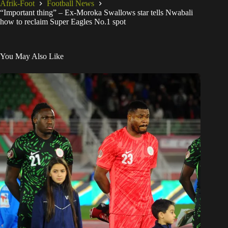
Afrik-Foot
Football News
“Important thing” – Ex-Moroka Swallows star tells Nwabali
how to reclaim Super Eagles No.1 spot
You May Also Like