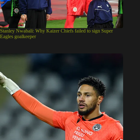
Stanley Nwabali: Why Kaizer Chiefs failed to sign Super
Eagles goalkeeper