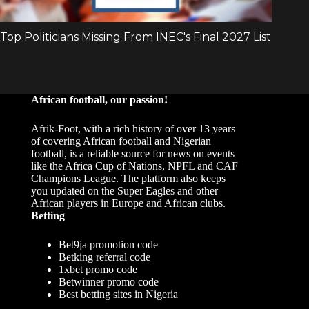
African football, our passion!
Afrik-Foot, with a rich history of over 13 years
of covering African football and Nigerian
football, is a reliable source for news on events
like the Africa Cup of Nations, NPFL and CAF
Champions League. The platform also keeps
you updated on the Super Eagles and other
African players in Europe and African clubs.
Betting
Bet9ja promotion code
Betking referral code
1xbet promo code
Betwinner promo code
Best betting sites in Nigeria