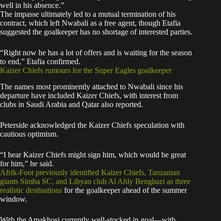
well in his absence.”
The impasse ultimately led to a mutual termination of his
contract, which left Nwabali as a free agent, though Etafia
suggested the goalkeeper has no shortage of interested parties.
“Right now he has a lot of offers and is waiting for the season
to end,” Etafia confirmed.
Kaizer Chiefs rumours for the Super Eagles goalkeeper
The names most prominently attached to Nwabali since his
departure have included Kaizer Chiefs, with interest from
clubs in Saudi Arabia and Qatar also reported.
Peterside acknowledged the Kaizer Chiefs speculation with
cautious optimism.
“I hear Kaizer Chiefs might sign him, which would be great
for him,” he said.
Afrik-Foot previously identified Kaizer Chiefs, Tanzanian
giants Simba SC, and Libyan club Al Ahly Benghazi as three
realistic destinations
for the goalkeeper ahead of the summer
window.
With the Amakhosi currently well-stocked in goal—with