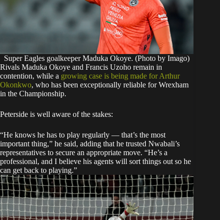
Super Eagles goalkeeper Maduka Okoye. (Photo by Imago)
Rivals Maduka Okoye and Francis Uzoho remain in
contention, while a
growing case is being made for Arthur
Okonkwo
, who has been exceptionally reliable for Wrexham
in the Championship.
Peterside is well aware of the stakes:
“He knows he has to play regularly — that’s the most
important thing,” he said, adding that he trusted Nwabali’s
representatives to secure an appropriate move. “He’s a
professional, and I believe his agents will sort things out so he
can get back to playing.”