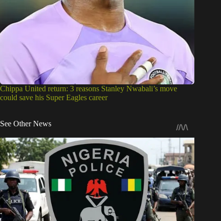
Chippa United return: 3 reasons Stanley Nwabali’s move
could save his Super Eagles career
See Other News