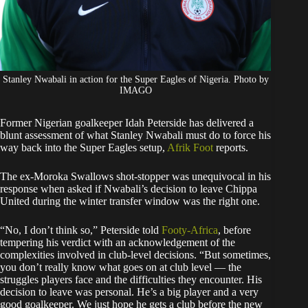
Stanley Nwabali in action for the Super Eagles of Nigeria. Photo by
IMAGO
Former Nigerian goalkeeper Idah Peterside has delivered a
blunt assessment of what Stanley Nwabali must do to force his
way back into the Super Eagles setup,
Afrik Foot
reports.
The ex-Moroka Swallows shot-stopper was unequivocal in his
response when asked if Nwabali’s decision to leave Chippa
United during the winter transfer window was the right one.
“No, I don’t think so,” Peterside told
Footy-Africa
, before
tempering his verdict with an acknowledgement of the
complexities involved in club-level decisions. “But sometimes,
you don’t really know what goes on at club level — the
struggles players face and the difficulties they encounter. His
decision to leave was personal. He’s a big player and a very
good goalkeeper. We just hope he gets a club before the new