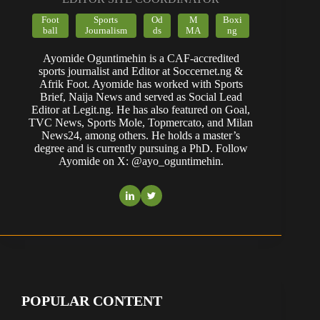
Foot
Sports
Od
M
Boxi
ball
Journalism
ds
MA
ng
Ayomide Oguntimehin is a CAF-accredited
sports journalist and Editor at Soccernet.ng &
Afrik Foot. Ayomide has worked with Sports
Brief, Naija News and served as Social Lead
Editor at Legit.ng. He has also featured on Goal,
TVC News, Sports Mole, Topmercato, and Milan
News24, among others. He holds a master’s
degree and is currently pursuing a PhD. Follow
Ayomide on X: @ayo_oguntimehin.
POPULAR CONTENT