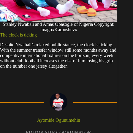
Stanley Nwabali and Amas Obasogie of Nigeria Copyright:
ImagoxKarpushevx
The clock is ticking
Despite Nwabali’s relaxed public stance, the clock is ticking.
With the summer transfer window still some months away and
competitive international fixtures on the horizon, every week
without club football increases the risk of him losing his grip
on the number one jersey altogether.
Ayomide Oguntimehin
EDITOR SITE COORDINATOR