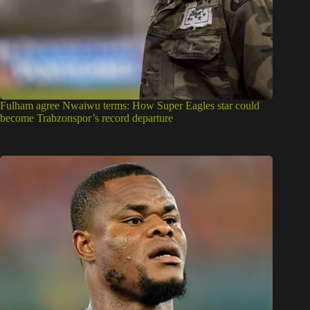
Fulham agree Nwaiwu terms: How Super Eagles star could
become Trabzonspor’s record departure