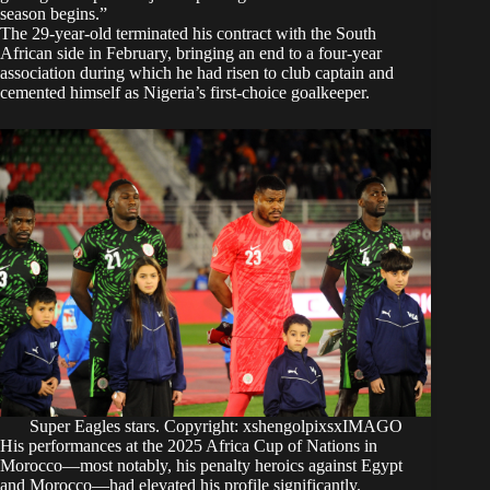
season begins.”
The 29-year-old terminated his contract with the South
African side in February, bringing an end to a four-year
association during which he had risen to club captain and
cemented himself as Nigeria’s first-choice goalkeeper.
Super Eagles stars. Copyright: xshengolpixsxIMAGO
His performances at the 2025 Africa Cup of Nations in
Morocco—most notably, his penalty heroics against Egypt
and Morocco—had elevated his profile significantly.