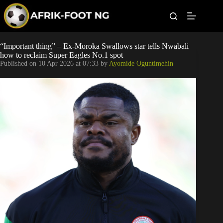
S
k
i
p
t
Leagues
“Important thing” – Ex-Moroka Swallows star tells Nwabali
o
how to reclaim Super Eagles No.1 spot
c
Published on
10 Apr 2026 at 07:33
by
Ayomide Oguntimehin
o
Football News
n
t
Super Eagles
e
n
t
Popular Articles
Betting