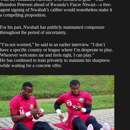
Brandon Petersen ahead of Rwanda’s Fiacre Ntwari—a free-
agent signing of Nwabali’s calibre would nonetheless make it
a compelling proposition.
For his part, Nwabali has publicly maintained composure
throughout the period of uncertainty.
“I’m not worried,” he said in an earlier interview. “I don’t
have a specific country or league where I’m desperate to play.
Wherever welcomes me and feels right, I can play.”
He has continued to train privately to maintain his sharpness
while waiting for a concrete offer.