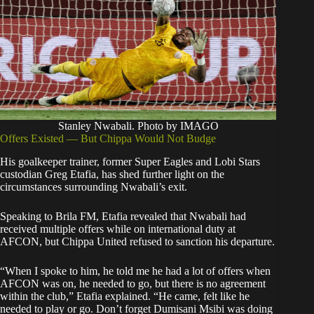
Stanley Nwabali. Photo by IMAGO
Offers Existed — But Chippa Would Not Budge
His goalkeeper trainer, former Super Eagles and Lobi Stars
custodian Greg Etafia, has shed further light on the
circumstances surrounding Nwabali’s exit.
Speaking to Brila FM, Etafia revealed that Nwabali had
received multiple offers while on international duty at
AFCON, but Chippa United refused to sanction his departure.
“When I spoke to him, he told me he had a lot of offers when
AFCON was on, he needed to go, but there is no agreement
within the club,” Etafia explained. “He came, felt like he
needed to play or go. Don’t forget Dumisani Msibi was doing