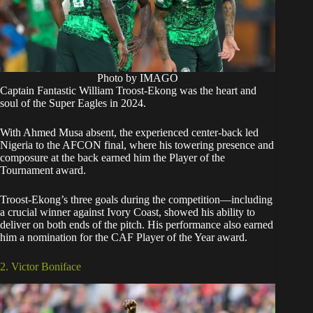
Photo by IMAGO
Captain Fantastic William Troost-Ekong was the heart and
soul of the Super Eagles in 2024.
With Ahmed Musa absent, the experienced center-back led
Nigeria to the AFCON final, where his towering presence and
composure at the back earned him the Player of the
Tournament award.
Troost-Ekong’s three goals during the competition—including
a crucial winner against Ivory Coast, showed his ability to
deliver on both ends of the pitch. His performance also earned
him a nomination for the CAF Player of the Year award.
2. Victor Boniface