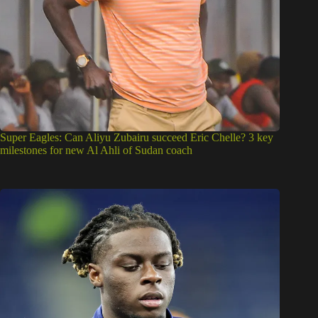
Super Eagles: Can Aliyu Zubairu succeed Eric Chelle? 3 key
milestones for new Al Ahli of Sudan coach