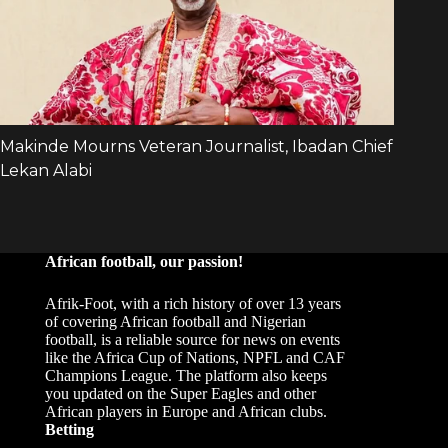
African football, our passion!
Afrik-Foot, with a rich history of over 13 years
of covering African football and Nigerian
football, is a reliable source for news on events
like the Africa Cup of Nations, NPFL and CAF
Champions League. The platform also keeps
you updated on the Super Eagles and other
African players in Europe and African clubs.
Betting