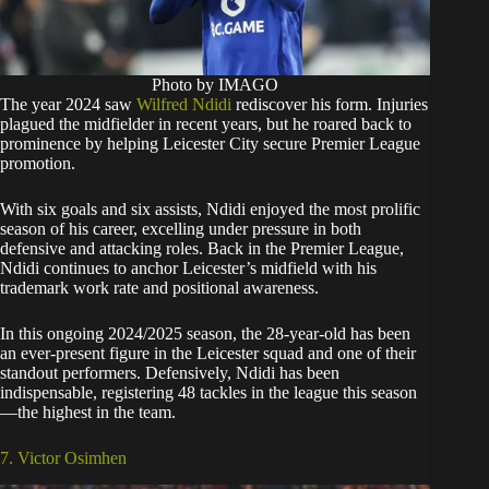
Photo by IMAGO
The year 2024 saw
Wilfred Ndidi
rediscover his form. Injuries
plagued the midfielder in recent years, but he roared back to
prominence by helping Leicester City secure Premier League
promotion.
With six goals and six assists, Ndidi enjoyed the most prolific
season of his career, excelling under pressure in both
defensive and attacking roles. Back in the Premier League,
Ndidi continues to anchor Leicester’s midfield with his
trademark work rate and positional awareness.
In this ongoing 2024/2025 season, the 28-year-old has been
an ever-present figure in the Leicester squad and one of their
standout performers. Defensively, Ndidi has been
indispensable, registering 48 tackles in the league this season
—the highest in the team.
7. Victor Osimhen