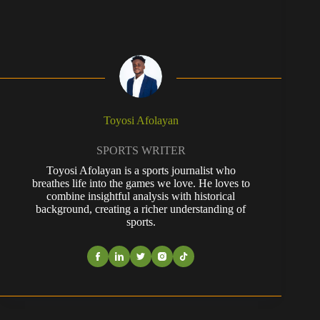
Toyosi Afolayan
SPORTS WRITER
Toyosi Afolayan is a sports journalist who
breathes life into the games we love. He loves to
combine insightful analysis with historical
background, creating a richer understanding of
sports.