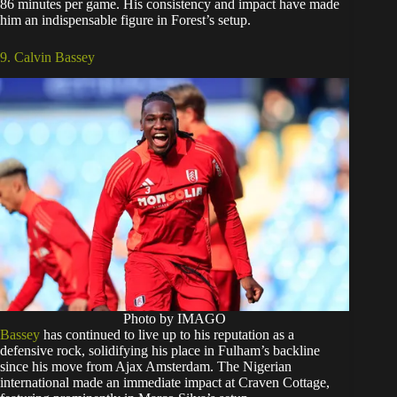
86 minutes per game. His consistency and impact have made
him an indispensable figure in Forest’s setup.
9. Calvin Bassey
Photo by IMAGO
Bassey
has continued to live up to his reputation as a
defensive rock, solidifying his place in Fulham’s backline
since his move from Ajax Amsterdam. The Nigerian
international made an immediate impact at Craven Cottage,