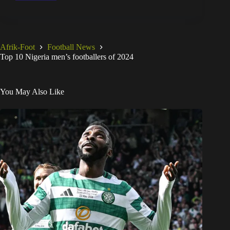
Afrik-Foot
Football News
Top 10 Nigeria men’s footballers of 2024
You May Also Like