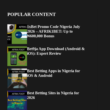
POPULAR CONTENT
1xBet Promo Code Nigeria July
2026 – AFRIK1BET: Up to
₦600,000 Bonus
Bet9ja App Download (Android &
iOS): Expert Review
Best Betting Apps in Nigeria for
iOS & Android
Best Betting Sites in Nigeria for
2026