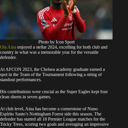
Photo by Icon Sport
Ola Aina
enjoyed a stellar 2024, excelling for both club and
country in what was a memorable year for the versatile
defender.
At AFCON 2023, the Chelsea academy graduate earned a
spot in the Team of the Tournament following a string of
standout performances.
His contributions were crucial as the Super Eagles kept four
clean sheets in seven games.
At club level, Aina has become a cornerstone of Nuno
Espírito Santo’s Nottingham Forest side this season. The
defender has started all 18 Premier League matches for the
Tricky Trees, scoring two goals and averaging an impressive