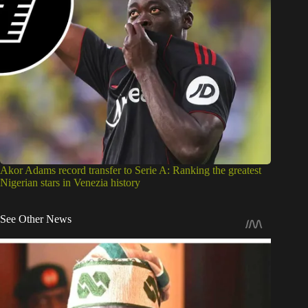
Akor Adams record transfer to Serie A: Ranking the greatest
Nigerian stars in Venezia history
See Other News