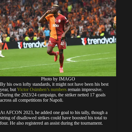
Photo by IMAGO
By his own lofty standards, it might not have been his best
year, but
Victor Osimhen’s numbers
remain impressive.
During the 2023/24 campaign, the striker netted 17 goals
across all competitions for Napoli.
At AFCON 2023, he added one goal to his tally, though a
string of disallowed strikes could have boosted his total to
four. He also registered an assist during the tournament.