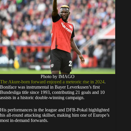
Photo by IMAGO
The Akure-born forward enjoyed a meteoric rise in 2024
.
Boniface was instrumental in Bayer Leverkusen’s first
Bundesliga title since 1993, contributing 21 goals and 10
assists in a historic double-winning campaign.
His performances in the league and DFB-Pokal highlighted
his all-round attacking skillset, making him one of Europe’s
most in-demand forwards.