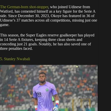
The German-born shot-stopper
, who joined Udinese from
Watford, has cemented himself as a key figure for the Serie A
side. Since December 30, 2023, Okoye has featured in 36 of
Udinese’s 37 matches across all competitions, missing just one
game.
This season, the Super Eagles reserve goalkeeper has played
in 14 Serie A fixtures, keeping three clean sheets and
conceding just 21 goals. Notably, he has also saved one of
three penalties faced.
5. Stanley Nwabali