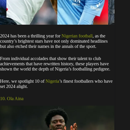
2024 has been a thrilling year for
Nigerian football
, as the
country’s brightest stars have not only dominated headlines
but also etched their names in the annals of the sport.
From individual accolades that show their talent to club
achievements that have rewritten history, these players have
shown the world the depth of Nigeria’s footballing pedigree.
Here, we spotlight 10 of
Nigeria
’s finest footballers who have
set 2024 alight.
10. Ola Aina