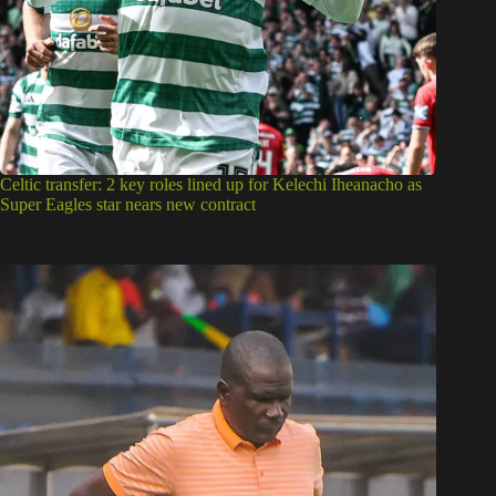
Celtic transfer: 2 key roles lined up for Kelechi Iheanacho as
Super Eagles star nears new contract