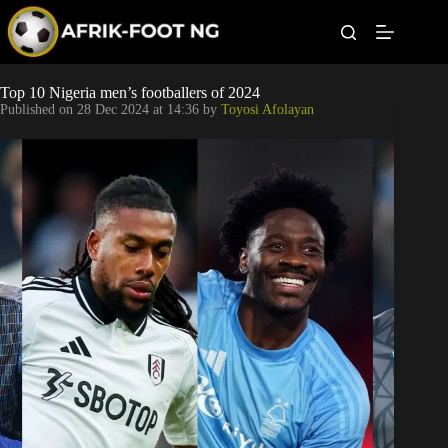
S
k
i
p
t
Leagues
Top 10 Nigeria men’s footballers of 2024
o
Published on
28 Dec 2024 at 14:36
by
Toyosi Afolayan
c
o
Football News
n
t
Super Eagles
e
n
t
Popular Articles
Betting