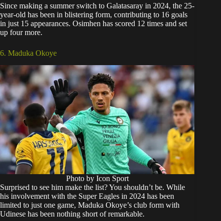
Since making a summer switch to Galatasaray in 2024, the 25-
year-old has been in blistering form, contributing to 16 goals
in just 15 appearances. Osimhen has scored 12 times and set
up four more.
6. Maduka Okoye
Photo by Icon Sport
Surprised to see him make the list? You shouldn’t be. While
his involvement with the Super Eagles in 2024 has been
limited to just one game, Maduka Okoye’s club form with
Udinese has been nothing short of remarkable.