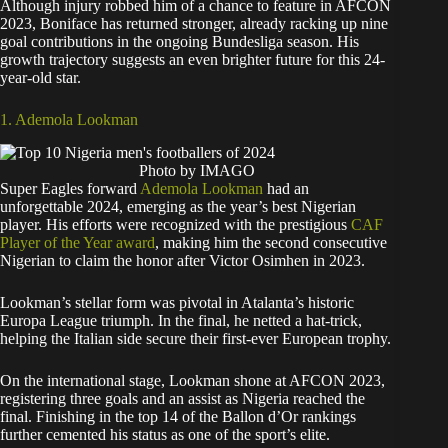
Although injury robbed him of a chance to feature in AFCON
2023, Boniface has returned stronger, already racking up nine
goal contributions in the ongoing Bundesliga season. His
growth trajectory suggests an even brighter future for this 24-
year-old star.
1. Ademola Lookman
Photo by IMAGO
Super Eagles forward
Ademola Lookman
had an
unforgettable 2024, emerging as the year’s best Nigerian
player. His efforts were recognized with the prestigious
CAF
Player of the Year award
, making him the second consecutive
Nigerian to claim the honor after Victor Osimhen in 2023.
Lookman’s stellar form was pivotal in Atalanta’s historic
Europa League triumph. In the final, he netted a hat-trick,
helping the Italian side secure their first-ever European trophy.
On the international stage, Lookman shone at AFCON 2023,
registering three goals and an assist as Nigeria reached the
final. Finishing in the top 14 of the Ballon d’Or rankings
further cemented his status as one of the sport’s elite.