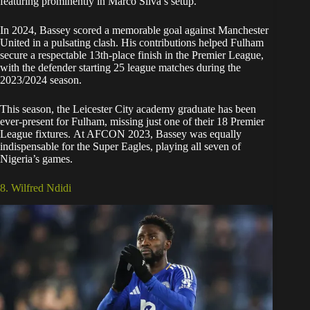
featuring prominently in Marco Silva’s setup.
In 2024, Bassey scored a memorable goal against Manchester
United in a pulsating clash. His contributions helped Fulham
secure a respectable 13th-place finish in the Premier League,
with the defender starting 25 league matches during the
2023/2024 season.
This season, the Leicester City academy graduate has been
ever-present for Fulham, missing just one of their 18 Premier
League fixtures. At AFCON 2023, Bassey was equally
indispensable for the Super Eagles, playing all seven of
Nigeria’s games.
8. Wilfred Ndidi