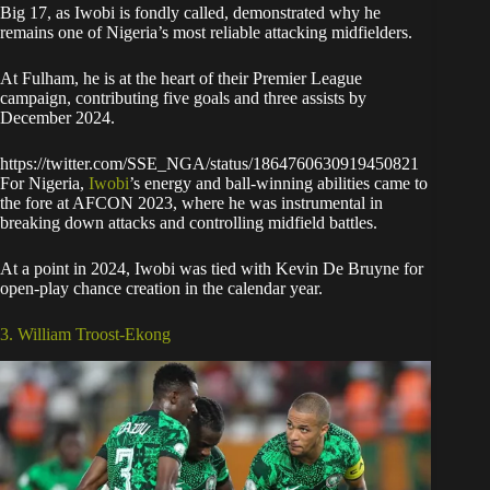
Big 17, as Iwobi is fondly called, demonstrated why he
remains one of Nigeria’s most reliable attacking midfielders.
At Fulham, he is at the heart of their Premier League
campaign, contributing five goals and three assists by
December 2024.
https://twitter.com/SSE_NGA/status/1864760630919450821
For Nigeria,
Iwobi
’s energy and ball-winning abilities came to
the fore at AFCON 2023, where he was instrumental in
breaking down attacks and controlling midfield battles.
At a point in 2024, Iwobi was tied with Kevin De Bruyne for
open-play chance creation in the calendar year.
3. William Troost-Ekong