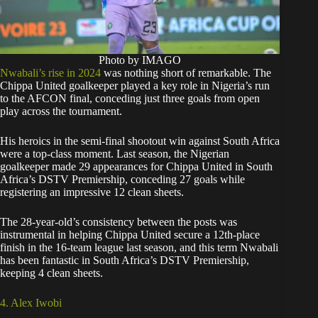
Photo by IMAGO
Nwabali’s rise in 2024
was nothing short of remarkable. The
Chippa United goalkeeper played a key role in Nigeria’s run
to the AFCON final, conceding just three goals from open
play across the tournament.
His heroics in the semi-final shootout win against South Africa
were a top-class moment. Last season, the Nigerian
goalkeeper made 29 appearances for Chippa United in South
Africa’s DSTV Premiership, conceding 27 goals while
registering an impressive 12 clean sheets.
The 28-year-old’s consistency between the posts was
instrumental in helping Chippa United secure a 12th-place
finish in the 16-team league last season, and this term Nwabali
has been fantastic in South Africa’s DSTV Premiership,
keeping 4 clean sheets.
4. Alex Iwobi