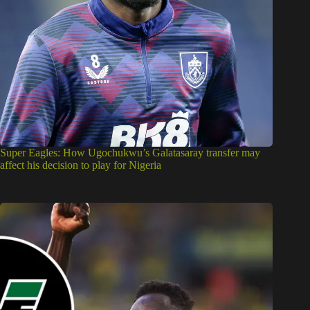
Super Eagles: How Ugochukwu’s Galatasaray transfer may
affect his decision to play for Nigeria