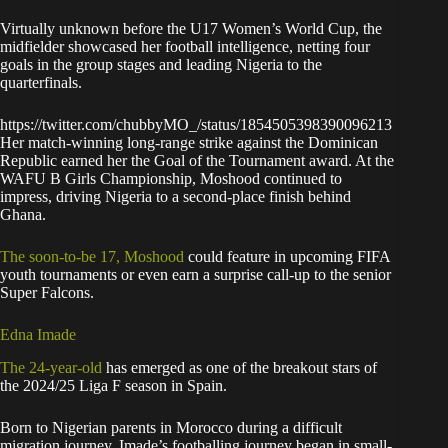
Virtually unknown before the U17 Women’s World Cup, the
midfielder showcased her football intelligence, netting four
goals in the group stages and leading Nigeria to the
quarterfinals.
https://twitter.com/chubbyMO_/status/1854505398390096213
Her match-winning long-range strike against the Dominican
Republic earned her the Goal of the Tournament award. At the
WAFU B Girls Championship, Moshood continued to
impress, driving Nigeria to a second-place finish behind
Ghana.
The soon-to-be 17, Moshood
could feature in upcoming FIFA
youth tournaments or even earn a surprise call-up to the senior
Super Falcons.
Edna Imade
The 24-year-old
has emerged as one of the breakout stars of
the 2024/25 Liga F season in Spain.
Born to Nigerian parents in Morocco during a difficult
migration journey, Imade’s footballing journey began in small-