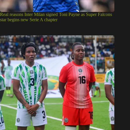
Real reasons Inter Milan signed Toni Payne as Super Falcons
star begins new Serie A chapter