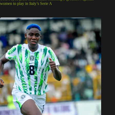
women to play in Italy’s Serie A