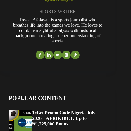
SPORTS WRITER
Toyosi Afolayan is a sports journalist who
breathes life into the games we love. He loves to
combine insightful analysis with historical
background, creating a richer understanding of
sports.
POPULAR CONTENT
1xBet Promo Code Nigeria July
2026 – AFRIK1BET: Up to
₦1,225,000 Bonus