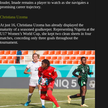
louder, Imade remains a player to watch as she navigates a
promising career trajectory.
Christiana Uzoma
At just 16, Christiana Uzoma has already displayed the
maturity of a seasoned goalkeeper. Representing Nigeria at the
U17 Women’s World Cup, she kept two clean sheets in four
matches, conceding only three goals throughout the
tournament.