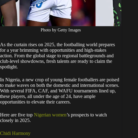
Photo by Getty Images
As the curtain rises on 2025, the footballing world prepares
for a year brimming with opportunities and high-stakes
action. From the global stage to regional battlegrounds and
club-level showdowns, fresh talents are ready to claim the
spotlight.
In Nigeria, a new crop of young female footballers are poised
to make waves on both the domestic and international scenes.
With several FIFA, CAF, and WAFU tournaments lined up,
these players, all under the age of 24, have ample
opportunities to elevate their careers.
Here are five top
Nigerian women
’s prospects to watch
closely in 2025.
Chidi Harmony