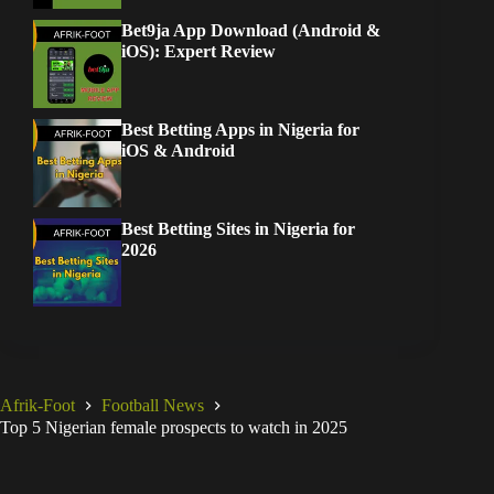
Bet9ja App Download (Android &
iOS): Expert Review
Best Betting Apps in Nigeria for
iOS & Android
Best Betting Sites in Nigeria for
2026
Afrik-Foot
Football News
Top 5 Nigerian female prospects to watch in 2025