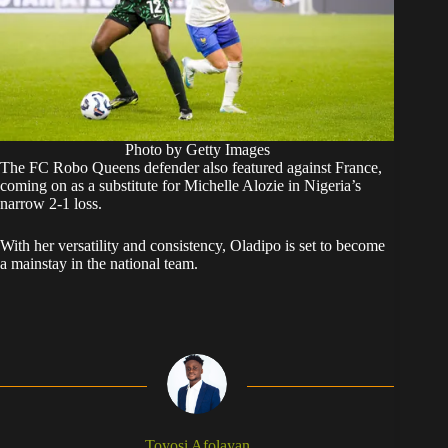
Photo by Getty Images
The FC Robo Queens defender also featured against France,
coming on as a substitute for Michelle Alozie in Nigeria’s
narrow 2-1 loss.
With her versatility and consistency, Oladipo is set to become
a mainstay in the national team.
Toyosi Afolayan