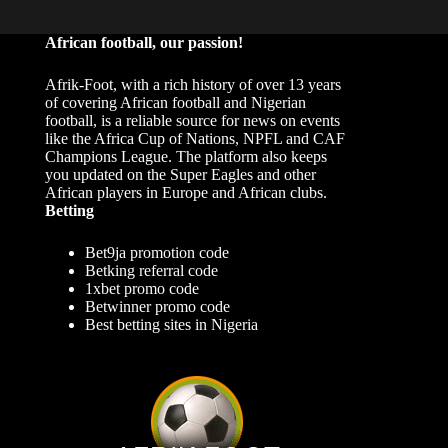
African football, our passion!
Afrik-Foot, with a rich history of over 13 years
of covering African football and Nigerian
football, is a reliable source for news on events
like the Africa Cup of Nations, NPFL and CAF
Champions League. The platform also keeps
you updated on the Super Eagles and other
African players in Europe and African clubs.
Betting
Bet9ja promotion code
Betking referral code
1xbet promo code
Betwinner promo code
Best betting sites in Nigeria