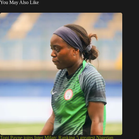
You May Also Like
Toni Payne joins Inter Milan: Ranking 5 greatest Nigerian