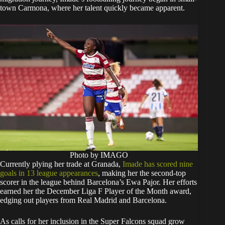
town Carmona, where her talent quickly became apparent.
Photo by IMAGO
Currently plying her trade at Granada,
Imade has scored nine
goals in 13 league appearances
, making her the second-top
scorer in the league behind Barcelona’s Ewa Pajor. Her efforts
earned her the December Liga F Player of the Month award,
edging out players from Real Madrid and Barcelona.
As calls for her inclusion in the Super Falcons squad grow