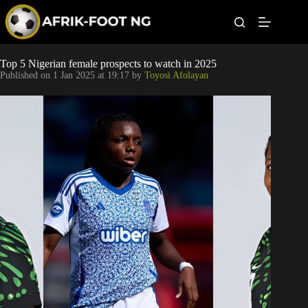
S
k
i
p
t
Leagues
Top 5 Nigerian female prospects to watch in 2025
o
Published on
1 Jan 2025 at 19:17
by
Toyosi Afolayan
c
o
Football News
n
t
Super Eagles
e
n
t
Popular Articles
Betting