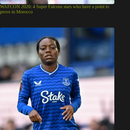
WAFCON 2026: 4 Super Falcons stars who have a point to
prove in Morocco