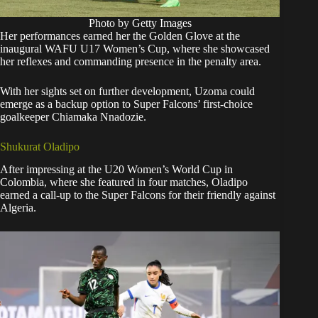
Photo by Getty Images
Her performances earned her the Golden Glove at the
inaugural WAFU U17 Women’s Cup, where she showcased
her reflexes and commanding presence in the penalty area.
With her sights set on further development, Uzoma could
emerge as a backup option to Super Falcons’ first-choice
goalkeeper Chiamaka Nnadozie.
Shukurat Oladipo
After impressing at the U20 Women’s World Cup in
Colombia, where she featured in four matches, Oladipo
earned a call-up to the Super Falcons for their friendly against
Algeria.