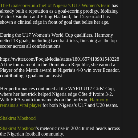
The Goalscorer-in-chief of Nigeria’s U17 Women’s team
has
already built a reputation as a goal-scoring prodigy. Idolizing
Victor Osimhen and Erling Haaland, the 15-year-old has
shown a clinical edge in front of goal that belies her age.
During the U17 Women’s World Cup qualifiers, Harmony
netted 13 goals, including two hat-tricks, finishing as the top
scorer across all confederations.
https://twitter.com/PoojaMedia/status/1801657418981548228
At the tournament in the Dominican Republic, she earned a
Player of the Match award in Nigeria’s 4-0 win over Ecuador,
contributing a goal and an assist.
Her performances continued at the WAFU U17 Girls’ Cup,
where her hat-trick helped Nigeria edge Côte d’Ivoire 3-2.
With FIFA youth tournaments on the horizon,
Harmony
remains a vital player
for both Nigeria’s U17 and U20 teams.
Shakirat Moshood
Shakirat Moshood
’s meteoric rise in 2024 turned heads across
the Nigerian football community.