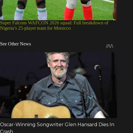
Super Falcons WAFCON 2026 squad: Full breakdown of
Nigeria’s 25-player team for Morocco
See Other News