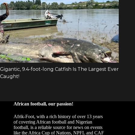
African football, our passion!
Afrik-Foot, with a rich history of over 13 years
of covering African football and Nigerian
football, is a reliable source for news on events
like the Africa Cup of Nations, NPFL and CAF