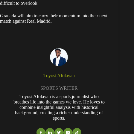
difficult to overlook.
Granada will aim to carry their momentum into their next
match against Real Madrid.
Toyosi Afolayan
SPORTS WRITER
Toyosi Afolayan is a sports journalist who
breathes life into the games we love. He loves to
combine insightful analysis with historical
background, creating a richer understanding of
sports.