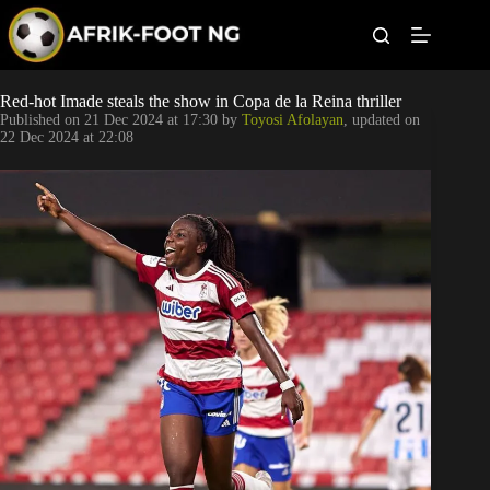
S
k
i
p
t
Leagues
Red-hot Imade steals the show in Copa de la Reina thriller
o
Published on
21 Dec 2024 at 17:30
by
Toyosi Afolayan
, updated on
c
22 Dec 2024 at 22:08
o
Football News
n
t
Super Eagles
e
n
t
Popular Articles
Betting