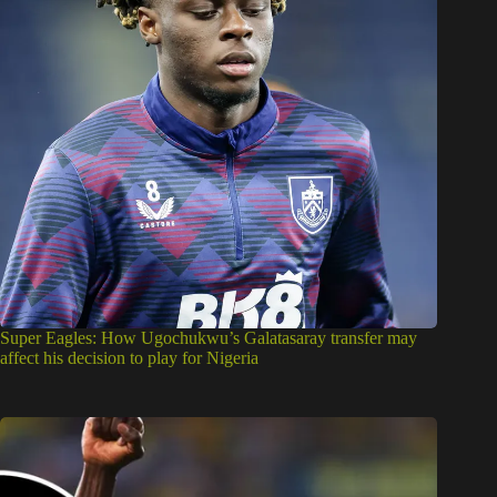
Super Eagles: How Ugochukwu’s Galatasaray transfer may
affect his decision to play for Nigeria