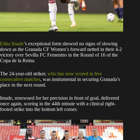
Edna Imade
’s exceptional form showed no signs of slowing
down as the Granada CF Women’s forward netted in their 4-2
victory over Sevilla FC Femenino in the Round of 16 of the
Copa de la Reina.
The 24-year-old striker,
who has now scored in five
consecutive matches
, was instrumental in securing Granada’s
place in the next round.
Imade, renowned for her precision in front of goal, delivered
once again, scoring in the 44th minute with a clinical right-
footed strike into the bottom left corner.