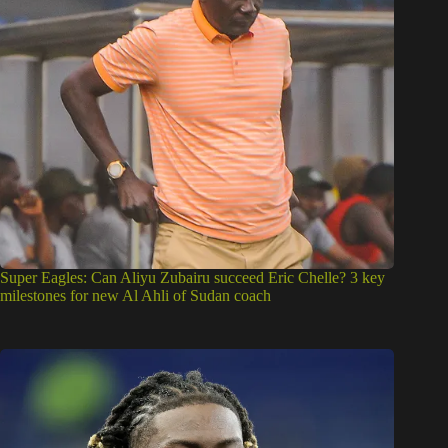
Super Eagles: Can Aliyu Zubairu succeed Eric Chelle? 3 key
milestones for new Al Ahli of Sudan coach