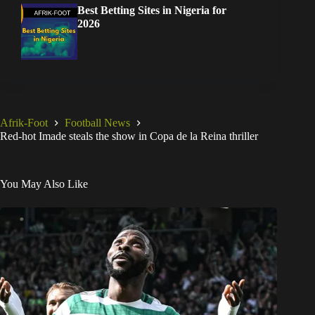
Best Betting Sites in Nigeria for
2026
Afrik-Foot
Football News
Red-hot Imade steals the show in Copa de la Reina thriller
You May Also Like