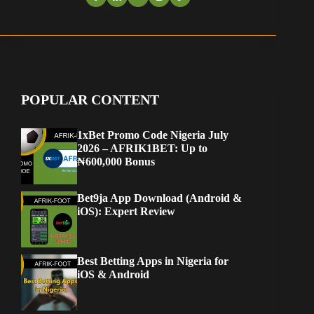
POPULAR CONTENT
1xBet Promo Code Nigeria July
2026 – AFRIK1BET: Up to
₦600,000 Bonus
Bet9ja App Download (Android &
iOS): Expert Review
Best Betting Apps in Nigeria for
iOS & Android