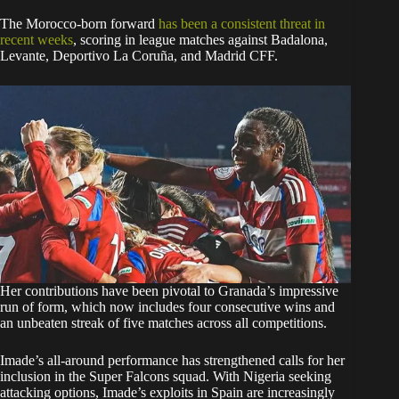
The Morocco-born forward
has been a consistent threat in
recent weeks
, scoring in league matches against Badalona,
Levante, Deportivo La Coruña, and Madrid CFF.
Her contributions have been pivotal to Granada’s impressive
run of form, which now includes four consecutive wins and
an unbeaten streak of five matches across all competitions.
Imade’s all-around performance has strengthened calls for her
inclusion in the Super Falcons squad. With Nigeria seeking
attacking options, Imade’s exploits in Spain are increasingly