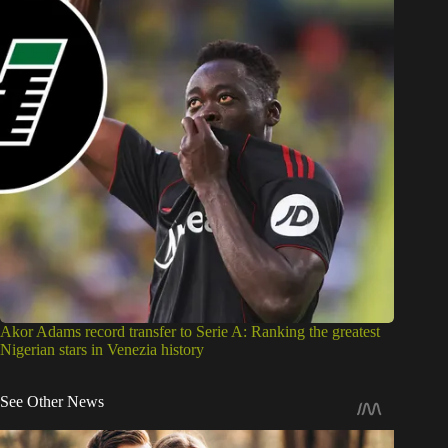
Akor Adams record transfer to Serie A: Ranking the greatest
Nigerian stars in Venezia history
See Other News