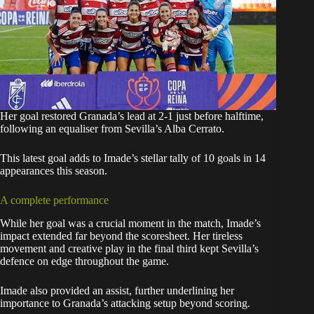
Her goal restored Granada’s lead at 2-1 just before halftime,
following an equaliser from Sevilla’s Alba Cerrato.
This latest goal adds to Imade’s stellar tally of 10 goals in 14
appearances this season.
A complete performance
While her goal was a crucial moment in the match, Imade’s
impact extended far beyond the scoresheet. Her tireless
movement and creative play in the final third kept Sevilla’s
defence on edge throughout the game.
Imade also provided an assist, further underlining her
importance to Granada’s attacking setup beyond scoring.