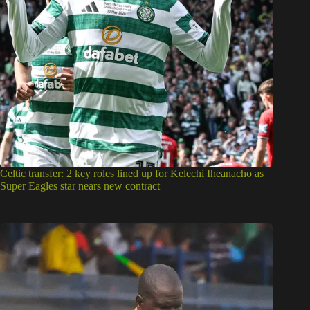
Celtic transfer: 2 key roles lined up for Kelechi Iheanacho as
Super Eagles star nears new contract