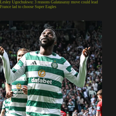
Lesley Ugochukwu: 3 reasons Galatasaray move could lead
France lad to choose Super Eagles