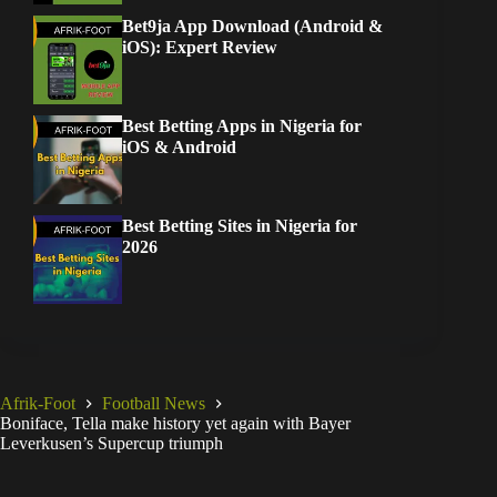
Bet9ja App Download (Android &
iOS): Expert Review
Best Betting Apps in Nigeria for
iOS & Android
Best Betting Sites in Nigeria for
2026
Afrik-Foot
Football News
Boniface, Tella make history yet again with Bayer
Leverkusen’s Supercup triumph