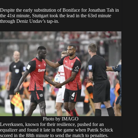
Despite the early substitution of Boniface for Jonathan Tah in
the 41st minute, Stuttgart took the lead in the 63rd minute
through Deniz Undav’s tap-in.
Photo by IMAGO
Leverkusen, known for their resilience, pushed for an
equalizer and found it late in the game when Patrik Schick
scored in the 88th minute to send the match to penalties.