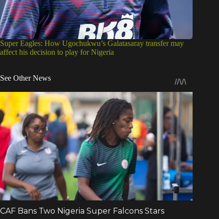
Super Eagles: How Ugochukwu’s Galatasaray transfer may
affect his decision to play for Nigeria
See Other News