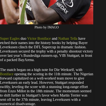
Photo by IMAGO
Super Eagles
duo
Victor Boniface
and
Nathan Tella
have
etched their names into the history books by helping Bayer
Leverkusen clinch the DFL Supercup in dramatic fashion.
Leverkusen secured the trophy with a penalty shootout victory
over last year’s Bundesliga runners-up, VfB Stuttgart, in front
of a packed BayArena.
The match began on a high note for Die Werkself, with
Boniface
opening the scoring in the 11th minute. The Nigerian
forward capitalized on a well-worked team move to give
Leverkusen an early lead. However, Stuttgart responded
swiftly, leveling the score with a stunning long-range effort
from Enzo Millot in the 18th minute. The momentum seemed
to shift further in Stuttgart’s favor when Martin Terrier was
sent off in the 37th minute, leaving Leverkusen with a
numerical disadvantage.