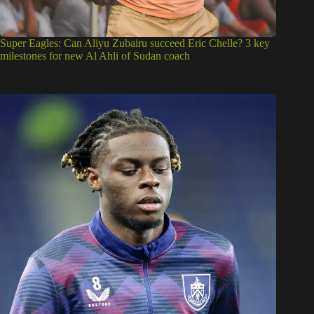
Super Eagles: Can Aliyu Zubairu succeed Eric Chelle? 3 key
milestones for new Al Ahli of Sudan coach