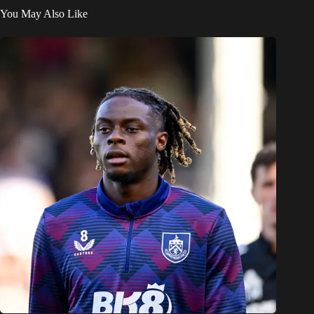
You May Also Like