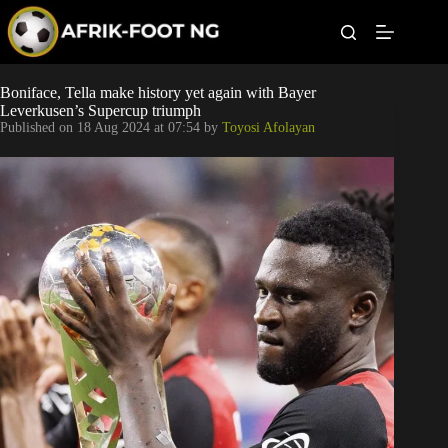
S
k
i
p
t
Leagues
Boniface, Tella make history yet again with Bayer
o
Leverkusen’s Supercup triumph
c
Published on
18 Aug 2024 at 07:54
by
Toyosi Afolayan
o
Football News
n
t
Super Eagles
e
n
t
Popular Articles
Betting