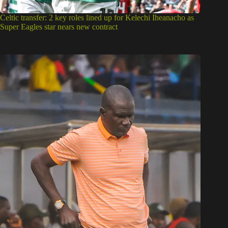
Celtic transfer: 2 key roles lined up for Kelechi Iheanacho as
Super Eagles star nears new contract