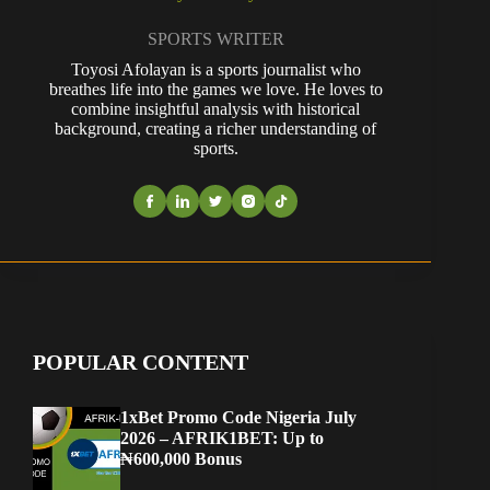
SPORTS WRITER
Toyosi Afolayan is a sports journalist who
breathes life into the games we love. He loves to
combine insightful analysis with historical
background, creating a richer understanding of
sports.
POPULAR CONTENT
1xBet Promo Code Nigeria July
2026 – AFRIK1BET: Up to
₦600,000 Bonus