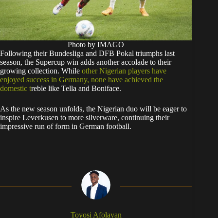
Photo by IMAGO
Following their Bundesliga and DFB Pokal triumphs last
season, the Supercup win adds another accolade to their
growing collection. While
other Nigerian players have
enjoyed success in Germany, none have achieved the
domestic t
reble like Tella and Boniface.
As the new season unfolds, the Nigerian duo will be eager to
inspire Leverkusen to more silverware, continuing their
impressive run of form in German football.
Toyosi Afolayan