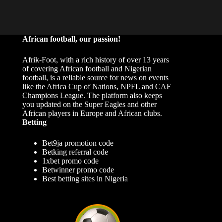
African football, our passion!
Afrik-Foot, with a rich history of over 13 years
of covering African football and Nigerian
football, is a reliable source for news on events
like the Africa Cup of Nations, NPFL and CAF
Champions League. The platform also keeps
you updated on the Super Eagles and other
African players in Europe and African clubs.
Betting
Bet9ja promotion code
Betking referral code
1xbet promo code
Betwinner promo code
Best betting sites in Nigeria