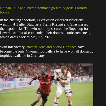
Nathan Tella and Victor Boniface go into Nigeria’s history
books
In the ensuing shootout, Leverkusen emerged victorious,
winning 4-3 after Stuttgart’s Frans Krätzig and Silas missed
their spot kicks. The win not only secured the Supercup for
Leverkusen but also extended their domestic unbeaten streak,
which dates back to May 27, 2023.
With this victory,
Nathan Tella and Victor Boniface
have
become the only Nigerian footballers to have won all domestic
trophies available in Germany.