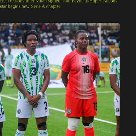
Real reasons Inter Milan signed Toni Payne as Super Falcons
star begins new Serie A chapter