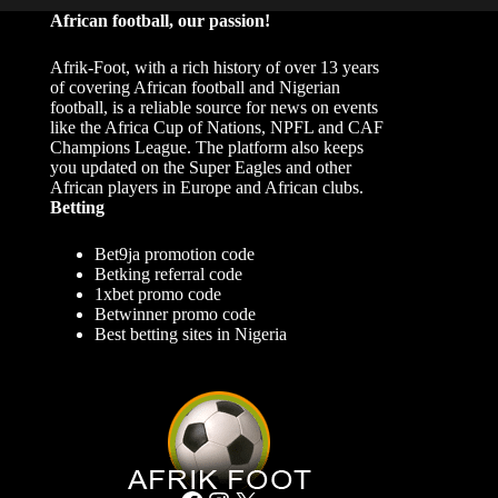
African football, our passion!
Afrik-Foot, with a rich history of over 13 years
of covering African football and Nigerian
football, is a reliable source for news on events
like the Africa Cup of Nations, NPFL and CAF
Champions League. The platform also keeps
you updated on the Super Eagles and other
African players in Europe and African clubs.
Betting
Bet9ja promotion code
Betking referral code
1xbet promo code
Betwinner promo code
Best betting sites in Nigeria