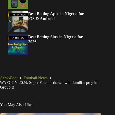
Best Betting Apps in Nigeria for
iOS & Android
Best Betting Sites in Nigeria for
2026
Afrik-Foot
Football News
WAFCON 2024: Super Falcons drawn with familiar prey in
Group B
You May Also Like