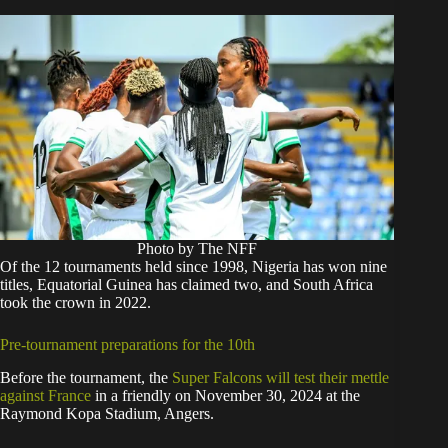
Photo by The NFF
Of the 12 tournaments held since 1998, Nigeria has won nine
titles, Equatorial Guinea has claimed two, and South Africa
took the crown in 2022.
Pre-tournament preparations for the 10th
Before the tournament, the
Super Falcons will test their mettle
against France
in a friendly on November 30, 2024 at the
Raymond Kopa Stadium, Angers.