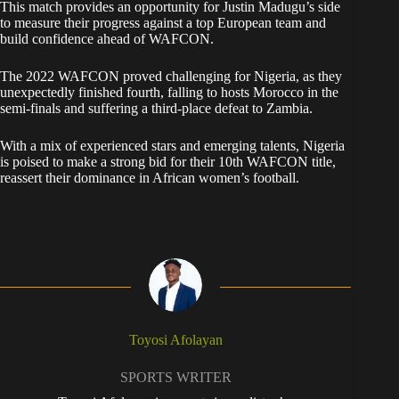
This match provides an opportunity for Justin Madugu’s side
to measure their progress against a top European team and
build confidence ahead of WAFCON.
The 2022 WAFCON proved challenging for Nigeria, as they
unexpectedly finished fourth, falling to hosts Morocco in the
semi-finals and suffering a third-place defeat to Zambia.
With a mix of experienced stars and emerging talents, Nigeria
is poised to make a strong bid for their 10th WAFCON title,
reassert their dominance in African women’s football.
Toyosi Afolayan
SPORTS WRITER