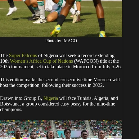
Photo by IMAGO
The
Super Falcons
of Nigeria will seek a record-extending
10th
Women’s Africa Cup of Nations
(WAFCON) title at the
2025 tournament, set to take place in Morocco from July 5-26.
This edition marks the second consecutive time Morocco will
host the competition, following their success in 2022.
Drawn into Group B,
Nigeria
will face Tunisia, Algeria, and
Botswana, a group considered easy peasy for the nine-time
champions.