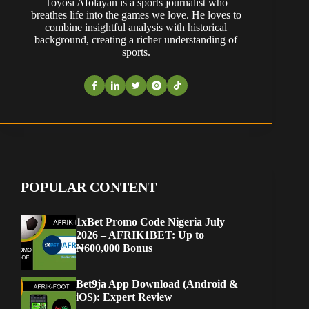
Toyosi Afolayan is a sports journalist who
breathes life into the games we love. He loves to
combine insightful analysis with historical
background, creating a richer understanding of
sports.
POPULAR CONTENT
1xBet Promo Code Nigeria July
2026 – AFRIK1BET: Up to
₦600,000 Bonus
Bet9ja App Download (Android &
iOS): Expert Review