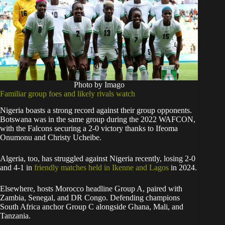
Photo by Imago
Familiar group foes and likely rivals watch
Nigeria boasts a strong record against their group opponents.
Botswana was in the same group during the 2022 WAFCON,
with the Falcons securing a 2-0 victory thanks to Ifeoma
Onumonu and Christy Ucheibe.
Algeria, too, has struggled against Nigeria recently, losing 2-0
and 4-1 in
friendly matches held in Ikenne and Lagos
in 2024.
Elsewhere, hosts Morocco headline Group A, paired with
Zambia, Senegal, and DR Congo. Defending champions
South Africa anchor Group C alongside Ghana, Mali, and
Tanzania.