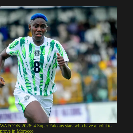
WAFCON 2026: 4 Super Falcons stars who have a point to
prove in Morocco