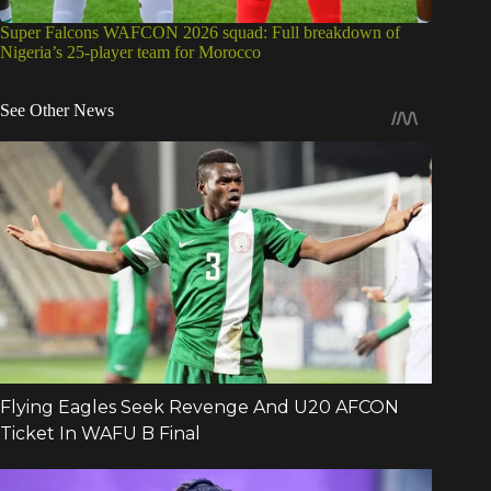
Super Falcons WAFCON 2026 squad: Full breakdown of
Nigeria’s 25-player team for Morocco
See Other News