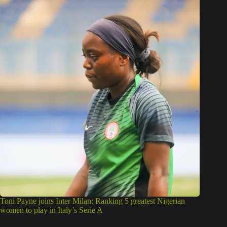
Toni Payne joins Inter Milan: Ranking 5 greatest Nigerian
women to play in Italy’s Serie A