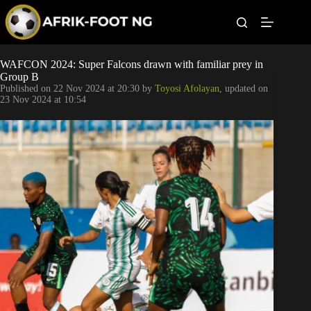
S
k
i
p
t
Leagues
WAFCON 2024: Super Falcons drawn with familiar prey in
o
Group B
c
Published on
22 Nov 2024 at 20:30
by
Toyosi Afolayan
, updated on
o
Football News
23 Nov 2024 at 10:54
n
t
Super Eagles
e
n
t
Popular Articles
Betting