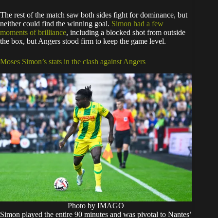
The rest of the match saw both sides fight for dominance, but
neither could find the winning goal.
Simon had a few
moments of brilliance
, including a blocked shot from outside
the box, but Angers stood firm to keep the game level.
Moses Simon’s stats in the clash against Angers
Photo by IMAGO
Simon played the entire 90 minutes and was pivotal to Nantes’