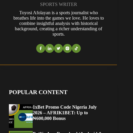
SPORTS WRITER
Toyosi Afolayan is a sports journalist who
breathes life into the games we love. He loves to
combine insightful analysis with historical
background, creating a richer understanding of
sports.
POPULAR CONTENT
1xBet Promo Code Nigeria July
2026 – AFRIK1BET: Up to
₦600,000 Bonus