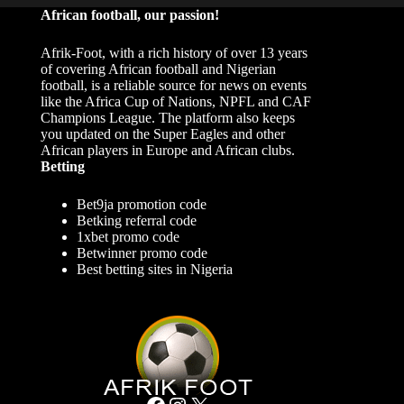
African football, our passion!
Afrik-Foot, with a rich history of over 13 years
of covering African football and Nigerian
football, is a reliable source for news on events
like the Africa Cup of Nations, NPFL and CAF
Champions League. The platform also keeps
you updated on the Super Eagles and other
African players in Europe and African clubs.
Betting
Bet9ja promotion code
Betking referral code
1xbet promo code
Betwinner promo code
Best betting sites in Nigeria