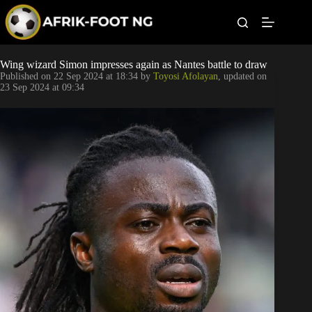
S
k
i
p
t
Leagues
Wing wizard Simon impresses again as Nantes battle to draw
o
Published on
22 Sep 2024 at 18:34
by
Toyosi Afolayan
, updated on
c
23 Sep 2024 at 09:34
o
Football News
n
t
Super Eagles
e
n
t
Popular Articles
Betting