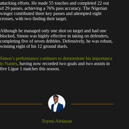
attacking efforts. He made 55 touches and completed 22 out
of 29 passes, achieving a 76% pass accuracy. The Nigerian
winger contributed three key passes and attempted eight
crosses, with two finding their target.
Although he managed only one shot on target and had one
blocked, Simon was highly effective in taking on defenders,
completing five of seven dribbles. Defensively, he was robust,
winning eight of his 12 ground duels.
Simon’s performance continues to demonstrate his importance
to Nantes
, having now recorded two goals and two assists in
five Ligue 1 matches this season.
Toyosi Afolayan