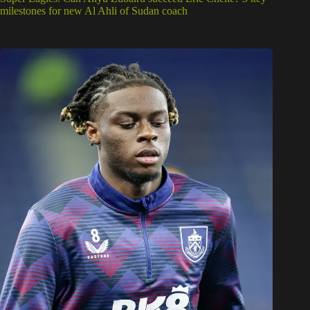
milestones for new Al Ahli of Sudan coach