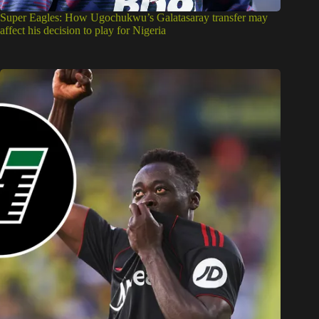
Super Eagles: How Ugochukwu’s Galatasaray transfer may
affect his decision to play for Nigeria