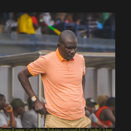
Super Eagles: Can Aliyu Zubairu succeed Eric Chelle? 3 key