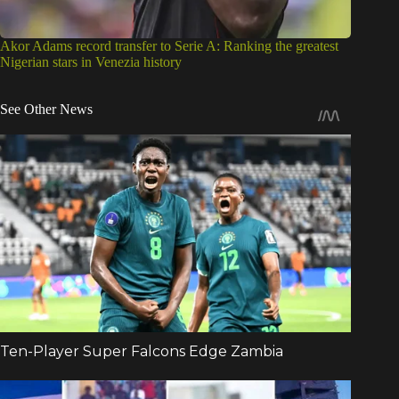
Akor Adams record transfer to Serie A: Ranking the greatest
Nigerian stars in Venezia history
See Other News