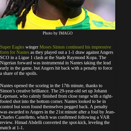
Photo by IMAGO
Super Eagles
winger
Moses Simon continued his impressive
form for Nantes
as they played out a 1-1 draw against Angers
SCO in a Ligue 1 clash at the Stade Raymond Kopa. The
Nigerian forward was instrumental in Nantes taking the lead
early in the game, but Angers hit back with a penalty to force
a share of the spoils.
Nantes opened the scoring in the 17th minute, thanks to
Simon’s creative brilliance. The 29-year-old set up Johann
Lepenant, who calmly finished from close range with a right-
footed shot into the bottom corner. Nantes looked to be in
control but soon found themselves pegged back. A penalty
was awarded to Angers in the 21st minute after a foul by Jean-
Charles Castelletto, which was confirmed following a VAR
review. Himad Abdelli converted the spot-kick, leveling the
match at 1-1.