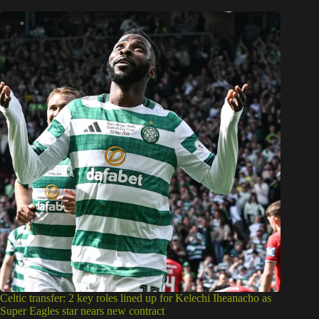
Celtic transfer: 2 key roles lined up for Kelechi Iheanacho as
Super Eagles star nears new contract