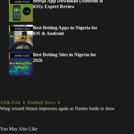
Bet9ja App Download (Android &
iOS): Expert Review
Best Betting Apps in Nigeria for
iOS & Android
Best Betting Sites in Nigeria for
2026
Afrik-Foot
Football News
Wing wizard Simon impresses again as Nantes battle to draw
You May Also Like