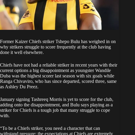
Former
Kaizer Chiefs
striker Tshepo Bulu has weighed in on
why strikers struggle to score frequently at the club having
done it well elsewhere.
Chiefs have not had a reliable striker in recent years with their
current options a big disappointment as youngster
Wandile
Duba
was the highest scorer last season with six goals while
Ranga Chivaviro
, who has since departed, scored three, same
as Ashley Du Preez.
January signing
Tashreeq Morris
is yet to score for the club,
adding onto the disappointment, and Bulu says playing as a
striker for Chiefs is a tough job that many struggle to cope
with.
“To be a Chiefs striker, you need a character that can
withstand pressure; the expectations at Chiefs are extremely