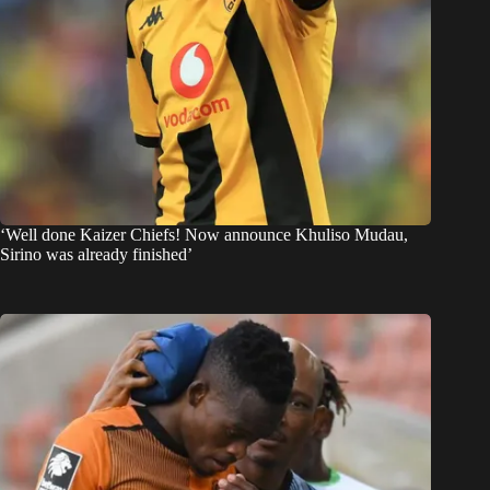
‘Well done Kaizer Chiefs! Now announce Khuliso Mudau,
Sirino was already finished’