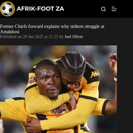
S
k
i
p
t
Former Chiefs forward explains why strikers struggle at
World Cup
o
Amakhosi
c
Published on
29 Jun 2025 at 21:25
by
Joel Oliver
o
Kaizer Chiefs
n
t
Orlando Pirates
e
n
t
Sundowns
Bonus Codes
Betting