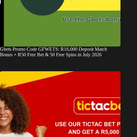
Gbets Promo Code GFWETS: R16,000 Deposit Match
Bonus + R50 Free Bet & 50 Free Spins in July 2026