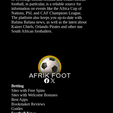
football, in particular, is a reliable source for
information on events like the Africa Cup of
Nations, PSL and CAF Champions League.
The platform also keeps you up-to-date with
Bafana Bafana news, as well as the latest about
Kaizer Chiefs, Orlando Pirates and other star
South African footballers.
Facebook
X
Betting
Sites with Free Spins
Sites with Welcome Bonuses
Best Apps
Bookmaker Reviews
Guides