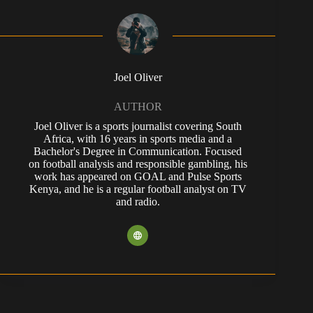
Joel Oliver
AUTHOR
Joel Oliver is a sports journalist covering South
Africa, with 16 years in sports media and a
Bachelor's Degree in Communication. Focused
on football analysis and responsible gambling, his
work has appeared on GOAL and Pulse Sports
Kenya, and he is a regular football analyst on TV
and radio.