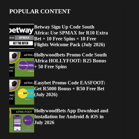
POPULAR CONTENT
Betway Sign Up Code South
Africa: Use SPMAX for R10 Extra
Bet + 10 Free Spins + 10 Free
Flights Welcome Pack (July 2026)
Hollywoodbets Promo Code South
Africa HOLLYFOOT: R25 Bonus
+ 50 Free Spins
Easybet Promo Code EASFOOT:
Get R5000 Bonus + R50 Free Bet
(July 2026)
HollywoodBets App Download and
Installation for Android & iOS in
July 2026