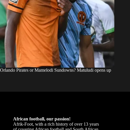
Orlando Pirates or Mamelodi Sundowns? Matuludi opens up
African football, our passion!
Afrik-Foot, with a rich history of over 13 years
of covering African football and South African