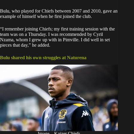
Bulu, who played for Chiefs between 2007 and 2010, gave an
example of himself when he first joined the club.
“I remember joining Chiefs; my first training session with the
team was on a Thursday. I was recommended by Cyril
Nzama, whom I grew up with in Pimville. I did well in set
pieces that day,” he added.
Bulu shared his own struggles at Naturena
Image – Kaizer Chiefs