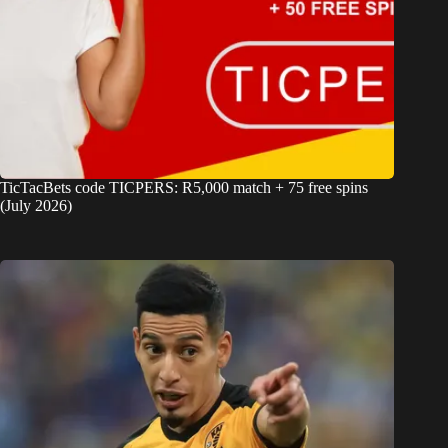
TicTacBets code TICPERS: R5,000 match + 75 free spins
(July 2026)