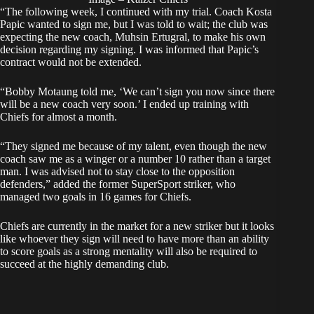
“The following week, I continued with my trial. Coach Kosta
Papic wanted to sign me, but I was told to wait; the club was
expecting the new coach, Muhsin Ertugral, to make his own
decision regarding my signing. I was informed that Papic’s
contract would not be extended.
“Bobby Motaung told me, ‘We can’t sign you now since there
will be a new coach very soon.’ I ended up training with
Chiefs for almost a month.
“They signed me because of my talent, even though the new
coach saw me as a winger or a number 10 rather than a target
man. I was advised not to stay close to the opposition
defenders,” added the former SuperSport striker, who
managed two goals in 16 games for Chiefs.
Chiefs
are currently in the market for a new striker but it looks
like whoever they sign will need to have more than an ability
to score goals as a strong mentality will also be required to
succeed at the highly demanding club.