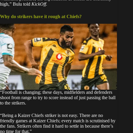
high,” Bulu told
KickOff.
Why do strikers have it rough at Chiefs?
“Football is changing; these days, midfielders and defenders
shoot from range to try to score instead of just passing the ball
to the strikers.
“Being a Kaizer Chiefs striker is not easy. There are no
friendly games at Kaizer Chiefs; every match is scrutinised by
the fans. Strikers often find it hard to settle in because there’s
no time for that.”