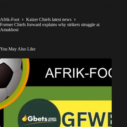
Afrik-Foot
Kaizer Chiefs latest news
Former Chiefs forward explains why strikers struggle at
Amakhosi
You May Also Like