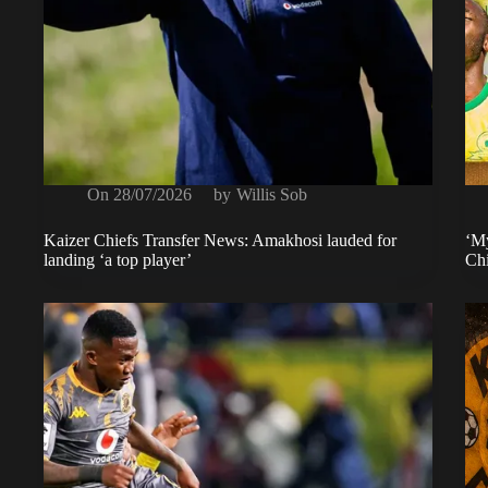
On
28/07/2026
by
Willis Sob
Kaizer Chiefs Transfer News: Amakhosi lauded for
‘My
landing ‘a top player’
Chi