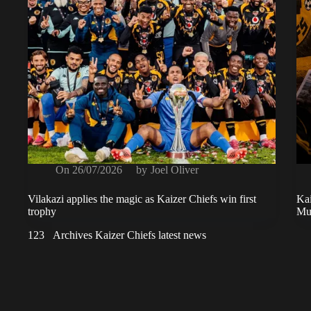
On
26/07/2026
by
Joel Oliver
Vilakazi applies the magic as Kaizer Chiefs win first
Kai
trophy
Mus
1
2
3
Archives Kaizer Chiefs latest news