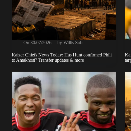
On
30/07/2026
by
Willis Sob
Kaizer Chiefs News Today: Has Hunt confirmed Phili
Kai
to Amakhosi? Transfer updates & more
tar