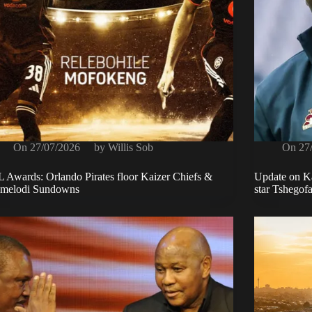
On
27/07/2026
by
Willis Sob
On
27
 Awards: Orlando Pirates floor Kaizer Chiefs &
Update on Ka
melodi Sundowns
star Tshegof