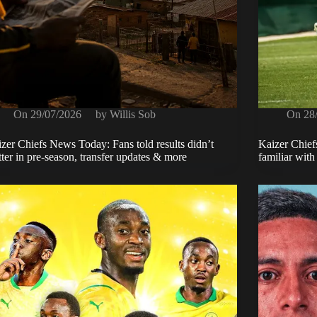
On
29/07/2026
by
Willis Sob
On
28
zer Chiefs News Today: Fans told results didn’t
Kaizer Chief
ter in pre-season, transfer updates & more
familiar wit