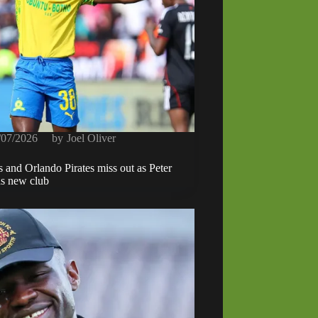
/07/2026
by
Joel Oliver
 and Orlando Pirates miss out as Peter
ds new club