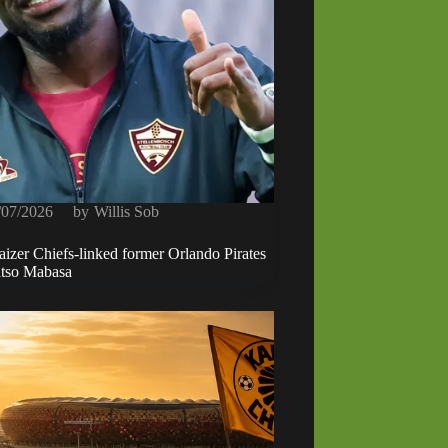
/07/2026
by
Willis Sob
izer Chiefs-linked former Orlando Pirates
atso Mabasa