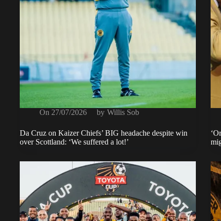
On
27/07/2026
by
Willis Sob
Da Cruz on Kaizer Chiefs’ BIG headache despite win
‘Or
over Scottland: ‘We suffered a lot!’
mig