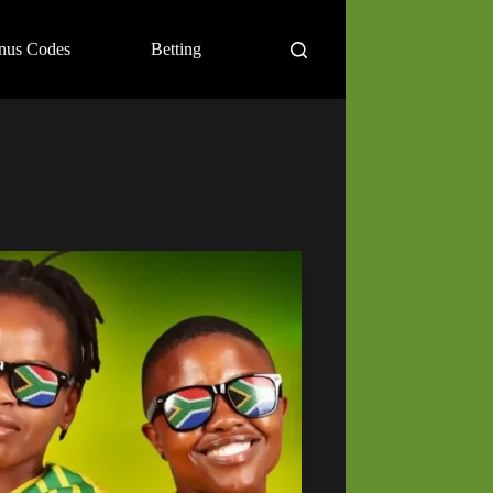
nus Codes
Betting