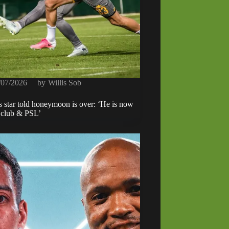
/07/2026
by
Willis Sob
s star told honeymoon is over: ‘He is now
h club & PSL’