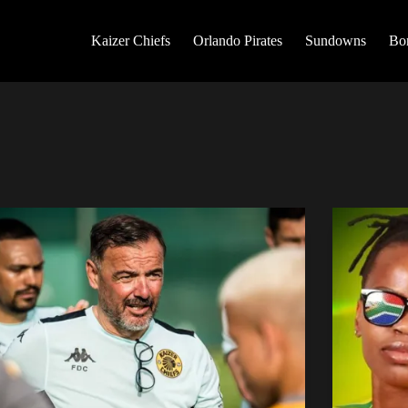
Kaizer Chiefs
Orlando Pirates
Sundowns
Bo