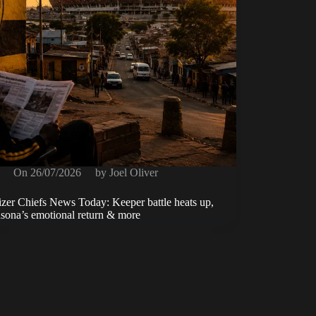
On
26/07/2026
by
Joel Oliver
zer Chiefs News Today: Keeper battle heats up,
ona’s emotional return & more