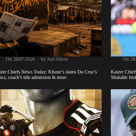
On
28/07/2026
by
Joel Oliver
On
28
zer Chiefs News Today: Khune’s slams Da Cruz’s
Kaizer Chiefs
tics, coach’s title admission & more
Shalulile fin