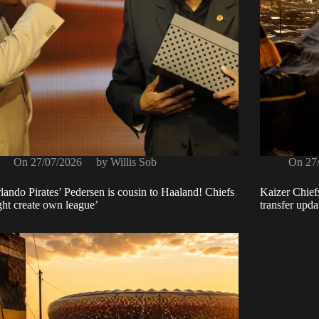
On
27/07/2026
by
Willis Sob
On
27
lando Pirates’ Pedersen is cousin to Haaland! Chiefs
Kaizer Chief
ht create own league’
transfer upd