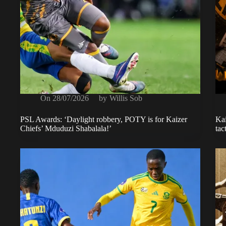
On
28/07/2026
by
Willis Sob
PSL Awards: ‘Daylight robbery, POTY is for Kaizer
Kai
Chiefs’ Mduduzi Shabalala!’
tac