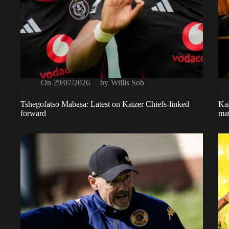
On
29/07/2026
by
Willis Sob
Tshegofatso Mabasa: Latest on Kaizer Chiefs-linked
Kai
forward
mat