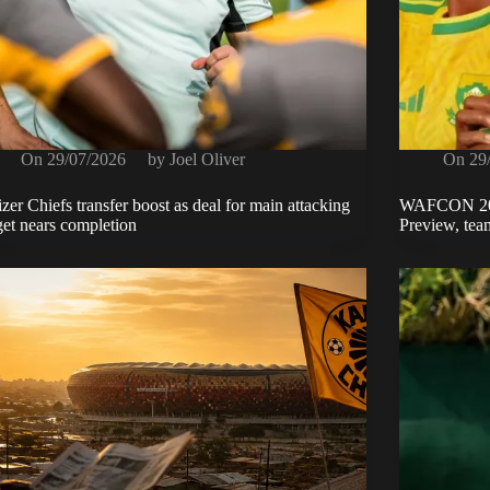
On
29/07/2026
by
Joel Oliver
On
29
zer Chiefs transfer boost as deal for main attacking
WAFCON 2026
get nears completion
Preview, team