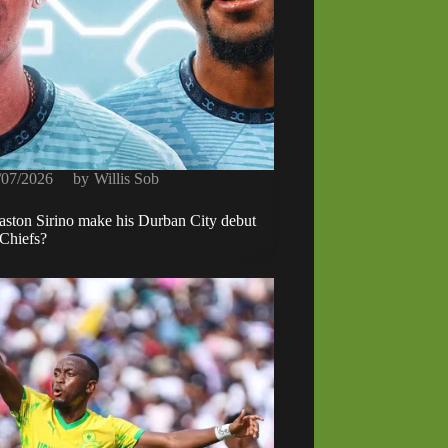
/07/2026
by
Willis Sob
ston Sirino make his Durban City debut
 Chiefs?