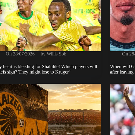
On
28/07/2026
by
Willis Sob
On
28
 heart is bleeding for Shalulile! Which players will
When will Ga
efs sign? They might lose to Kruger’
after leaving