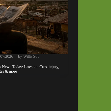
/07/2026
by
Willis Sob
s News Today: Latest on Cross injury,
ates & more