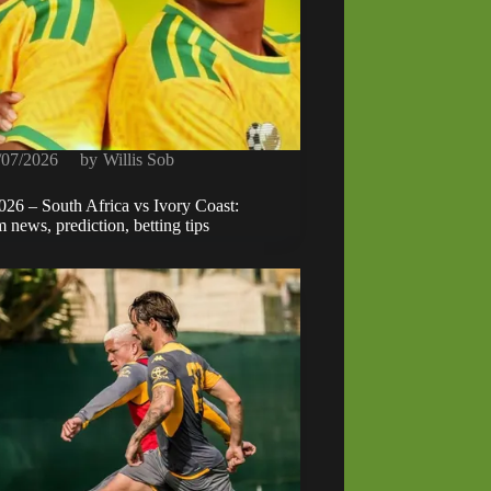
/07/2026
by
Willis Sob
 – South Africa vs Ivory Coast:
 news, prediction, betting tips