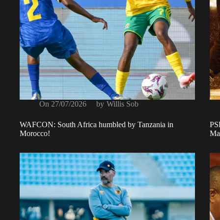
On
27/07/2026
by
Willis Sob
WAFCON: South Africa humbled by Tanzania in
PSL
Morocco!
Ma