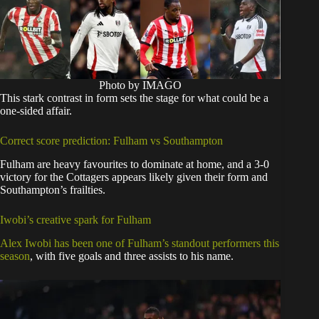
Photo by IMAGO
This stark contrast in form sets the stage for what could be a
one-sided affair.
Correct score prediction: Fulham vs Southampton
Fulham are heavy favourites to dominate at home, and a 3-0
victory for the Cottagers appears likely given their form and
Southampton’s frailties.
Iwobi’s creative spark for Fulham
Alex Iwobi has been one of Fulham’s standout performers this
season
, with five goals and three assists to his name.