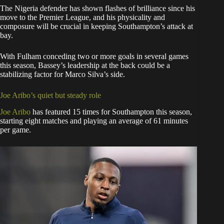
The Nigeria defender has shown flashes of brilliance since his
move to the Premier League, and his physicality and
composure will be crucial in keeping Southampton’s attack at
bay.
With Fulham conceding two or more goals in several games
this season, Bassey’s leadership at the back could be a
stabilizing factor for Marco Silva’s side.
Joe Aribo’s quiet but steady role
Joe Aribo
has featured 15 times for Southampton this season,
starting eight matches and playing an average of 61 minutes
per game.