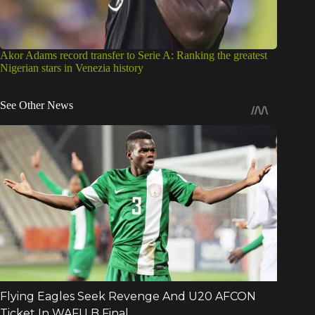
Akor Adams record transfer to Serie A: Ranking the greatest
Nigerian stars in Venezia history
See Other News