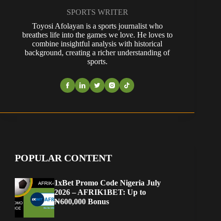
SPORTS WRITER
Toyosi Afolayan is a sports journalist who
breathes life into the games we love. He loves to
combine insightful analysis with historical
background, creating a richer understanding of
sports.
POPULAR CONTENT
1xBet Promo Code Nigeria July
2026 – AFRIK1BET: Up to
₦600,000 Bonus