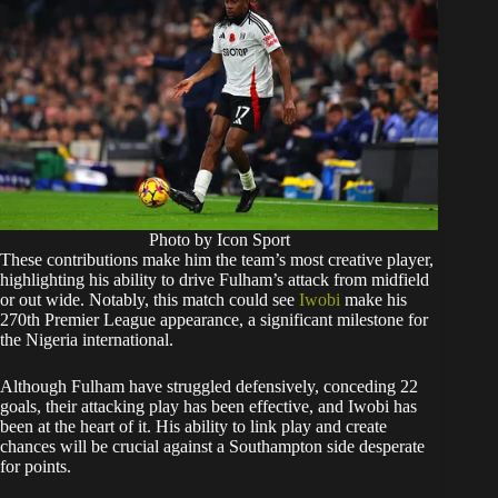
Photo by Icon Sport
These contributions make him the team’s most creative player,
highlighting his ability to drive Fulham’s attack from midfield
or out wide. Notably, this match could see
Iwobi
make his
270th Premier League appearance, a significant milestone for
the Nigeria international.
Although Fulham have struggled defensively, conceding 22
goals, their attacking play has been effective, and Iwobi has
been at the heart of it. His ability to link play and create
chances will be crucial against a Southampton side desperate
for points.