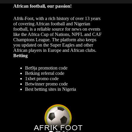
African football, our passion!
Afrik-Foot, with a rich history of over 13 years
of covering African football and Nigerian
football, is a reliable source for news on events
like the Africa Cup of Nations, NPFL and CAF
Champions League. The platform also keeps
you updated on the Super Eagles and other
African players in Europe and African clubs.
Betting
Bet9ja promotion code
Betking referral code
1xbet promo code
Betwinner promo code
Best betting sites in Nigeria