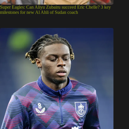
Super Eagles: Can Aliyu Zubairu succeed Eric Chelle? 3 key
milestones for new Al Ahli of Sudan coach