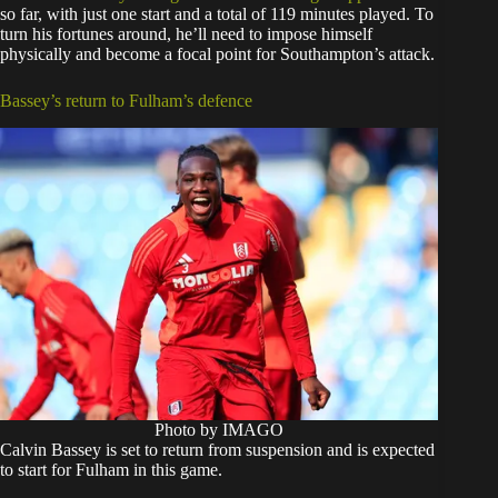
so far, with just one start and a total of 119 minutes played. To
turn his fortunes around, he’ll need to impose himself
physically and become a focal point for Southampton’s attack.
Bassey’s return to Fulham’s defence
Photo by IMAGO
Calvin Bassey is set to return from suspension and is expected
to start for Fulham in this game.