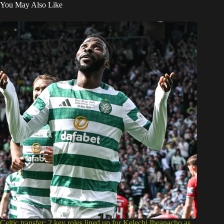
You May Also Like
Celtic transfer: 2 key roles lined up for Kelechi Iheanacho as