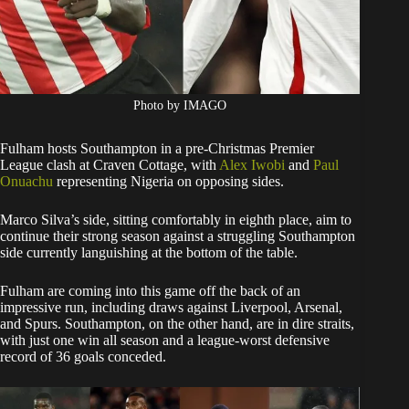
Photo by IMAGO
Fulham hosts Southampton in a pre-Christmas Premier
League clash at Craven Cottage, with
Alex Iwobi
and
Paul
Onuachu
representing Nigeria on opposing sides.
Marco Silva’s side, sitting comfortably in eighth place, aim to
continue their strong season against a struggling Southampton
side currently languishing at the bottom of the table.
Fulham are coming into this game off the back of an
impressive run, including draws against Liverpool, Arsenal,
and Spurs. Southampton, on the other hand, are in dire straits,
with just one win all season and a league-worst defensive
record of 36 goals conceded.