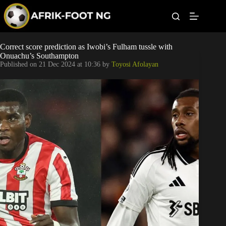
S
k
i
p
t
Leagues
Correct score prediction as Iwobi’s Fulham tussle with
o
Onuachu’s Southampton
c
Published on
21 Dec 2024 at 10:36
by
Toyosi Afolayan
o
Football News
n
t
Super Eagles
e
n
t
Popular Articles
Betting