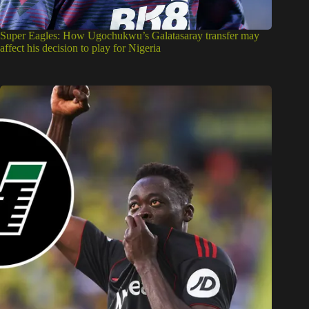
Super Eagles: How Ugochukwu’s Galatasaray transfer may
affect his decision to play for Nigeria