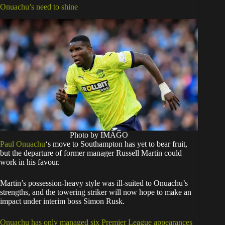
Onuachu’s need to shine
Photo by IMAGO
Paul Onuachu
‘s move to Southampton has yet to bear fruit,
but the departure of former manager Russell Martin could
work in his favour.
Martin’s possession-heavy style was ill-suited to Onuachu’s
strengths, and the towering striker will now hope to make an
impact under interim boss Simon Rusk.
Onuachu has only managed six Premier League appearances