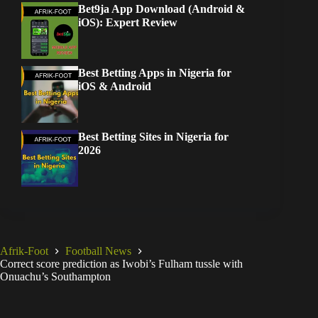
Bet9ja App Download (Android &
iOS): Expert Review
Best Betting Apps in Nigeria for
iOS & Android
Best Betting Sites in Nigeria for
2026
Afrik-Foot
Football News
Correct score prediction as Iwobi’s Fulham tussle with
Onuachu’s Southampton