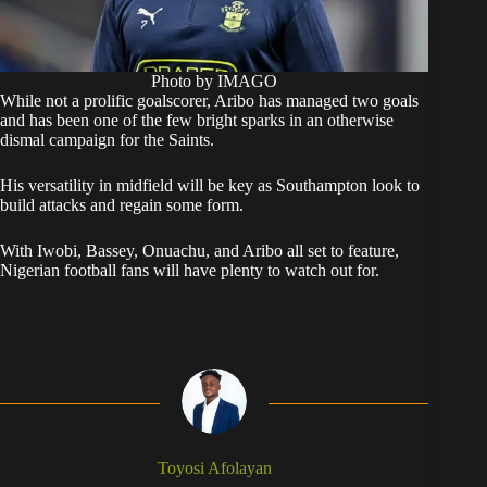
Photo by IMAGO
While not a prolific goalscorer, Aribo has managed two goals
and has been one of the few bright sparks in an otherwise
dismal campaign for the Saints.
His versatility in midfield will be key as Southampton look to
build attacks and regain some form.
With Iwobi, Bassey, Onuachu, and Aribo all set to feature,
Nigerian football fans will have plenty to watch out for.
Toyosi Afolayan