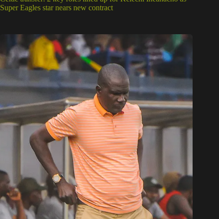
Super Eagles star nears new contract