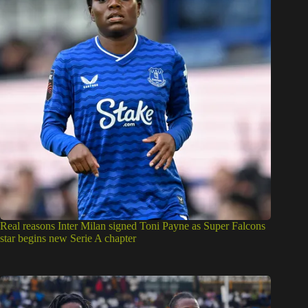
Real reasons Inter Milan signed Toni Payne as Super Falcons
star begins new Serie A chapter