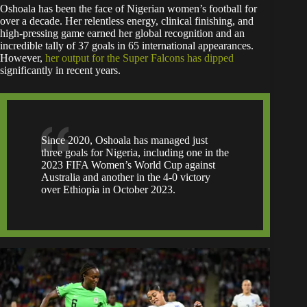
Oshoala has been the face of Nigerian women’s football for
over a decade. Her relentless energy, clinical finishing, and
high-pressing game earned her global recognition and an
incredible tally of 37 goals in 65 international appearances.
However,
her output for the Super Falcons has dipped
significantly in recent years.
Since 2020, Oshoala has managed just
three goals for Nigeria, including one in the
2023 FIFA Women’s World Cup against
Australia and another in the 4-0 victory
over Ethiopia in October 2023.