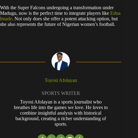
With the Super Falcons undergoing a transformation under
Madugu, now is the perfect time to integrate players like
Edna
Imade
. Not only does she offer a potent attacking option, but
she also represents the future of Nigerian women’s football.
Toyosi Afolayan
SPORTS WRITER
Toyosi Afolayan is a sports journalist who
breathes life into the games we love. He loves to
combine insightful analysis with historical
background, creating a richer understanding of
sports.