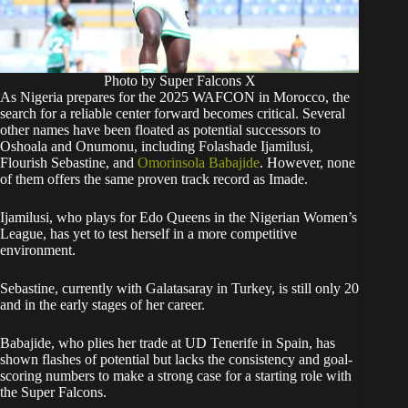
Photo by Super Falcons X
As Nigeria prepares for the 2025 WAFCON in Morocco, the
search for a reliable center forward becomes critical. Several
other names have been floated as potential successors to
Oshoala and Onumonu, including Folashade Ijamilusi,
Flourish Sebastine, and
Omorinsola Babajide
. However, none
of them offers the same proven track record as Imade.
Ijamilusi, who plays for Edo Queens in the Nigerian Women’s
League, has yet to test herself in a more competitive
environment.
Sebastine, currently with Galatasaray in Turkey, is still only 20
and in the early stages of her career.
Babajide, who plies her trade at UD Tenerife in Spain, has
shown flashes of potential but lacks the consistency and goal-
scoring numbers to make a strong case for a starting role with
the Super Falcons.