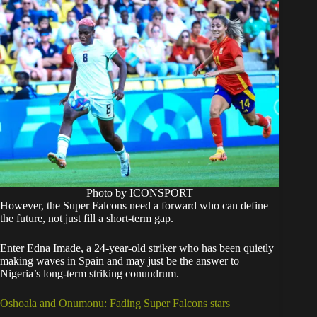
Photo by ICONSPORT
However, the Super Falcons need a forward who can define
the future, not just fill a short-term gap.
Enter Edna Imade, a 24-year-old striker who has been quietly
making waves in Spain and may just be the answer to
Nigeria’s long-term striking conundrum.
Oshoala and Onumonu: Fading Super Falcons stars