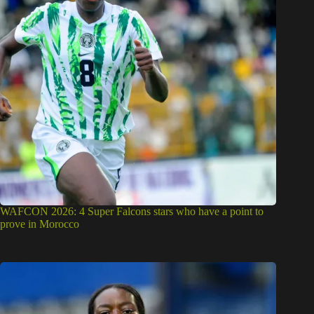
WAFCON 2026: 4 Super Falcons stars who have a point to
prove in Morocco