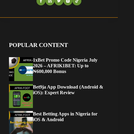
POPULAR CONTENT
1xBet Promo Code Nigeria July
2026 – AFRIK1BET: Up to
₦600,000 Bonus
Bet9ja App Download (Android &
iOS): Expert Review
Best Betting Apps in Nigeria for
iOS & Android