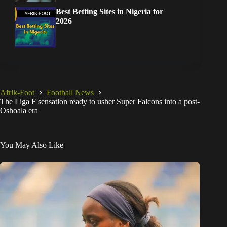
Best Betting Sites in Nigeria for
2026
Afrik-Foot
Football News
The Liga F sensation ready to usher Super Falcons into a post-
Oshoala era
You May Also Like