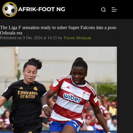
S
k
i
p
t
Leagues
The Liga F sensation ready to usher Super Falcons into a post-
o
Oshoala era
c
Published on
9 Dec 2024 at 14:15
by
Toyosi Afolayan
o
Football News
n
t
Super Eagles
e
n
t
Popular Articles
Betting