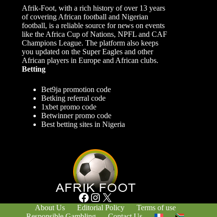
Afrik-Foot, with a rich history of over 13 years
of covering African football and Nigerian
football, is a reliable source for news on events
like the Africa Cup of Nations, NPFL and CAF
Champions League. The platform also keeps
you updated on the Super Eagles and other
African players in Europe and African clubs.
Betting
Bet9ja promotion code
Betking referral code
1xbet promo code
Betwinner promo code
Best betting sites in Nigeria
Facebook
Instagram
X
About Us
Editorial Policy
Terms of use
Responsible Gambling
Contact Us