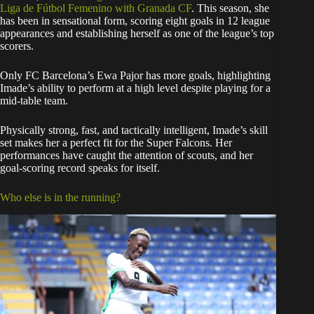
Liga de Fútbol Femenino with Granada CF
. This season, she
has been in sensational form, scoring eight goals in 12 league
appearances and establishing herself as one of the league’s top
scorers.
Only FC Barcelona’s Ewa Pajor has more goals, highlighting
Imade’s ability to perform at a high level despite playing for a
mid-table team.
Physically strong, fast, and tactically intelligent, Imade’s skill
set makes her a perfect fit for the Super Falcons. Her
performances have caught the attention of scouts, and her
goal-scoring record speaks for itself.
Who else is in the running?