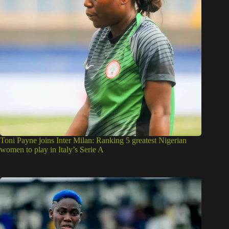
Toni Payne joins Inter Milan: Ranking 5 greatest Nigerian
women to play in Italy’s Serie A