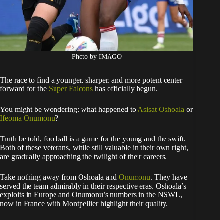
Photo by IMAGO
The race to find a younger, sharper, and more potent center
forward for the
Super Falcons
has officially begun.
You might be wondering: what happened to
Asisat Oshoala
or
Ifeoma Onumonu
?
Truth be told, football is a game for the young and the swift.
Both of these veterans, while still valuable in their own right,
are gradually approaching the twilight of their careers.
Take nothing away from Oshoala and
Onumonu
. They have
served the team admirably in their respective eras. Oshoala’s
exploits in Europe and Onumonu’s numbers in the NSWL,
now in France with Montpellier highlight their quality.