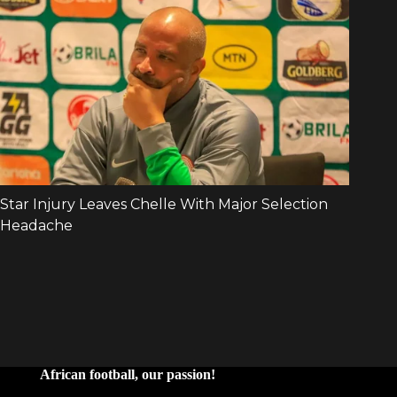
African football, our passion!