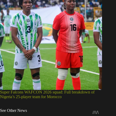
Super Falcons WAFCON 2026 squad: Full breakdown of
Nigeria’s 25-player team for Morocco
See Other News