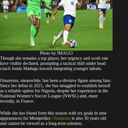
Photo by IMAGO
Though she remains a top player, her urgency and work rate
have visibly declined, prompting a tactical shift under head
coach Justin Madugu toward integrating younger talents.
Onumonu, meanwhile, has been a divisive figure among fans.
Since her debut in 2021, she has struggled to establish herself
as a reliable option for Nigeria, despite her experience in the
National Women’s Soccer League (NWSL) and, more
recently, in France.
While she has found form this season with six goals in nine
appearances for Montpellier,
Onumonu
is also 30 years old
and cannot be viewed as a long-term solution.