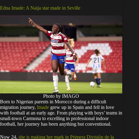
Edna Imade: A Naija star made in Seville
Photo by IMAGO
Born to Nigerian parents in Morocco during a difficult
migration journey,
Imade
grew up in Spain and fell in love
with football at an early age. From playing with boys’ teams in
small-town Carmona to excelling in professional indoor
football, her journey has been anything but conventional.
Now 24,
she is making her mark in Primera División de la