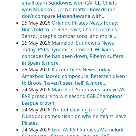
small team Sundowns won CAF CL, Chiefs
won Mukoko Cup! No matter how drunk
don’t compare Masandawana with…’
25 May 2026
Orlando Pirates News Today:
Bucs told to let Rele leave, Chaine refuses
Senzo, Josephs comparisons, and more…
25 May 2026
Mamelodi Sundowns News
Today: PSL’s dynamic slammed, Williams
concedes he has been down, Ribeiro suffers
in Spain & more
25 May 2026
Kaizer Chiefs News Today:
Amakhosi lacked composure, Petersen given
to Broos, ‘haven’t seen hell’ & more…
24 May 2026
Mamelodi Sundowns survive AS
FAR pressure to win second CAF Champions
League crown
24 May 2026
‘I’m not chasing money’ –
Ouaddou comes clean on why he might leave
Pirates
24 May 2026
Live: AS FAR Rabat vs Mamelodi