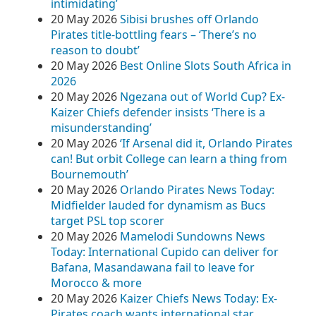
intimidating’
20 May 2026
Sibisi brushes off Orlando
Pirates title-bottling fears – ‘There’s no
reason to doubt’
20 May 2026
Best Online Slots South Africa in
2026
20 May 2026
Ngezana out of World Cup? Ex-
Kaizer Chiefs defender insists ‘There is a
misunderstanding’
20 May 2026
‘If Arsenal did it, Orlando Pirates
can! But orbit College can learn a thing from
Bournemouth’
20 May 2026
Orlando Pirates News Today:
Midfielder lauded for dynamism as Bucs
target PSL top scorer
20 May 2026
Mamelodi Sundowns News
Today: International Cupido can deliver for
Bafana, Masandawana fail to leave for
Morocco & more
20 May 2026
Kaizer Chiefs News Today: Ex-
Pirates coach wants international star,