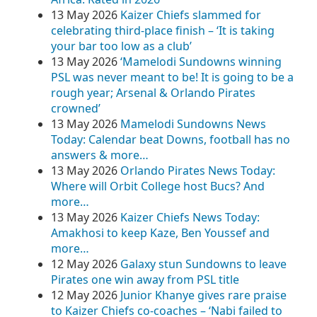
13 May 2026
Kaizer Chiefs slammed for
celebrating third-place finish – ‘It is taking
your bar too low as a club’
13 May 2026
‘Mamelodi Sundowns winning
PSL was never meant to be! It is going to be a
rough year; Arsenal & Orlando Pirates
crowned’
13 May 2026
Mamelodi Sundowns News
Today: Calendar beat Downs, football has no
answers & more…
13 May 2026
Orlando Pirates News Today:
Where will Orbit College host Bucs? And
more…
13 May 2026
Kaizer Chiefs News Today:
Amakhosi to keep Kaze, Ben Youssef and
more…
12 May 2026
Galaxy stun Sundowns to leave
Pirates one win away from PSL title
12 May 2026
Junior Khanye gives rare praise
to Kaizer Chiefs co-coaches – ‘Nabi failed to