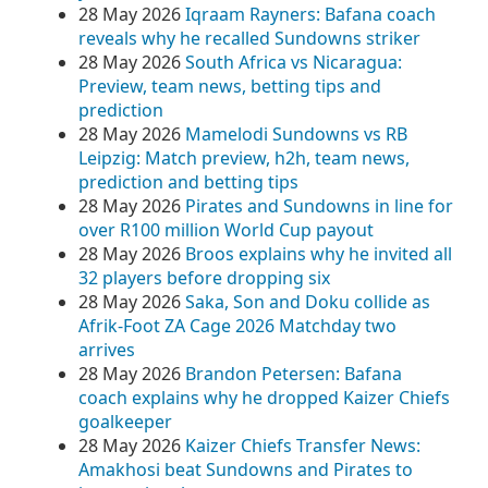
28 May 2026
Iqraam Rayners: Bafana coach
reveals why he recalled Sundowns striker
28 May 2026
South Africa vs Nicaragua:
Preview, team news, betting tips and
prediction
28 May 2026
Mamelodi Sundowns vs RB
Leipzig: Match preview, h2h, team news,
prediction and betting tips
28 May 2026
Pirates and Sundowns in line for
over R100 million World Cup payout
28 May 2026
Broos explains why he invited all
32 players before dropping six
28 May 2026
Saka, Son and Doku collide as
Afrik-Foot ZA Cage 2026 Matchday two
arrives
28 May 2026
Brandon Petersen: Bafana
coach explains why he dropped Kaizer Chiefs
goalkeeper
28 May 2026
Kaizer Chiefs Transfer News:
Amakhosi beat Sundowns and Pirates to