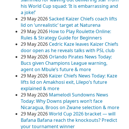
his World Cup squad: ‘It is embarrassing and
a joke!’
29 May 2026
Sacked Kaizer Chiefs coach lifts
lid on ‘unrealistic’ target at Naturena
29 May 2026
How to Play Roulette Online:
Rules & Strategy Guide for Beginners
29 May 2026
Cedric Kaze leaves Kaizer Chiefs
door open as he reveals talks with PSL club
29 May 2026
Orlando Pirates News Today:
Bucs given Champions League warning,
agent on Mbule’s future & more
29 May 2026
Kaizer Chiefs News Today: Kaze
lifts lid on Amakhosi exit, Lilepo’s future
explained & more
29 May 2026
Mamelodi Sundowns News
Today: Why Downs players won’t face
Nicaragua, Broos on Zwane selection & more
29 May 2026
World Cup 2026 bracket — will
Bafana Bafana reach the knockouts? Predict
your tournament winner