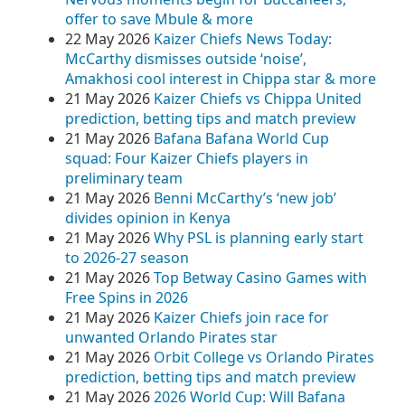
offer to save Mbule & more
22 May 2026
Kaizer Chiefs News Today:
McCarthy dismisses outside ‘noise’,
Amakhosi cool interest in Chippa star & more
21 May 2026
Kaizer Chiefs vs Chippa United
prediction, betting tips and match preview
21 May 2026
Bafana Bafana World Cup
squad: Four Kaizer Chiefs players in
preliminary team
21 May 2026
Benni McCarthy’s ‘new job’
divides opinion in Kenya
21 May 2026
Why PSL is planning early start
to 2026-27 season
21 May 2026
Top Betway Casino Games with
Free Spins in 2026
21 May 2026
Kaizer Chiefs join race for
unwanted Orlando Pirates star
21 May 2026
Orbit College vs Orlando Pirates
prediction, betting tips and match preview
21 May 2026
2026 World Cup: Will Bafana