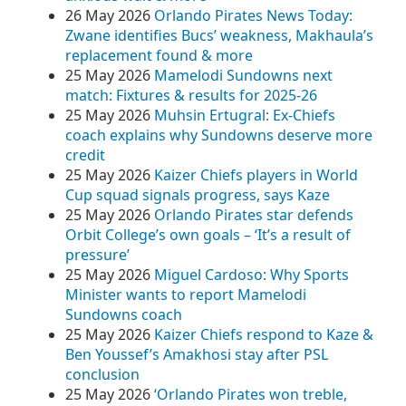
26 May 2026
Orlando Pirates News Today:
Zwane identifies Bucs’ weakness, Makhaula’s
replacement found & more
25 May 2026
Mamelodi Sundowns next
match: Fixtures & results for 2025-26
25 May 2026
Muhsin Ertugral: Ex-Chiefs
coach explains why Sundowns deserve more
credit
25 May 2026
Kaizer Chiefs players in World
Cup squad signals progress, says Kaze
25 May 2026
Orlando Pirates star defends
Orbit College’s own goals – ‘It’s a result of
pressure’
25 May 2026
Miguel Cardoso: Why Sports
Minister wants to report Mamelodi
Sundowns coach
25 May 2026
Kaizer Chiefs respond to Kaze &
Ben Youssef’s Amakhosi stay after PSL
conclusion
25 May 2026
‘Orlando Pirates won treble,