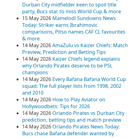
Durban City midfielder keen to spoil title
party, Bucs star to miss World Cup & more
15 May 2026
Mamelodi Sundowns News
Today: Striker earns Ibrahimovic
comparisons, Pitso names CAF CL favourites
& more
14 May 2026
AmaZulu vs Kaizer Chiefs: Match
Preview, Prediction and Betting Tips
14 May 2026
Kaizer Chiefs legend explains
why Orlando Pirates deserve to be PSL
champions
14 May 2026
Every Bafana Bafana World Cup
squad: The full player lists from 1998, 2002
and 2010
14 May 2026
How to Play Aviator on
Hollywoodbets: Tips for 2026
14 May 2026
Orlando Pirates vs Durban City
prediction, betting tips and match preview
14 May 2026
Orlando Pirates News Today:
Bucs chase Bafana defender wanted by