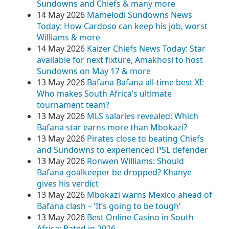
Sundowns and Chiefs & many more
14 May 2026
Mamelodi Sundowns News
Today: How Cardoso can keep his job, worst
Williams & more
14 May 2026
Kaizer Chiefs News Today: Star
available for next fixture, Amakhosi to host
Sundowns on May 17 & more
13 May 2026
Bafana Bafana all-time best XI:
Who makes South Africa’s ultimate
tournament team?
13 May 2026
MLS salaries revealed: Which
Bafana star earns more than Mbokazi?
13 May 2026
Pirates close to beating Chiefs
and Sundowns to experienced PSL defender
13 May 2026
Ronwen Williams: Should
Bafana goalkeeper be dropped? Khanye
gives his verdict
13 May 2026
Mbokazi warns Mexico ahead of
Bafana clash – ‘It’s going to be tough’
13 May 2026
Best Online Casino in South
Africa: Rated in 2026