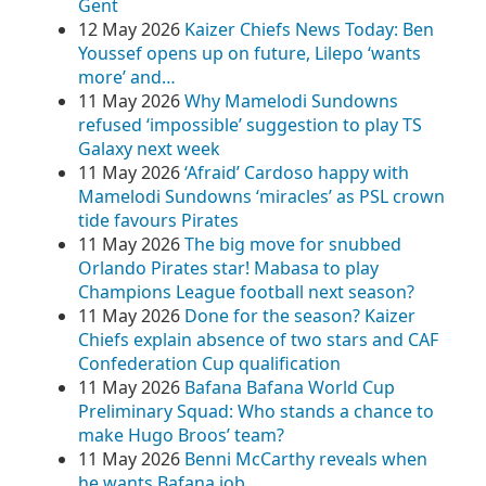
Gent
12 May 2026
Kaizer Chiefs News Today: Ben
Youssef opens up on future, Lilepo ‘wants
more’ and…
11 May 2026
Why Mamelodi Sundowns
refused ‘impossible’ suggestion to play TS
Galaxy next week
11 May 2026
‘Afraid’ Cardoso happy with
Mamelodi Sundowns ‘miracles’ as PSL crown
tide favours Pirates
11 May 2026
The big move for snubbed
Orlando Pirates star! Mabasa to play
Champions League football next season?
11 May 2026
Done for the season? Kaizer
Chiefs explain absence of two stars and CAF
Confederation Cup qualification
11 May 2026
Bafana Bafana World Cup
Preliminary Squad: Who stands a chance to
make Hugo Broos’ team?
11 May 2026
Benni McCarthy reveals when
he wants Bafana job