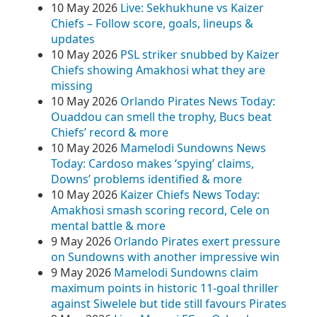
10 May 2026
Live: Sekhukhune vs Kaizer
Chiefs – Follow score, goals, lineups &
updates
10 May 2026
PSL striker snubbed by Kaizer
Chiefs showing Amakhosi what they are
missing
10 May 2026
Orlando Pirates News Today:
Ouaddou can smell the trophy, Bucs beat
Chiefs’ record & more
10 May 2026
Mamelodi Sundowns News
Today: Cardoso makes ‘spying’ claims,
Downs’ problems identified & more
10 May 2026
Kaizer Chiefs News Today:
Amakhosi smash scoring record, Cele on
mental battle & more
9 May 2026
Orlando Pirates exert pressure
on Sundowns with another impressive win
9 May 2026
Mamelodi Sundowns claim
maximum points in historic 11-goal thriller
against Siwelele but tide still favours Pirates