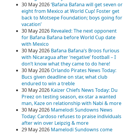
30 May 2026
‘Bafana Bafana will get seven or
eight from Mexico at World Cup! Foster get
back to Motsepe Foundation; boys going for
vacation’
30 May 2026
Revealed: The next opponent
for Bafana Bafana before World Cup date
with Mexico
30 May 2026
Bafana Bafana’s Broos furious
with Nicaragua after ‘negative’ football – I
don’t know what they came to do here!
30 May 2026
Orlando Pirates News Today:
Bucs given deadline on star, what club
endured to win a treble
30 May 2026
Kaizer Chiefs News Today: Du
Preez on testing season, ex-star a wanted
man, Kaze on relationship with Nabi & more
30 May 2026
Mamelodi Sundowns News
Today: Cardoso refuses to praise individuals
after win over Leipzig & more
29 May 2026
Mamelodi Sundowns come