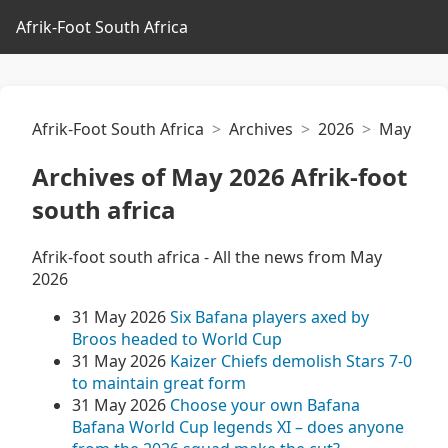
Afrik-Foot South Africa
Afrik-Foot South Africa
Archives
2026
May
Archives of May 2026 Afrik-foot
south africa
Afrik-foot south africa - All the news from May
2026
31 May 2026
Six Bafana players axed by
Broos headed to World Cup
31 May 2026
Kaizer Chiefs demolish Stars 7-0
to maintain great form
31 May 2026
Choose your own Bafana
Bafana World Cup legends XI – does anyone