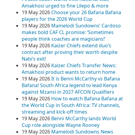
Amakhosi urged to fine Lilepo & more
19 May 2026
Choose your 26 Bafana Bafana
players for the 2026 World Cup
19 May 2026
Mamelodi Sundowns’ Cardoso
makes bold CAF CL promise: ‘Sometimes
people think coaches are magicians!’
19 May 2026
Kaizer Chiefs extend duo’s
contract after proving their worth despite
Nabi’s exit!
19 May 2026
Kaizer Chiefs Transfer News:
Amakhosi product wants to return home
19 May 2026
It is Benni McCarthy vs Bafana
Bafana! South Africa legend to lead Kenya
against Mzansi in 2027 AFCON Qualifiers
19 May 2026
How to watch Bafana Bafana at
the World Cup in South Africa: TV channels,
streaming and kick-off times
19 May 2026
Benni McCarthy lands World
Cup role alongside Wayne Rooney
19 May 2026
Mamelodi Sundowns News