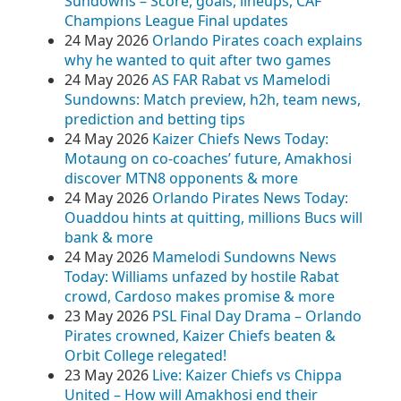
Sundowns – Score, goals, lineups, CAF
Champions League Final updates
24 May 2026
Orlando Pirates coach explains
why he wanted to quit after two games
24 May 2026
AS FAR Rabat vs Mamelodi
Sundowns: Match preview, h2h, team news,
prediction and betting tips
24 May 2026
Kaizer Chiefs News Today:
Motaung on co-coaches’ future, Amakhosi
discover MTN8 opponents & more
24 May 2026
Orlando Pirates News Today:
Ouaddou hints at quitting, millions Bucs will
bank & more
24 May 2026
Mamelodi Sundowns News
Today: Williams unfazed by hostile Rabat
crowd, Cardoso makes promise & more
23 May 2026
PSL Final Day Drama – Orlando
Pirates crowned, Kaizer Chiefs beaten &
Orbit College relegated!
23 May 2026
Live: Kaizer Chiefs vs Chippa
United – How will Amakhosi end their