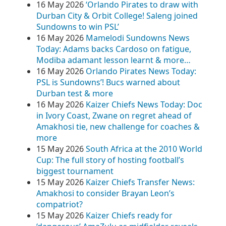
16 May 2026
‘Orlando Pirates to draw with
Durban City & Orbit College! Saleng joined
Sundowns to win PSL’
16 May 2026
Mamelodi Sundowns News
Today: Adams backs Cardoso on fatigue,
Modiba adamant lesson learnt & more…
16 May 2026
Orlando Pirates News Today:
PSL is Sundowns’! Bucs warned about
Durban test & more
16 May 2026
Kaizer Chiefs News Today: Doc
in Ivory Coast, Zwane on regret ahead of
Amakhosi tie, new challenge for coaches &
more
15 May 2026
South Africa at the 2010 World
Cup: The full story of hosting football’s
biggest tournament
15 May 2026
Kaizer Chiefs Transfer News:
Amakhosi to consider Brayan Leon’s
compatriot?
15 May 2026
Kaizer Chiefs ready for