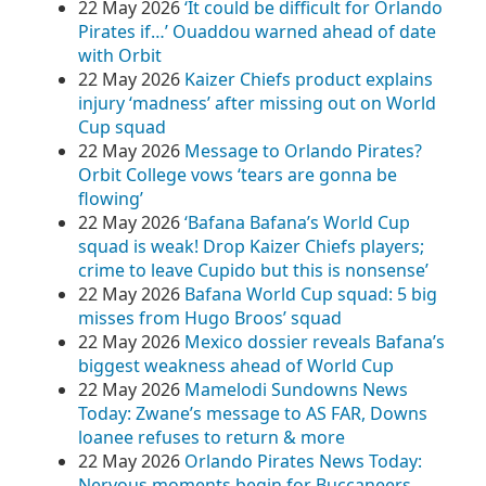
22 May 2026
‘It could be difficult for Orlando
Pirates if…’ Ouaddou warned ahead of date
with Orbit
22 May 2026
Kaizer Chiefs product explains
injury ‘madness’ after missing out on World
Cup squad
22 May 2026
Message to Orlando Pirates?
Orbit College vows ‘tears are gonna be
flowing’
22 May 2026
‘Bafana Bafana’s World Cup
squad is weak! Drop Kaizer Chiefs players;
crime to leave Cupido but this is nonsense’
22 May 2026
Bafana World Cup squad: 5 big
misses from Hugo Broos’ squad
22 May 2026
Mexico dossier reveals Bafana’s
biggest weakness ahead of World Cup
22 May 2026
Mamelodi Sundowns News
Today: Zwane’s message to AS FAR, Downs
loanee refuses to return & more
22 May 2026
Orlando Pirates News Today:
Nervous moments begin for Buccaneers,