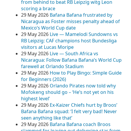
from behind to beat RB Leipzig witg Leon
scoring a brace
29 May 2026
Bafana Bafana frustrated by
Nicaragua as Foster misses penalty ahead of
Mexico’s World Cup date
29 May 2026
Live — Mamelodi Sundowns vs
RB Leipzig: CAF champions host Bundesliga
visitors at Lucas Moripe
29 May 2026
Live — South Africa vs
Nicaragua: Follow Bafana Bafana’s World Cup
farewell at Orlando Stadium
29 May 2026
How to Play Bingo: Simple Guide
for Beginners (2026)
29 May 2026
Orlando Pirates now told why
Mofokeng should go – ‘He’s not yet on his
highest level’
29 May 2026
Ex-Kaizer Chiefs hurt by Broos’
Bafana Bafana squad: ‘I felt very bad! Never
seen anything like that’
29 May 2026
Bafana Bafana coach Broos
slammed for leaving out delivering star from