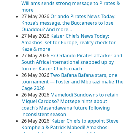
Williams sends strong message to Pirates &
more
27 May 2026
Orlando Pirates News Today:
Khoza’s message, the Buccaneers to lose
Ouaddou? And more…
27 May 2026
Kaizer Chiefs News Today:
Amakhosi set for Europe, reality check for
Kaze & more
27 May 2026
Ex-Orlando Pirates attacker and
South Africa international snapped up by
former Kaizer Chiefs coach
26 May 2026
Two Bafana Bafana stars, one
tournament — Foster and Mbokazi make The
Cage 2026
26 May 2026
Mamelodi Sundowns to retain
Miguel Cardoso? Motsepe hints about
coach’s Masandawana future following
inconsistent season
26 May 2026
‘Kaizer Chiefs to appoint Steve
Komphela & Patrick Mabedi! Amakhosi