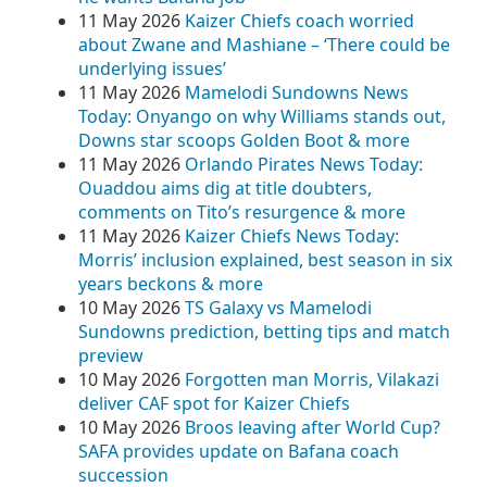
11 May 2026
Kaizer Chiefs coach worried
about Zwane and Mashiane – ‘There could be
underlying issues’
11 May 2026
Mamelodi Sundowns News
Today: Onyango on why Williams stands out,
Downs star scoops Golden Boot & more
11 May 2026
Orlando Pirates News Today:
Ouaddou aims dig at title doubters,
comments on Tito’s resurgence & more
11 May 2026
Kaizer Chiefs News Today:
Morris’ inclusion explained, best season in six
years beckons & more
10 May 2026
TS Galaxy vs Mamelodi
Sundowns prediction, betting tips and match
preview
10 May 2026
Forgotten man Morris, Vilakazi
deliver CAF spot for Kaizer Chiefs
10 May 2026
Broos leaving after World Cup?
SAFA provides update on Bafana coach
succession