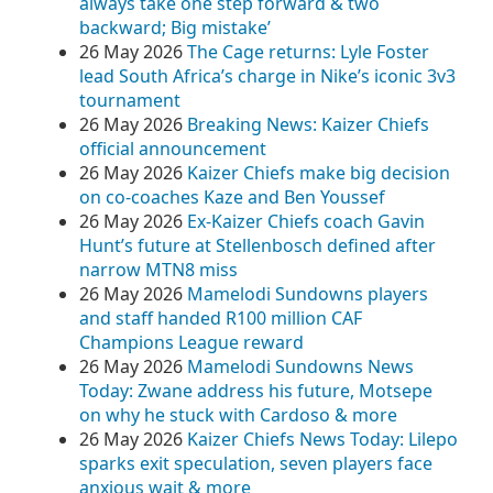
always take one step forward & two
backward; Big mistake’
26 May 2026
The Cage returns: Lyle Foster
lead South Africa’s charge in Nike’s iconic 3v3
tournament
26 May 2026
Breaking News: Kaizer Chiefs
official announcement
26 May 2026
Kaizer Chiefs make big decision
on co-coaches Kaze and Ben Youssef
26 May 2026
Ex-Kaizer Chiefs coach Gavin
Hunt’s future at Stellenbosch defined after
narrow MTN8 miss
26 May 2026
Mamelodi Sundowns players
and staff handed R100 million CAF
Champions League reward
26 May 2026
Mamelodi Sundowns News
Today: Zwane address his future, Motsepe
on why he stuck with Cardoso & more
26 May 2026
Kaizer Chiefs News Today: Lilepo
sparks exit speculation, seven players face
anxious wait & more