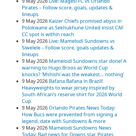
9 May 2026
Live: Magesi FC vs Orlando
Pirates – Follow score, goals, updates &
lineups
9 May 2026
Kaizer Chiefs promised abyss in
Polokwane as Sekhukhune United insist CAF
CC spot is within reach
9 May 2026
Live: Mamelodi Sundowns vs
Siwelele – Follow score, goals updates &
lineups
9 May 2026
Mamelodi Sundowns star done! A
warning to Hugo Broos as World Cup
knocks? ‘Mshishi was the weakest… nothing’
9 May 2026
Bafana Bafana in Brazil!
Heavyweights to wear jersey inspired by
South African’s reserve shirt for 2026 World
Cup
9 May 2026
Orlando Pirates News Today:
How Bucs were prevented from signing a
legend, date with Sundowns & more
9 May 2026
Mamelodi Sundowns News
Today: Bad news for Downs star, Pirates