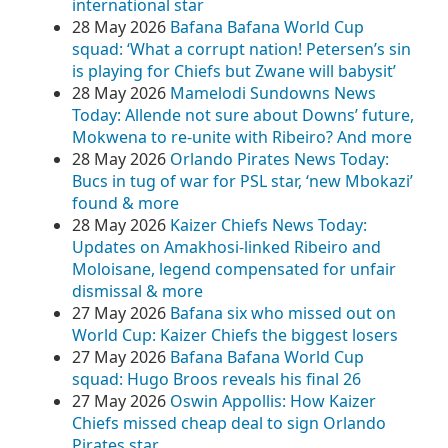
international star
28 May 2026
Bafana Bafana World Cup
squad: ‘What a corrupt nation! Petersen’s sin
is playing for Chiefs but Zwane will babysit’
28 May 2026
Mamelodi Sundowns News
Today: Allende not sure about Downs’ future,
Mokwena to re-unite with Ribeiro? And more
28 May 2026
Orlando Pirates News Today:
Bucs in tug of war for PSL star, ‘new Mbokazi’
found & more
28 May 2026
Kaizer Chiefs News Today:
Updates on Amakhosi-linked Ribeiro and
Moloisane, legend compensated for unfair
dismissal & more
27 May 2026
Bafana six who missed out on
World Cup: Kaizer Chiefs the biggest losers
27 May 2026
Bafana Bafana World Cup
squad: Hugo Broos reveals his final 26
27 May 2026
Oswin Appollis: How Kaizer
Chiefs missed cheap deal to sign Orlando
Pirates star