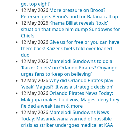
get top eight’
12 May 2026
More pressure on Broos?
Petersen gets Benni’s nod for Bafana call-up
12 May 2026
Khama Billiat reveals ‘toxic’
situation that made him dump Sundowns for
Chiefs
12 May 2026
Give us for free or you can have
them back! Kaizer Chiefs told over loaned
duo
12 May 2026
Mamelodi Sundowns to do a
‘Kaizer Chiefs’ on Orlando Pirates? Onyango
urges fans to ‘keep on believing’
12 May 2026
Why did Orlando Pirates play
‘weak’ Magesi? ‘It was a strategic decision’
12 May 2026
Orlando Pirates News Today:
Makgopa makes bold vow, Magesi deny they
fielded a weak team & more
12 May 2026
Mamelodi Sundowns News
Today: Masandawana warned of possible
crisis as striker undergoes medical at KAA