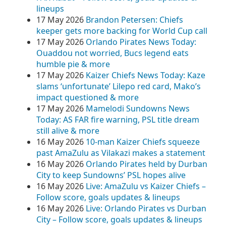
lineups
17 May 2026
Brandon Petersen: Chiefs
keeper gets more backing for World Cup call
17 May 2026
Orlando Pirates News Today:
Ouaddou not worried, Bucs legend eats
humble pie & more
17 May 2026
Kaizer Chiefs News Today: Kaze
slams ‘unfortunate’ Lilepo red card, Mako’s
impact questioned & more
17 May 2026
Mamelodi Sundowns News
Today: AS FAR fire warning, PSL title dream
still alive & more
16 May 2026
10-man Kaizer Chiefs squeeze
past AmaZulu as Vilakazi makes a statement
16 May 2026
Orlando Pirates held by Durban
City to keep Sundowns’ PSL hopes alive
16 May 2026
Live: AmaZulu vs Kaizer Chiefs –
Follow score, goals updates & lineups
16 May 2026
Live: Orlando Pirates vs Durban
City – Follow score, goals updates & lineups