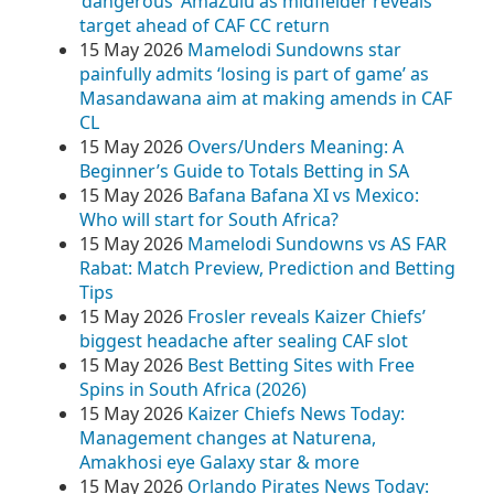
‘dangerous’ AmaZulu as midfielder reveals
target ahead of CAF CC return
15 May 2026
Mamelodi Sundowns star
painfully admits ‘losing is part of game’ as
Masandawana aim at making amends in CAF
CL
15 May 2026
Overs/Unders Meaning: A
Beginner’s Guide to Totals Betting in SA
15 May 2026
Bafana Bafana XI vs Mexico:
Who will start for South Africa?
15 May 2026
Mamelodi Sundowns vs AS FAR
Rabat: Match Preview, Prediction and Betting
Tips
15 May 2026
Frosler reveals Kaizer Chiefs’
biggest headache after sealing CAF slot
15 May 2026
Best Betting Sites with Free
Spins in South Africa (2026)
15 May 2026
Kaizer Chiefs News Today:
Management changes at Naturena,
Amakhosi eye Galaxy star & more
15 May 2026
Orlando Pirates News Today: