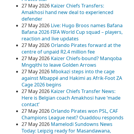
27 May 2026
Kaizer Chiefs Transfers:
Amakhosi hand new deal to experienced
defender
27 May 2026
Live: Hugo Broos names Bafana
Bafana 2026 FIFA World Cup squad – players,
reaction and live updates
27 May 2026
Orlando Pirates forward at the
centre of unpaid R2.4 million fee
27 May 2026
Kaizer Chiefs-bound? Manqoba
Mngqithi to leave Golden Arrows
27 May 2026
Mbokazi steps into the cage
against Mbappé and Hakimi as Afrik-Foot ZA
Cage 2026 begins
27 May 2026
Kaizer Chiefs Transfer News:
Here is Belgian coach Amakhosi have ‘made
contact’
27 May 2026
Orlando Pirates won PSL, CAF
Champions League next? Ouaddou responds
27 May 2026
Mamelodi Sundowns News
Today: Leipzig ready for Masandawana,