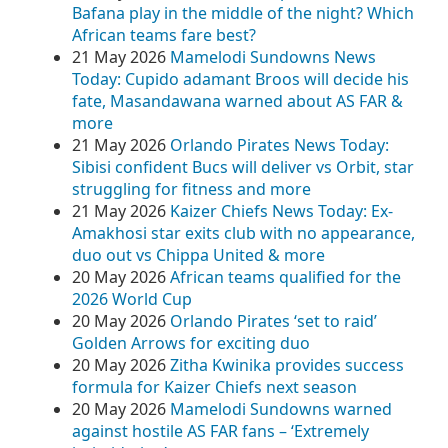
Bafana play in the middle of the night? Which
African teams fare best?
21 May 2026
Mamelodi Sundowns News
Today: Cupido adamant Broos will decide his
fate, Masandawana warned about AS FAR &
more
21 May 2026
Orlando Pirates News Today:
Sibisi confident Bucs will deliver vs Orbit, star
struggling for fitness and more
21 May 2026
Kaizer Chiefs News Today: Ex-
Amakhosi star exits club with no appearance,
duo out vs Chippa United & more
20 May 2026
African teams qualified for the
2026 World Cup
20 May 2026
Orlando Pirates ‘set to raid’
Golden Arrows for exciting duo
20 May 2026
Zitha Kwinika provides success
formula for Kaizer Chiefs next season
20 May 2026
Mamelodi Sundowns warned
against hostile AS FAR fans – ‘Extremely