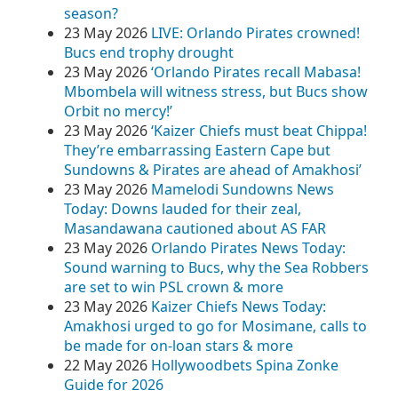
season?
23 May 2026
LIVE: Orlando Pirates crowned!
Bucs end trophy drought
23 May 2026
‘Orlando Pirates recall Mabasa!
Mbombela will witness stress, but Bucs show
Orbit no mercy!’
23 May 2026
‘Kaizer Chiefs must beat Chippa!
They’re embarrassing Eastern Cape but
Sundowns & Pirates are ahead of Amakhosi’
23 May 2026
Mamelodi Sundowns News
Today: Downs lauded for their zeal,
Masandawana cautioned about AS FAR
23 May 2026
Orlando Pirates News Today:
Sound warning to Bucs, why the Sea Robbers
are set to win PSL crown & more
23 May 2026
Kaizer Chiefs News Today:
Amakhosi urged to go for Mosimane, calls to
be made for on-loan stars & more
22 May 2026
Hollywoodbets Spina Zonke
Guide for 2026