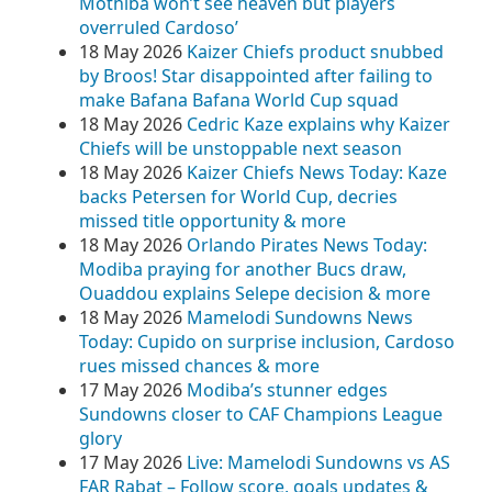
Mothiba won’t see heaven but players
overruled Cardoso’
18 May 2026
Kaizer Chiefs product snubbed
by Broos! Star disappointed after failing to
make Bafana Bafana World Cup squad
18 May 2026
Cedric Kaze explains why Kaizer
Chiefs will be unstoppable next season
18 May 2026
Kaizer Chiefs News Today: Kaze
backs Petersen for World Cup, decries
missed title opportunity & more
18 May 2026
Orlando Pirates News Today:
Modiba praying for another Bucs draw,
Ouaddou explains Selepe decision & more
18 May 2026
Mamelodi Sundowns News
Today: Cupido on surprise inclusion, Cardoso
rues missed chances & more
17 May 2026
Modiba’s stunner edges
Sundowns closer to CAF Champions League
glory
17 May 2026
Live: Mamelodi Sundowns vs AS
FAR Rabat – Follow score, goals updates &