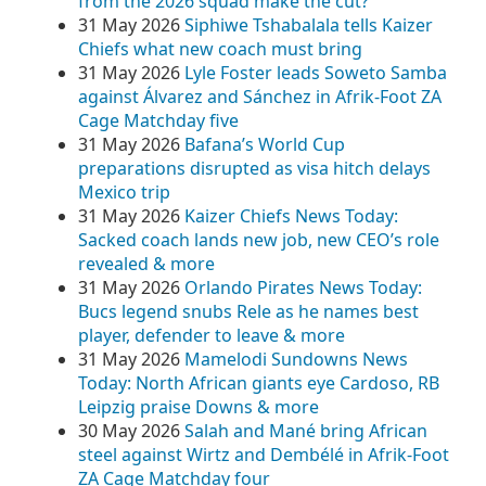
from the 2026 squad make the cut?
31 May 2026
Siphiwe Tshabalala tells Kaizer
Chiefs what new coach must bring
31 May 2026
Lyle Foster leads Soweto Samba
against Álvarez and Sánchez in Afrik-Foot ZA
Cage Matchday five
31 May 2026
Bafana’s World Cup
preparations disrupted as visa hitch delays
Mexico trip
31 May 2026
Kaizer Chiefs News Today:
Sacked coach lands new job, new CEO’s role
revealed & more
31 May 2026
Orlando Pirates News Today:
Bucs legend snubs Rele as he names best
player, defender to leave & more
31 May 2026
Mamelodi Sundowns News
Today: North African giants eye Cardoso, RB
Leipzig praise Downs & more
30 May 2026
Salah and Mané bring African
steel against Wirtz and Dembélé in Afrik-Foot
ZA Cage Matchday four