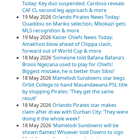
Today: Key duo suspended, Cardoso reveals
CAF CL second leg approach & more
19 May 2026
Orlando Pirates News Today:
Ouaddou on Mariko selection, Mbokazi gets
MLS recognition & more
19 May 2026
Kaizer Chiefs News Today:
Amakhosi blow ahead of Chippa clash,
forward out of World Cup & more
18 May 2026
‘Someone told Bafana Bafana’s
Broos Ngezana used to play for Chiefs!
Biggest mistake, he is better than Sibisi’
18 May 2026
Mamelodi Sundowns star begs
Orbit College to hand Masandawana PSL title
by stopping Pirates: ‘They get the same
result’
18 May 2026
Orlando Pirates star makes
claim after draw with Durban City: ‘They were
doing it the whole week!’
18 May 2026
‘Mamelodi Sundowns will be
shown flames! Whoever told Downs to sign